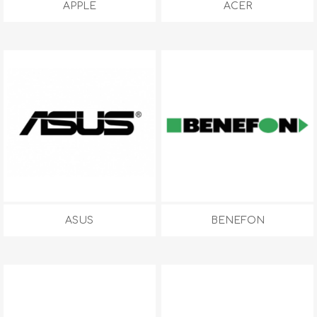
APPLE
ACER
ASUS
BENEFON