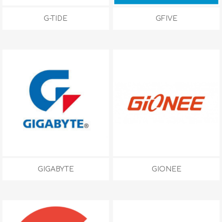
G-TIDE
GFIVE
GIGABYTE
GIONEE