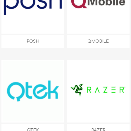
POSH
QMOBILE
QTEK
RAZER