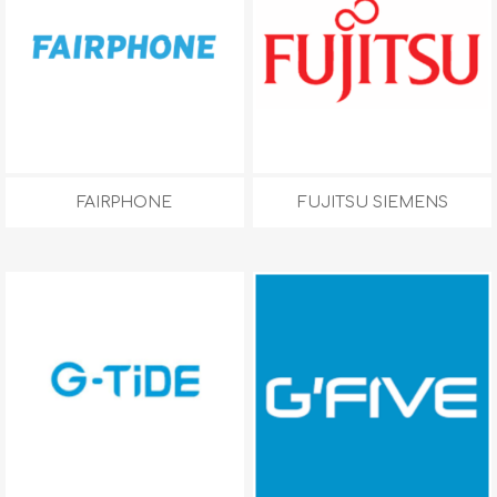
FAIRPHONE
FUJITSU SIEMENS