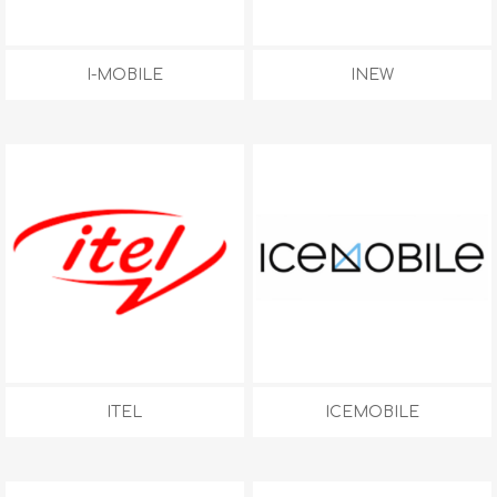
I-MOBILE
INEW
ITEL
ICEMOBILE