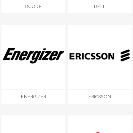
DCODE
DELL
ENERGIZER
ERICSSON