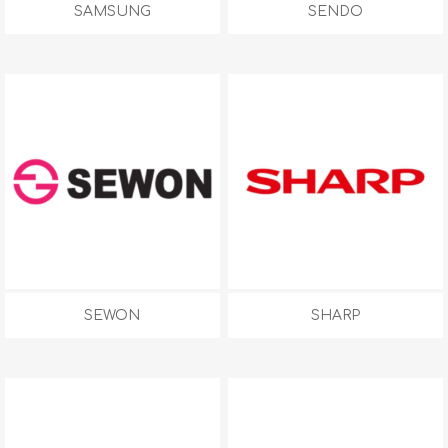
SAMSUNG
SENDO
SEWON
SHARP