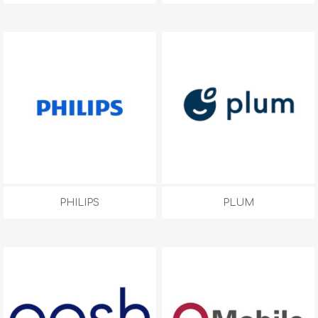
PHILIPS
PLUM