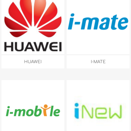
HUAWEI
I-MATE