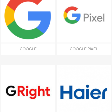
GOOGLE
GOOGLE PIXEL