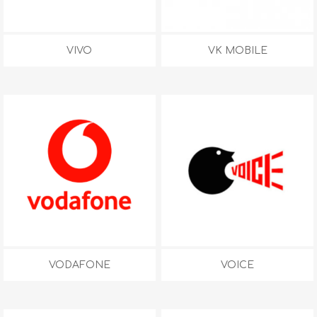
VIVO
VK MOBILE
VODAFONE
VOICE