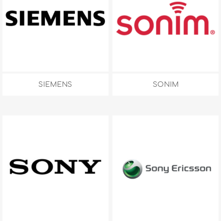
SIEMENS
SONIM