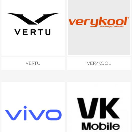
VERTU
VERYKOOL