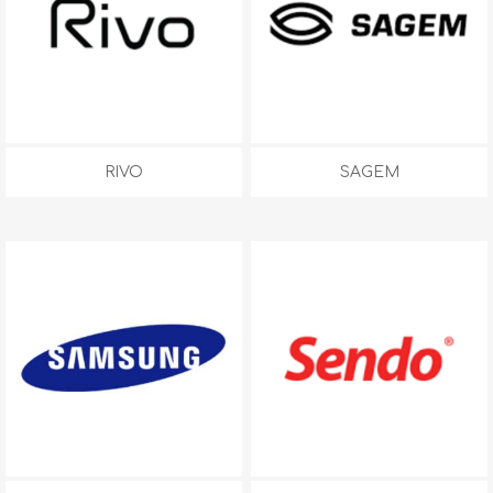
RIVO
SAGEM