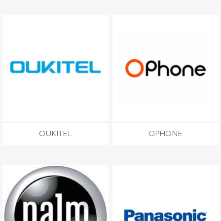
OUKITEL
OPHONE