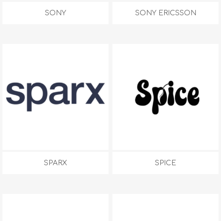
SONY
SONY ERICSSON
SPARX
SPICE