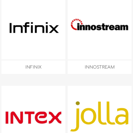
INFINIX
INNOSTREAM