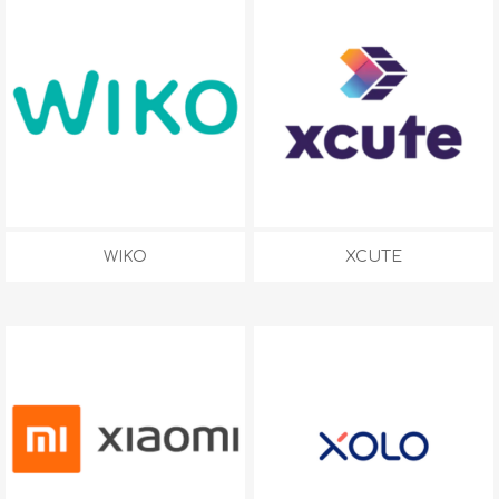
WIKO
XCUTE