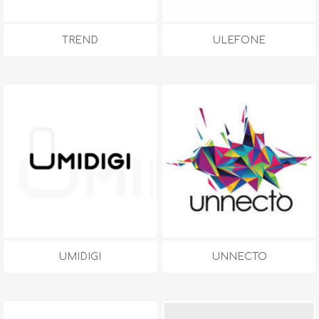
TREND
ULEFONE
UMIDIGI
UNNECTO