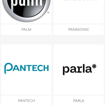
PALM
PANASONIC
PANTECH
PARLA