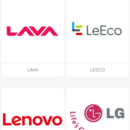
LAVA
LEECO