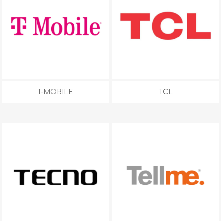
T-MOBILE
TCL