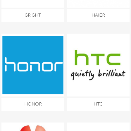
GRIGHT
HAIER
HONOR
HTC