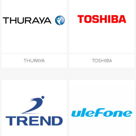
THURAYA
TOSHIBA