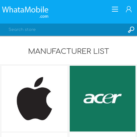
MANUFACTURER LIST
REGISTER
LOG IN