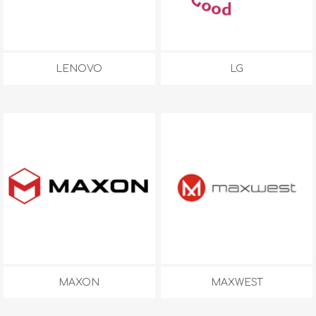
LENOVO
LG
MAXON
MAXWEST