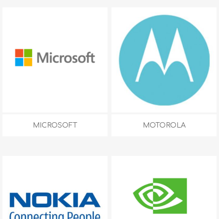
MICROSOFT
MOTOROLA