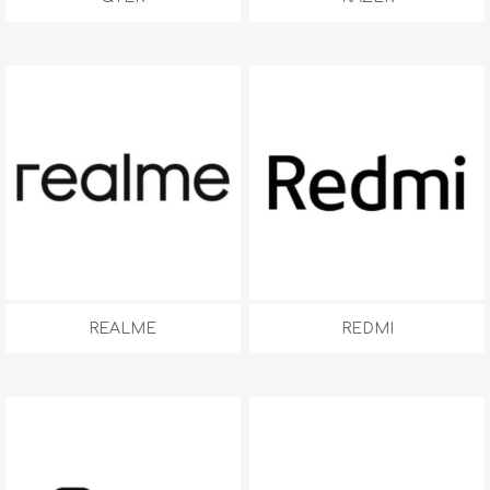
REALME
REDMI