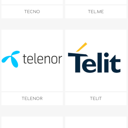
TECNO
TEL.ME
TELENOR
TELIT