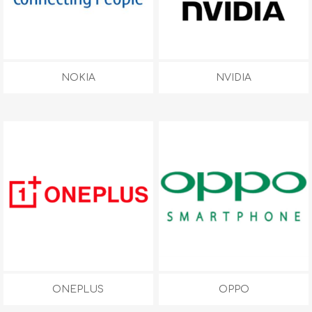
NOKIA
NVIDIA
ONEPLUS
OPPO