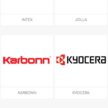
INTEX
JOLLA
KARBONN
KYOCERA