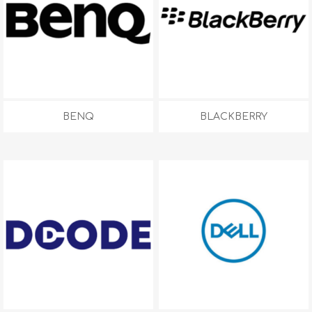
BENQ
BLACKBERRY