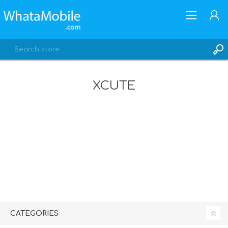
XCUTE
REGISTER
LOG IN
CATEGORIES