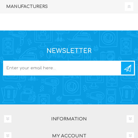
MANUFACTURERS
NEWSLETTER
INFORMATION
MY ACCOUNT