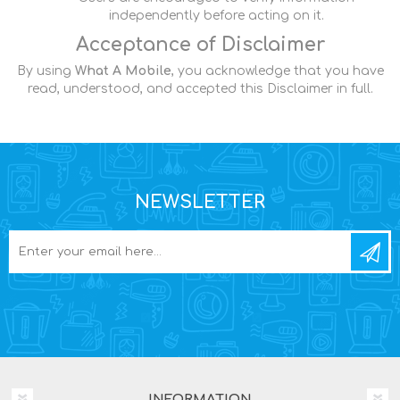
independently before acting on it.
Acceptance of Disclaimer
By using
What A Mobile
, you acknowledge that you have
read, understood, and accepted this Disclaimer in full.
NEWSLETTER
INFORMATION