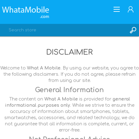
DISCLAIMER
Welcome to
What A Mobile
. By using our website, you agree to
REGISTER
the following disclaimers. If you do not agree, please refrain
LOG IN
from using our site.
General Information
The content on
What A Mobile
is provided for
general
informational purposes only
. While we strive to ensure the
accuracy of information about smartphones, tablets,
smartwatches, accessories, and related technology, we do
not guarantee that all information is complete, current, or
error-free.