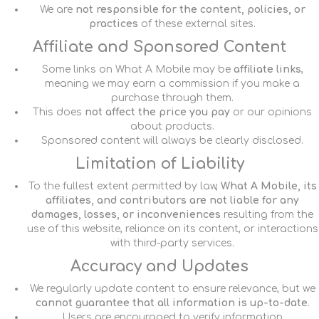
We are
not responsible for the content, policies, or
practices
of these external sites.
Affiliate and Sponsored Content
Some links on What A Mobile may be
affiliate links
,
meaning we may earn a commission if you make a
purchase through them.
This does
not affect the price you pay
or our opinions
about products.
Sponsored content will always be clearly disclosed.
Limitation of Liability
To the fullest extent permitted by law,
What A Mobile, its
affiliates, and contributors are not liable for any
damages, losses, or inconveniences
resulting from the
use of this website, reliance on its content, or interactions
with third-party services.
Accuracy and Updates
We regularly update content to ensure relevance, but we
cannot guarantee that all information is up-to-date
.
Users are encouraged to verify information