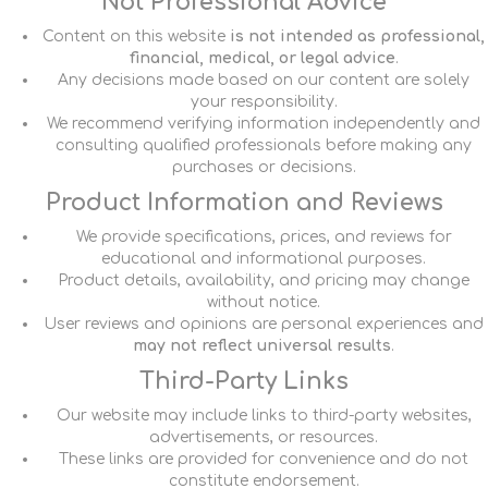
Not Professional Advice
Content on this website
is not intended as professional,
financial, medical, or legal advice
.
Any decisions made based on our content are solely
your responsibility.
We recommend verifying information independently and
consulting qualified professionals before making any
purchases or decisions.
Product Information and Reviews
We provide specifications, prices, and reviews for
educational and informational purposes.
Product details, availability, and pricing may change
without notice.
User reviews and opinions are personal experiences and
may not reflect universal results
.
Third-Party Links
Our website may include links to third-party websites,
advertisements, or resources.
These links are provided for convenience and do not
constitute endorsement.