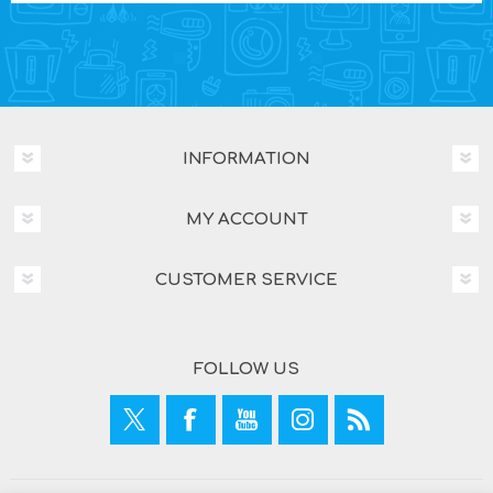
INFORMATION
MY ACCOUNT
CUSTOMER SERVICE
FOLLOW US