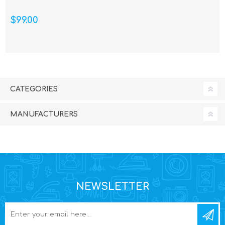
$99.00
CATEGORIES
MANUFACTURERS
NEWSLETTER