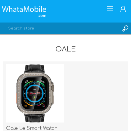
OALE
REGISTER
LOG IN
Oale Le Smart Watch