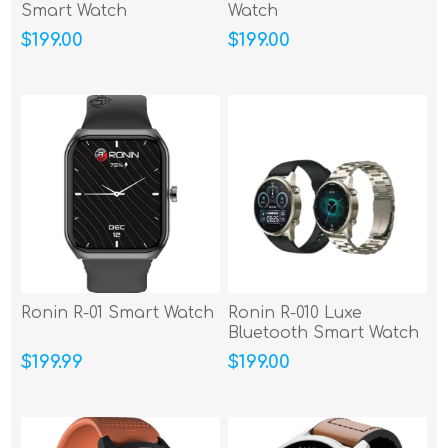
Smart Watch
Watch
$199.00
$199.00
Ronin R-01 Smart Watch
Ronin R-010 Luxe
Bluetooth Smart Watch
$199.99
$199.00