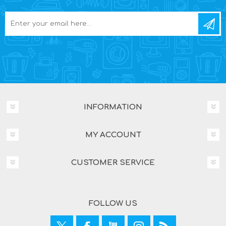
INFORMATION
MY ACCOUNT
CUSTOMER SERVICE
FOLLOW US