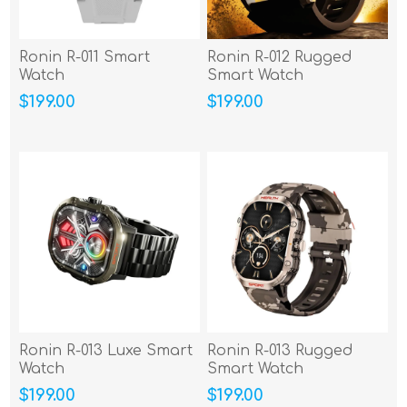
Ronin R-011 Smart
Ronin R-012 Rugged
Watch
Smart Watch
$199.00
$199.00
Ronin R-013 Luxe Smart
Ronin R-013 Rugged
Watch
Smart Watch
$199.00
$199.00