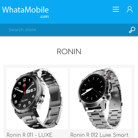
RONIN
REGISTER
LOG IN
Ronin R 011 - LUXE
Ronin R 012 Luxe Smart