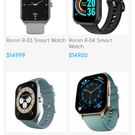
Ronin R-03 Smart Watch
Ronin R-04 Smart
Watch
$149.99
$149.00