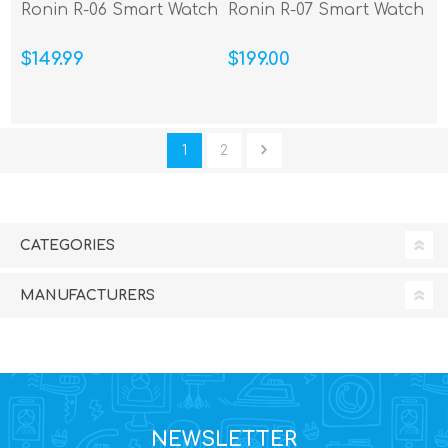
Ronin R-06 Smart Watch
Ronin R-07 Smart Watch
$149.99
$199.00
1
2
CATEGORIES
MANUFACTURERS
NEWSLETTER