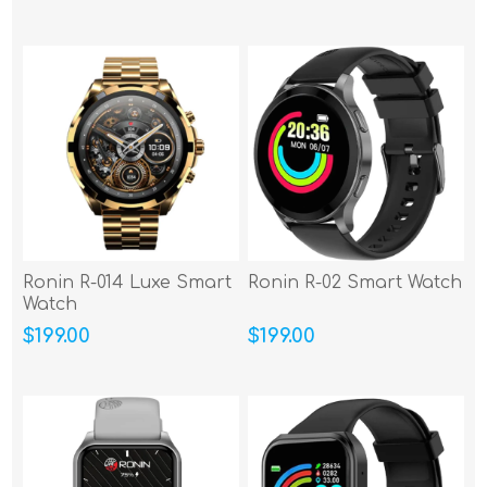
Ronin R-014 Luxe Smart
Ronin R-02 Smart Watch
Watch
$199.00
$199.00