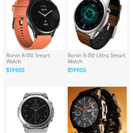
Ronin R-010 Smart
Ronin R-010 Ultra Smart
Watch
Watch
$199.00
$199.00