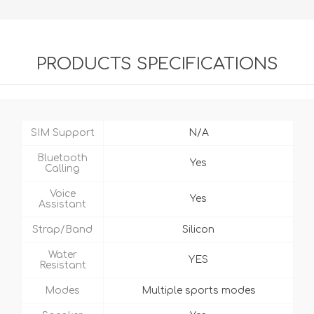
PRODUCTS SPECIFICATIONS
SIM Support
N/A
Bluetooth
Yes
Calling
Voice
Yes
Assistant
Strap/Band
Silicon
Water
YES
Resistant
Modes
Multiple sports modes