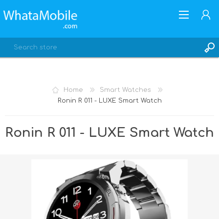
Home
Smart Watches
Ronin R 011 - LUXE Smart Watch
REGISTER
LOG IN
Ronin R 011 - LUXE Smart Watch