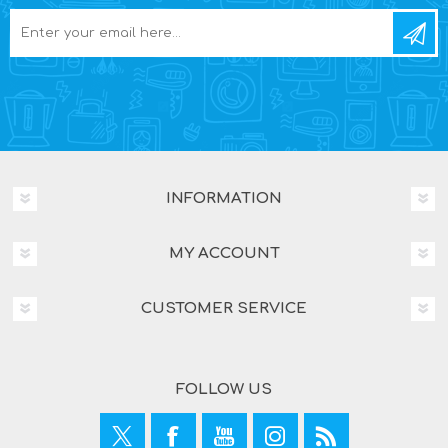
INFORMATION
MY ACCOUNT
CUSTOMER SERVICE
FOLLOW US