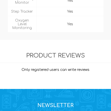
Yes
Monitor
Step Tracker
Yes
Oxygen
Level
Yes
Monitoring
PRODUCT REVIEWS
Only registered users can write reviews
NEWSLETTER