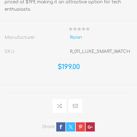
priced at $199, making it an attractive option for tech
enthusiasts.
Manufacturer:
Ronin
SKU:
R_011_LUXE_SMART_WATCH
$199.00
Share