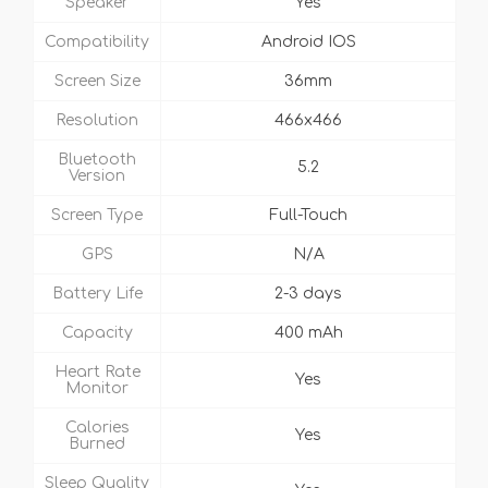
Speaker
Yes
Compatibility
Android IOS
Screen Size
36mm
Resolution
466x466
Bluetooth
5.2
Version
Screen Type
Full-Touch
GPS
N/A
Battery Life
2-3 days
Capacity
400 mAh
Heart Rate
Yes
Monitor
Calories
Yes
Burned
Sleep Quality