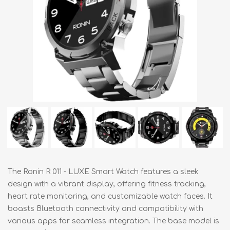
The Ronin R 011 - LUXE Smart Watch features a sleek
design with a vibrant display, offering fitness tracking,
heart rate monitoring, and customizable watch faces. It
boasts Bluetooth connectivity and compatibility with
various apps for seamless integration. The base model is