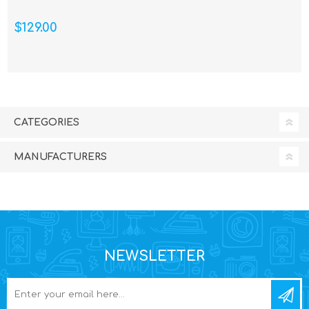
$129.00
CATEGORIES
MANUFACTURERS
NEWSLETTER