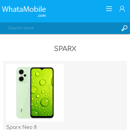
SPARX
REGISTER
LOG IN
Sparx Neo 8