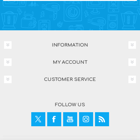
INFORMATION
MY ACCOUNT
CUSTOMER SERVICE
FOLLOW US