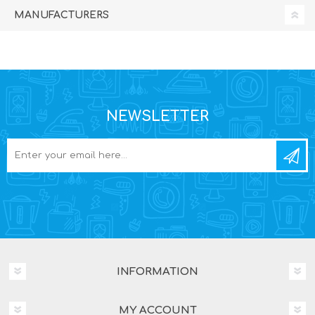
MANUFACTURERS
NEWSLETTER
INFORMATION
MY ACCOUNT