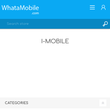
I-MOBILE
REGISTER
LOG IN
CATEGORIES