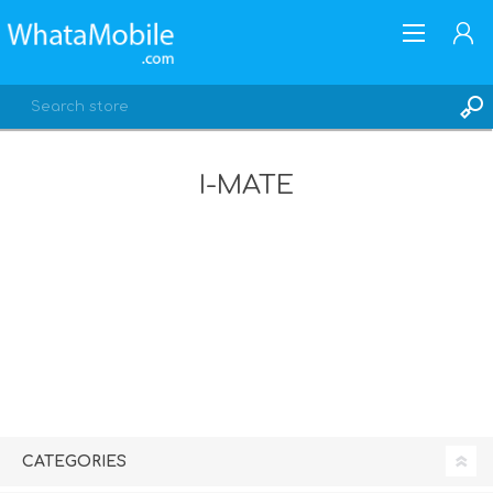
I-MATE
REGISTER
LOG IN
CATEGORIES