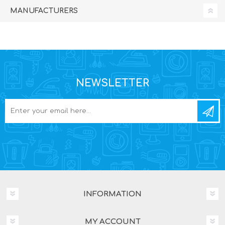
MANUFACTURERS
NEWSLETTER
INFORMATION
MY ACCOUNT