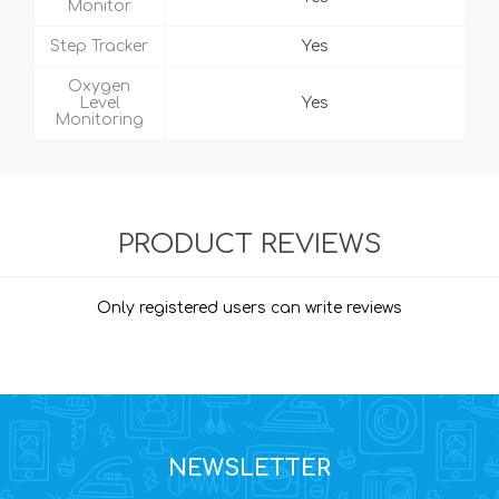
Monitor
Step Tracker
Yes
Oxygen
Level
Yes
Monitoring
PRODUCT REVIEWS
Only registered users can write reviews
NEWSLETTER