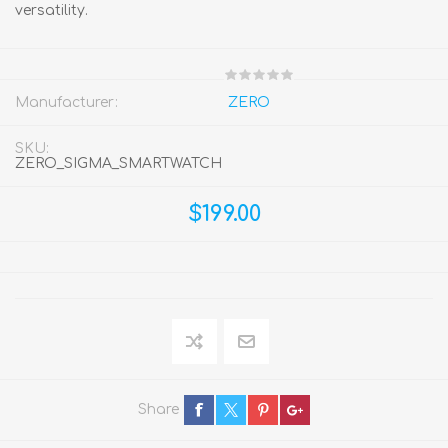
versatility.
Manufacturer:
ZERO
SKU:
ZERO_SIGMA_SMARTWATCH
$199.00
Share