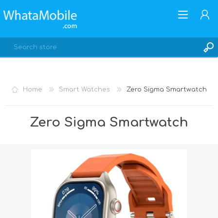
Home
Smart Watches
Zero Sigma Smartwatch
REGISTER
Zero Sigma Smartwatch
LOG IN