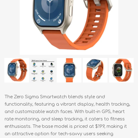
The Zero Sigma Smartwatch blends style and
functionality, featuring a vibrant display, health tracking,
and customizable watch faces. With built-in GPS, heart
rate monitoring, and sleep tracking, it caters to fitness
enthusiasts. The base model is priced at $199, making it
an attractive option for tech-savvy users seeking