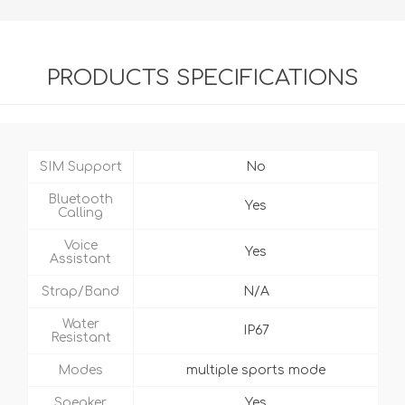
PRODUCTS SPECIFICATIONS
SIM Support
No
Bluetooth
Yes
Calling
Voice
Yes
Assistant
Strap/Band
N/A
Water
IP67
Resistant
Modes
multiple sports mode
Speaker
Yes