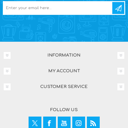
INFORMATION
MY ACCOUNT
CUSTOMER SERVICE
FOLLOW US