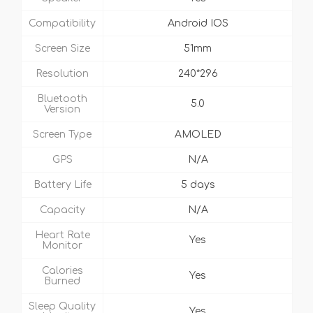
Compatibility
Android IOS
Screen Size
51mm
Resolution
240*296
Bluetooth
5.0
Version
Screen Type
AMOLED
GPS
N/A
Battery Life
5 days
Capacity
N/A
Heart Rate
Yes
Monitor
Calories
Yes
Burned
Sleep Quality
Yes