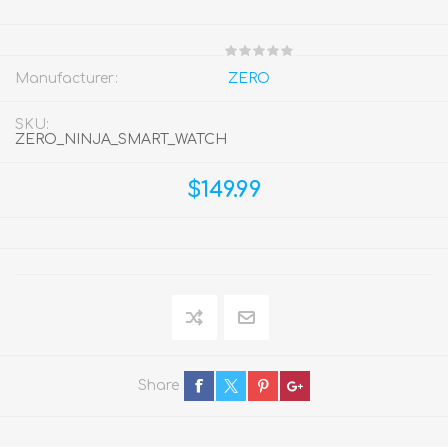
Manufacturer:
ZERO
SKU:
ZERO_NINJA_SMART_WATCH
$149.99
Share