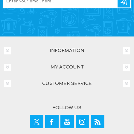
INFORMATION
MY ACCOUNT
CUSTOMER SERVICE
FOLLOW US