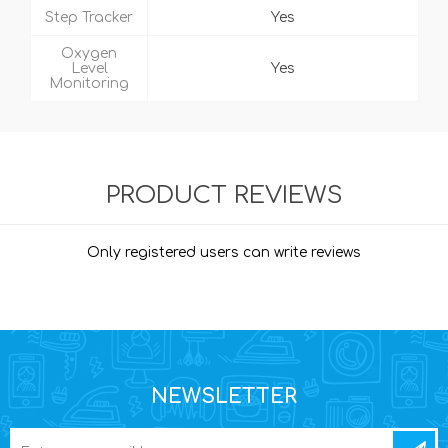
Step Tracker
Yes
Oxygen
Level
Yes
Monitoring
PRODUCT REVIEWS
Only registered users can write reviews
NEWSLETTER