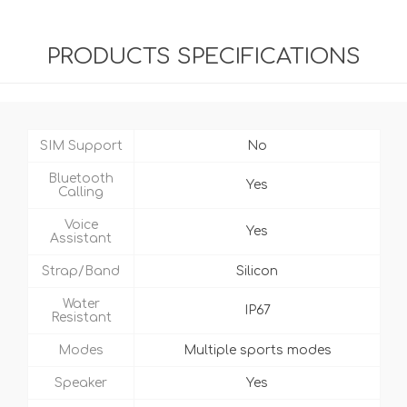
PRODUCTS SPECIFICATIONS
SIM Support
No
Bluetooth
Yes
Calling
Voice
Yes
Assistant
Strap/Band
Silicon
Water
IP67
Resistant
Modes
Multiple sports modes
Speaker
Yes