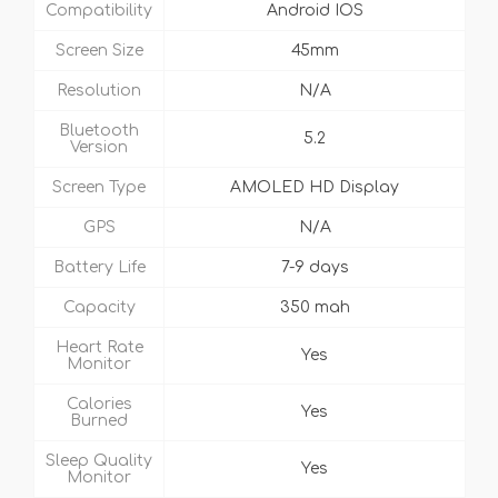
Compatibility
Android IOS
Screen Size
45mm
Resolution
N/A
Bluetooth
5.2
Version
Screen Type
AMOLED HD Display
GPS
N/A
Battery Life
7-9 days
Capacity
350 mah
Heart Rate
Yes
Monitor
Calories
Yes
Burned
Sleep Quality
Yes
Monitor