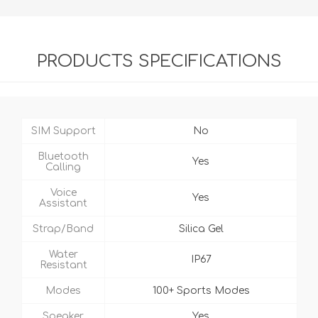
PRODUCTS SPECIFICATIONS
SIM Support
No
Bluetooth
Yes
Calling
Voice
Yes
Assistant
Strap/Band
Silica Gel
Water
IP67
Resistant
Modes
100+ Sports Modes
Speaker
Yes