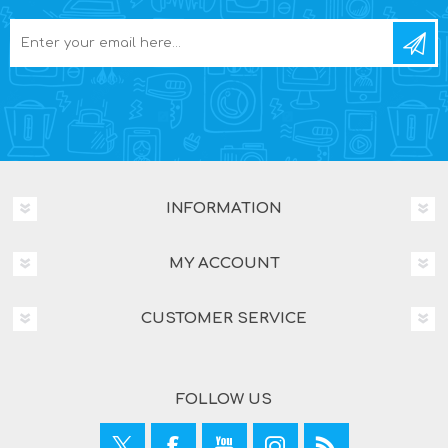
INFORMATION
MY ACCOUNT
CUSTOMER SERVICE
FOLLOW US