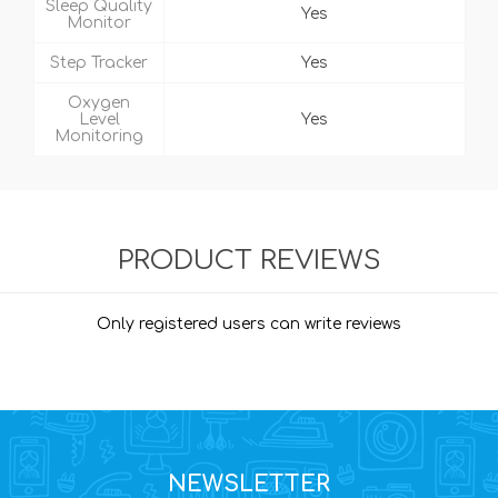
Sleep Quality
Yes
Monitor
Step Tracker
Yes
Oxygen
Level
Yes
Monitoring
PRODUCT REVIEWS
Only registered users can write reviews
NEWSLETTER