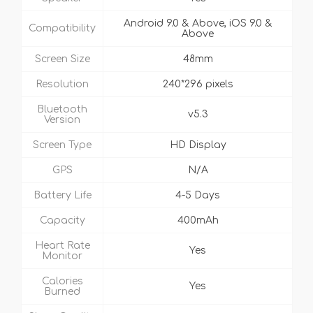
Android 9.0 & Above, iOS 9.0 &
Compatibility
Above
Screen Size
48mm
Resolution
240*296 pixels
Bluetooth
v5.3
Version
Screen Type
HD Display
GPS
N/A
Battery Life
4-5 Days
Capacity
400mAh
Heart Rate
Yes
Monitor
Calories
Yes
Burned