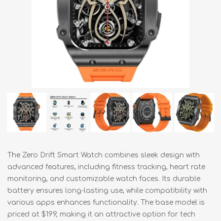
The Zero Drift Smart Watch combines sleek design with
advanced features, including fitness tracking, heart rate
monitoring, and customizable watch faces. Its durable
battery ensures long-lasting use, while compatibility with
various apps enhances functionality. The base model is
priced at $199, making it an attractive option for tech