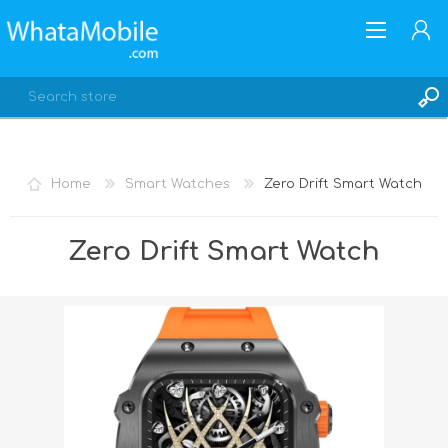
Home
Smart Watches
Zero Drift Smart Watch
REGISTER
Zero Drift Smart Watch
LOG IN