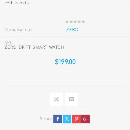
enthusiasts.
Manufacturer:
ZERO
SKU:
ZERO_DRIFT_SMART_WATCH
$199.00
Share