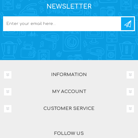
NEWSLETTER
INFORMATION
MY ACCOUNT
CUSTOMER SERVICE
FOLLOW US