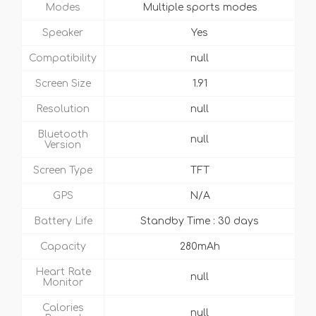
Modes
Multiple sports modes
Speaker
Yes
Compatibility
null
Screen Size
1.91
Resolution
null
Bluetooth
null
Version
Screen Type
TFT
GPS
N/A
Battery Life
Standby Time : 30 days
Capacity
280mAh
Heart Rate
null
Monitor
Calories
null