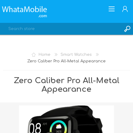
Home
Smart Watches
Zero Caliber Pro All-Metal Appearance
REGISTER
LOG IN
Zero Caliber Pro All-Metal
Appearance