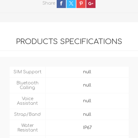
Share
PRODUCTS SPECIFICATIONS
SIM Support
null
Bluetooth
null
Calling
Voice
null
Assistant
Strap/Band
null
Water
IP67
Resistant