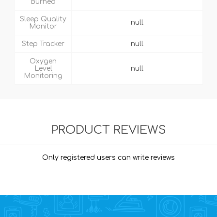
Burned
Sleep Quality
null
Monitor
Step Tracker
null
Oxygen
Level
null
Monitoring
PRODUCT REVIEWS
Only registered users can write reviews