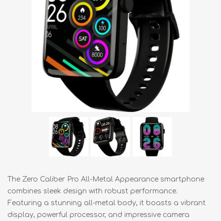
The Zero Caliber Pro All-Metal Appearance smartphone
combines sleek design with robust performance.
Featuring a stunning all-metal body, it boasts a vibrant
display, powerful processor, and impressive camera