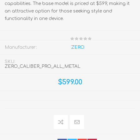
capabilities. The base model is priced at $599, making it
an attractive option for those seeking style and
functionality in one device.
Manufacturer:
ZERO
SKU:
ZERO_CALIBER_PRO_ALL_METAL
$599.00