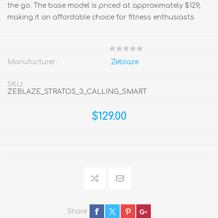
the go. The base model is priced at approximately $129,
making it an affordable choice for fitness enthusiasts.
Manufacturer:
Zeblaze
SKU:
ZEBLAZE_STRATOS_3_CALLING_SMART
$129.00
Share