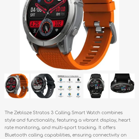
The Zeblaze Stratos 3 Calling Smart Watch combines
style and functionality, featuring a vibrant display, heart
rate monitoring, and multi-sport tracking. It offers
Bluetooth calling capabilities, ensuring connectivity on