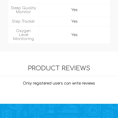
Sleep Quality
Yes
Monitor
Step Tracker
Yes
Oxygen
Level
Yes
Monitoring
PRODUCT REVIEWS
Only registered users can write reviews