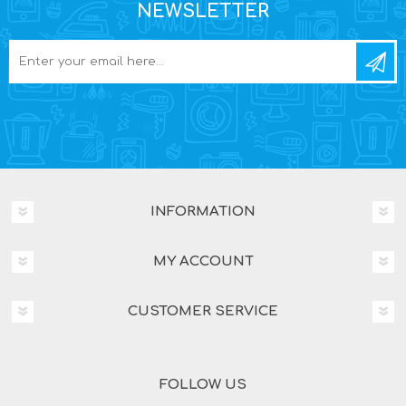
NEWSLETTER
INFORMATION
MY ACCOUNT
CUSTOMER SERVICE
FOLLOW US