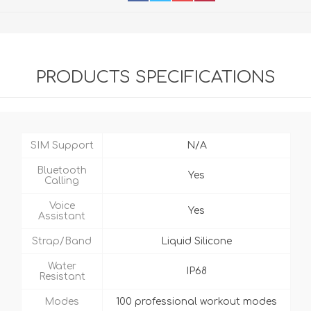
PRODUCTS SPECIFICATIONS
SIM Support
N/A
Bluetooth
Yes
Calling
Voice
Yes
Assistant
Strap/Band
Liquid Silicone
Water
IP68
Resistant
Modes
100 professional workout modes