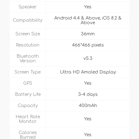
Speaker
Yes
Android 4.4 & Above, iOS 8.2 &
Compatibility
Above
Screen Size
36mm
Resolution
466*466 pixels
Bluetooth
v5.3
Version
Screen Type
Ultra HD Amoled Display
GPS
Yes
Battery Life
3-4 days
Capacity
400mAh
Heart Rate
Yes
Monitor
Calories
Yes
Burned