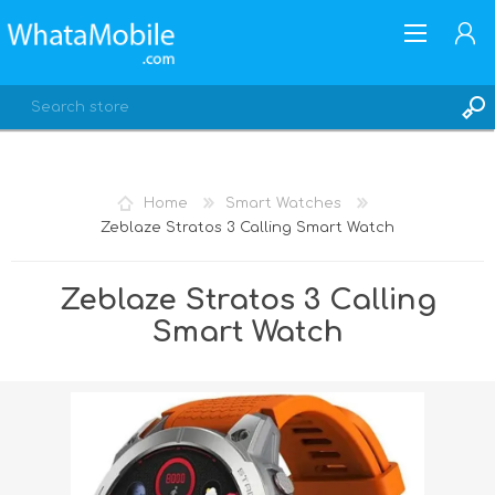
Home
Smart Watches
Zeblaze Stratos 3 Calling Smart Watch
REGISTER
LOG IN
Zeblaze Stratos 3 Calling
Smart Watch