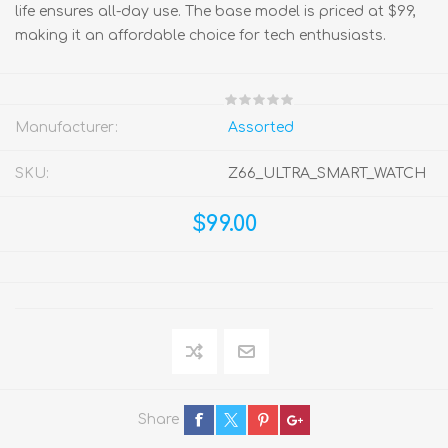
life ensures all-day use. The base model is priced at $99,
making it an affordable choice for tech enthusiasts.
Manufacturer:
Assorted
SKU:
Z66_ULTRA_SMART_WATCH
$99.00
Share