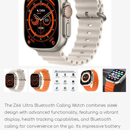
The Z66 Ultra Bluetooth Calling Watch combines sleek
design with advanced functionality, featuring a vibrant
display, health tracking capabilities, and Bluetooth
calling for convenience on the go. Its impressive battery