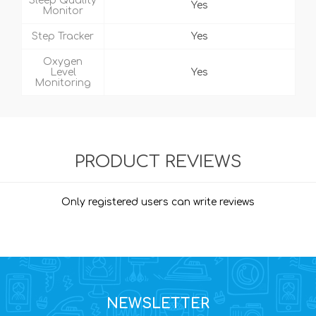
Sleep Quality
Yes
Monitor
Step Tracker
Yes
Oxygen
Level
Yes
Monitoring
PRODUCT REVIEWS
Only registered users can write reviews
NEWSLETTER