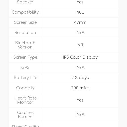
Speaker
Yes
Compatibility
null
Screen Size
49mm
Resolution
N/A
Bluetooth
5.0
Version
Screen Type
IPS Color Display
GPS
N/A
Battery Life
2-3 days
Capacity
200 mAH
Heart Rate
Yes
Monitor
Calories
N/A
Burned