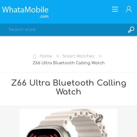
Home
Smart Watches
Z66 Ultra Bluetooth Calling Watch
REGISTER
LOG IN
Z66 Ultra Bluetooth Calling
Watch