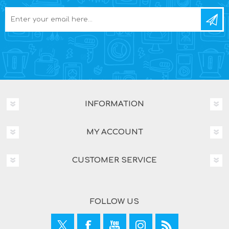
INFORMATION
MY ACCOUNT
CUSTOMER SERVICE
FOLLOW US