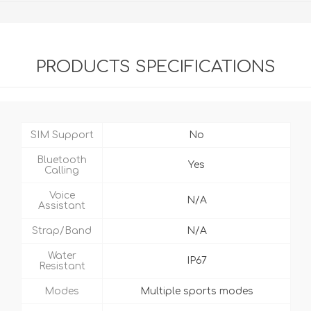
PRODUCTS SPECIFICATIONS
SIM Support
No
Bluetooth
Yes
Calling
Voice
N/A
Assistant
Strap/Band
N/A
Water
IP67
Resistant
Modes
Multiple sports modes