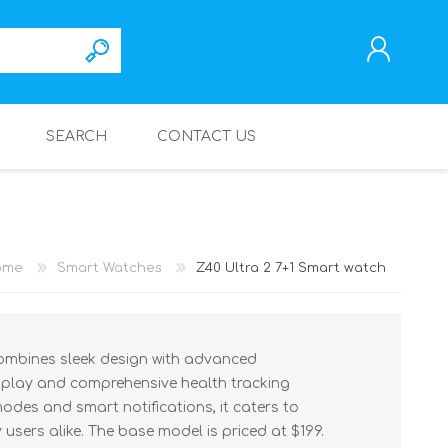
SEARCH
CONTACT US
REGISTER
LOG IN
ome
Smart Watches
Z40 Ultra 2 7+1 Smart watch
combines sleek design with advanced
isplay and comprehensive health tracking
modes and smart notifications, it caters to
users alike. The base model is priced at $199.