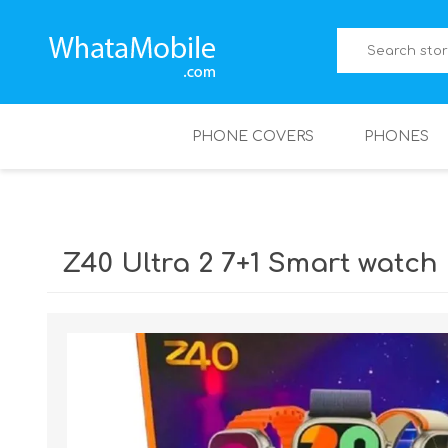
PHONE COVERS
PHONES
Z40 Ultra 2 7+1 Smart watch