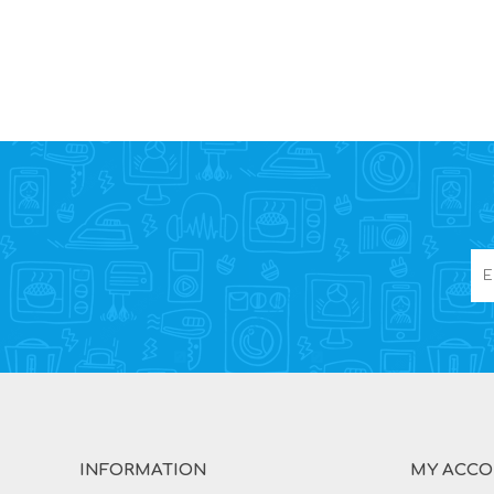
INFORMATION
MY ACC