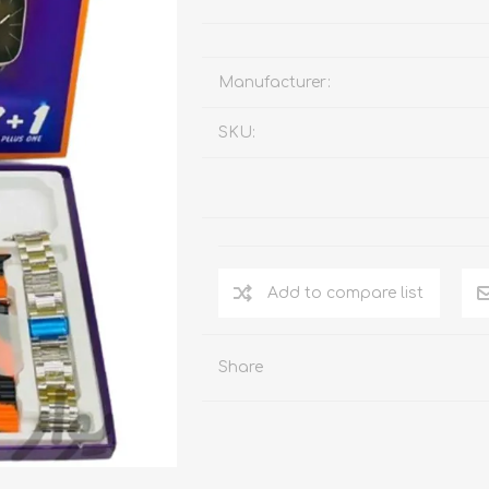
Manufacturer:
SKU:
Add to compare list
Share