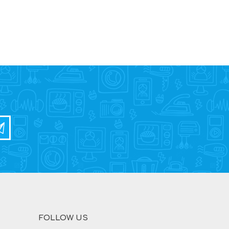
FOLLOW US