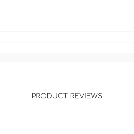
PRODUCT REVIEWS