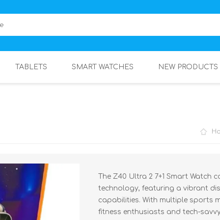
TABLETS
SMART WATCHES
NEW PRODUCTS
H
The Z40 Ultra 2 7+1 Smart Watch 
technology, featuring a vibrant d
capabilities. With multiple sports 
fitness enthusiasts and tech-savvy 