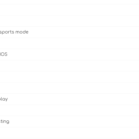
 sports mode
 IOS
play
ting