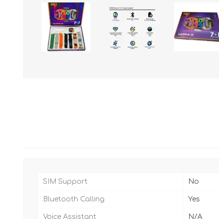
SIM Support
No
Bluetooth Calling
Yes
Voice Assistant
N/A