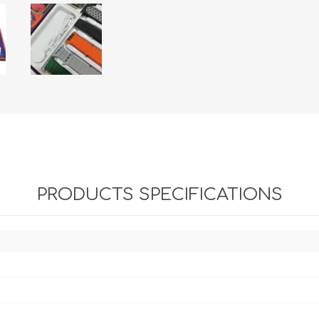
PRODUCTS SPECIFICATIONS