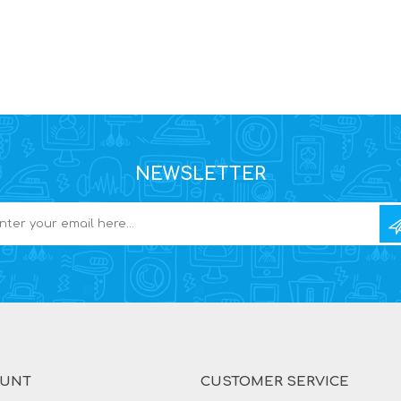
NEWSLETTER
OUNT
CUSTOMER SERVICE