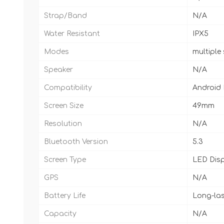
Strap/Band
N/A
Water Resistant
IPX5
Modes
multiple
Speaker
N/A
Compatibility
Android
Screen Size
49mm
Resolution
N/A
Bluetooth Version
5.3
Screen Type
LED Dis
GPS
N/A
Battery Life
Long-las
Capacity
N/A