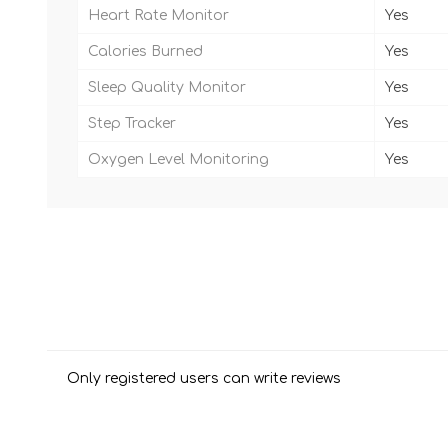
Heart Rate Monitor
Yes
Calories Burned
Yes
Sleep Quality Monitor
Yes
Step Tracker
Yes
Oxygen Level Monitoring
Yes
Only registered users can write reviews