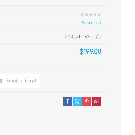
Assorted
Z40_ULTRA_2_7_1
$199.00
Email a friend