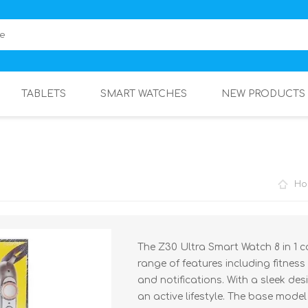
TABLETS
SMART WATCHES
NEW PRODUCTS
Ho
The Z30 Ultra Smart Watch 8 in 1 c
range of features including fitness
and notifications. With a sleek de
an active lifestyle. The base model 