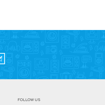
FOLLOW US