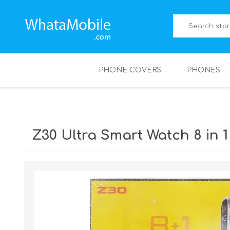
PHONE COVERS
PHONES
Z30 Ultra Smart Watch 8 in 1