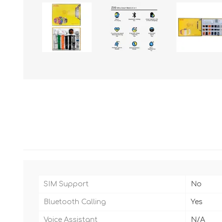
SIM Support
No
Bluetooth Calling
Yes
Voice Assistant
N/A