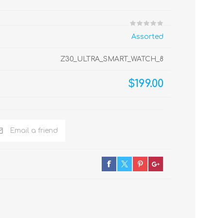
Assorted
Z30_ULTRA_SMART_WATCH_8
$199.00
Email a friend