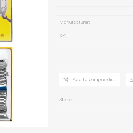
Manufacturer:
SKU:
Add to compare list
Share