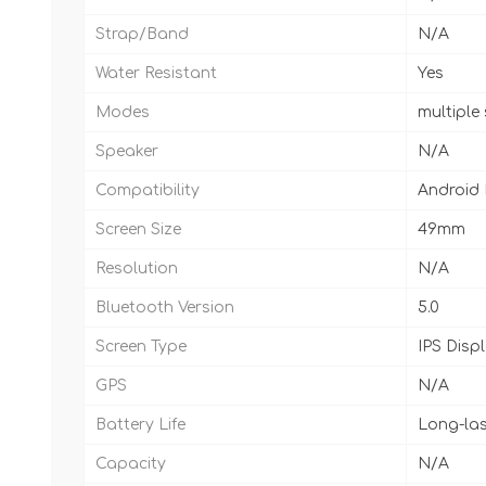
Strap/Band
N/A
Water Resistant
Yes
Modes
multiple
Speaker
N/A
Compatibility
Android
Screen Size
49mm
Resolution
N/A
Bluetooth Version
5.0
Screen Type
IPS Disp
GPS
N/A
Battery Life
Long-las
Capacity
N/A