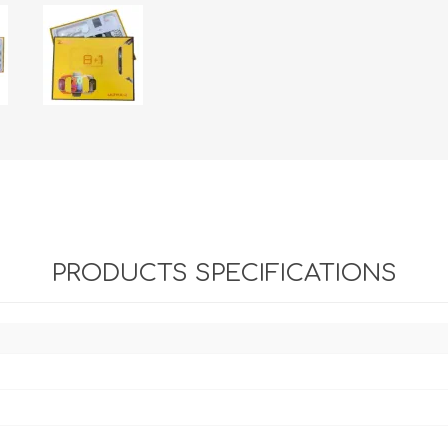
PRODUCTS SPECIFICATIONS