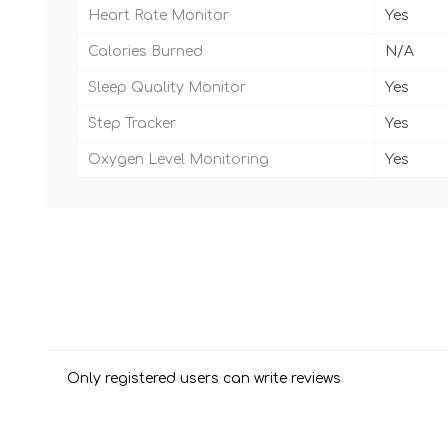
Heart Rate Monitor
Yes
Calories Burned
N/A
Sleep Quality Monitor
Yes
Step Tracker
Yes
Oxygen Level Monitoring
Yes
Only registered users can write reviews