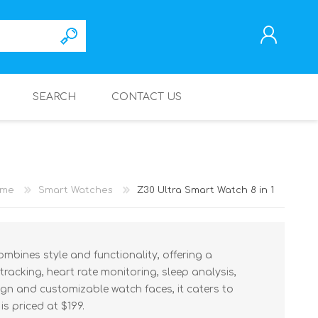
SEARCH
CONTACT US
REGISTER
LOG IN
me
Smart Watches
Z30 Ultra Smart Watch 8 in 1
ombines style and functionality, offering a
 tracking, heart rate monitoring, sleep analysis,
sign and customizable watch faces, it caters to
is priced at $199.