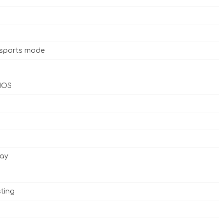
 sports mode
 IOS
lay
ting