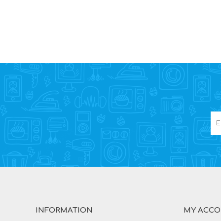
INFORMATION
MY ACC