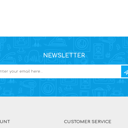
NEWSLETTER
OUNT
CUSTOMER SERVICE