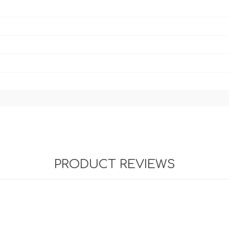
PRODUCT REVIEWS