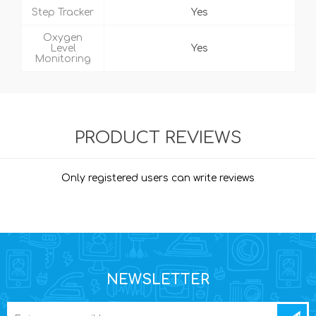
Step Tracker
Yes
Oxygen
Level
Yes
Monitoring
PRODUCT REVIEWS
Only registered users can write reviews
NEWSLETTER