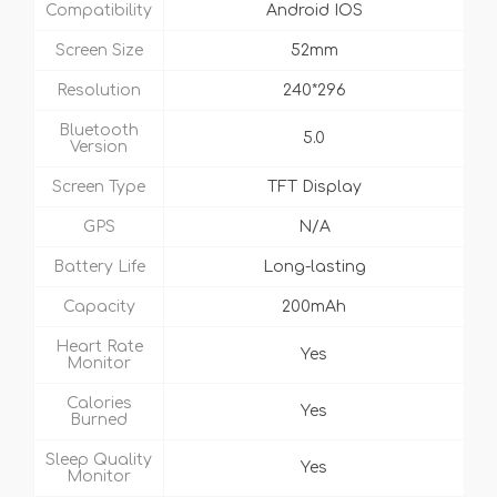
Compatibility
Android IOS
Screen Size
52mm
Resolution
240*296
Bluetooth
5.0
Version
Screen Type
TFT Display
GPS
N/A
Battery Life
Long-lasting
Capacity
200mAh
Heart Rate
Yes
Monitor
Calories
Yes
Burned
Sleep Quality
Yes
Monitor