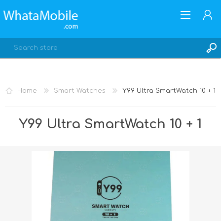
Home
Smart Watches
Y99 Ultra SmartWatch 10 + 1
REGISTER
Y99 Ultra SmartWatch 10 + 1
LOG IN