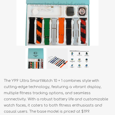
The Y99 Ultra SmartWatch 10 + 1 combines style with
cutting-edge technology, featuring a vibrant display,
multiple fitness tracking options, and seamless
connectivity. With a robust battery life and customizable
watch faces, it caters to both fitness enthusiasts and
casual users. The base model is priced at $199.