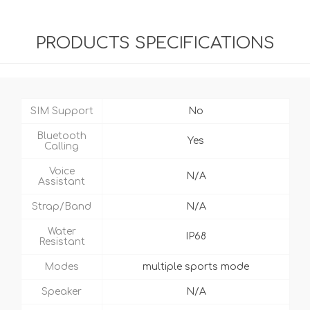
PRODUCTS SPECIFICATIONS
SIM Support
No
Bluetooth
Yes
Calling
Voice
N/A
Assistant
Strap/Band
N/A
Water
IP68
Resistant
Modes
multiple sports mode
Speaker
N/A