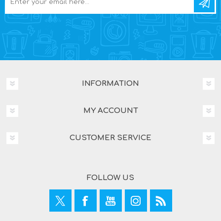
INFORMATION
MY ACCOUNT
CUSTOMER SERVICE
FOLLOW US