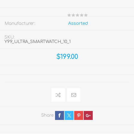
Manufacturer:
Assorted
SKU:
Y99_ULTRA_SMARTWATCH_10_1
$199.00
Share