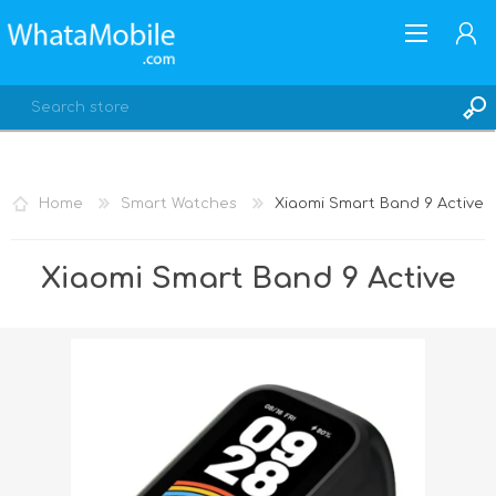
Home
Smart Watches
Xiaomi Smart Band 9 Active
REGISTER
Xiaomi Smart Band 9 Active
LOG IN