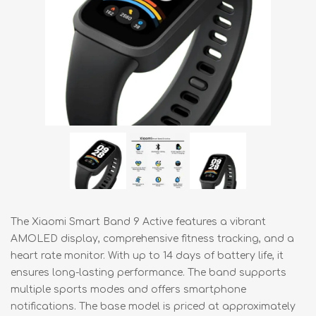
The Xiaomi Smart Band 9 Active features a vibrant
AMOLED display, comprehensive fitness tracking, and a
heart rate monitor. With up to 14 days of battery life, it
ensures long-lasting performance. The band supports
multiple sports modes and offers smartphone
notifications. The base model is priced at approximately