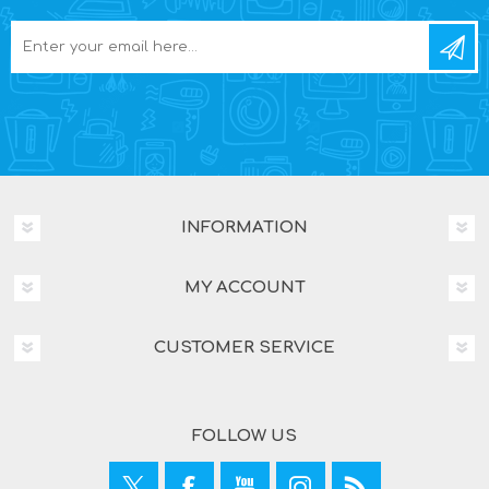
INFORMATION
MY ACCOUNT
CUSTOMER SERVICE
FOLLOW US