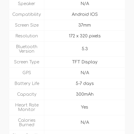
Speaker
N/A
Compatibility
Android IOS
Screen Size
37mm
Resolution
172 x 320 pixels
Bluetooth
5.3
Version
Screen Type
TFT Display
GPS
N/A
Battery Life
5-7 days
Capacity
300mAh
Heart Rate
Yes
Monitor
Calories
N/A
Burned