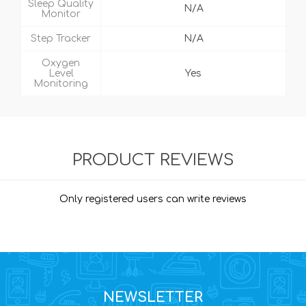
Sleep Quality
N/A
Monitor
Step Tracker
N/A
Oxygen
Level
Yes
Monitoring
PRODUCT REVIEWS
Only registered users can write reviews
NEWSLETTER