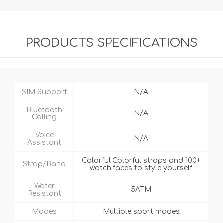
PRODUCTS SPECIFICATIONS
SIM Support
N/A
Bluetooth
N/A
Calling
Voice
N/A
Assistant
Colorful Colorful straps and 100+
Strap/Band
watch faces to style yourself
Water
5ATM
Resistant
Modes
Multiple sport modes