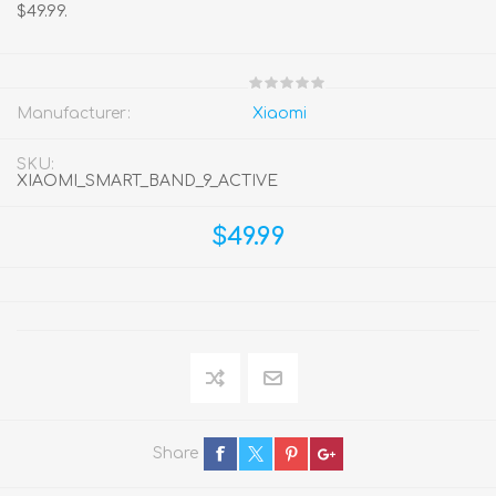
$49.99.
Manufacturer:
Xiaomi
SKU:
XIAOMI_SMART_BAND_9_ACTIVE
$49.99
Share