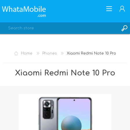
Home
Phones
Xiaomi Redmi Note 10 Pro
REGISTER
Xiaomi Redmi Note 10 Pro
LOG IN