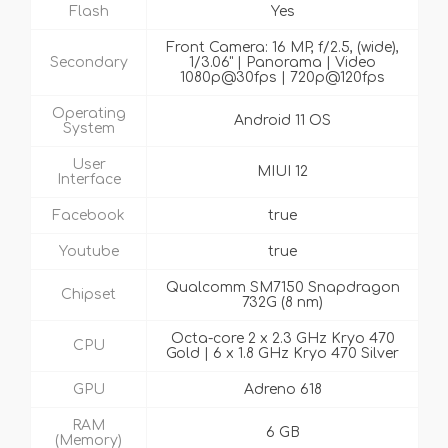
Flash
Yes
Front Camera: 16 MP, f/2.5, (wide),
Secondary
1/3.06" | Panorama | Video
1080p@30fps | 720p@120fps
Operating
Android 11 OS
System
User
MIUI 12
Interface
Facebook
true
Youtube
true
Qualcomm SM7150 Snapdragon
Chipset
732G (8 nm)
Octa-core 2 x 2.3 GHz Kryo 470
CPU
Gold | 6 x 1.8 GHz Kryo 470 Silver
GPU
Adreno 618
RAM
6 GB
(Memory)