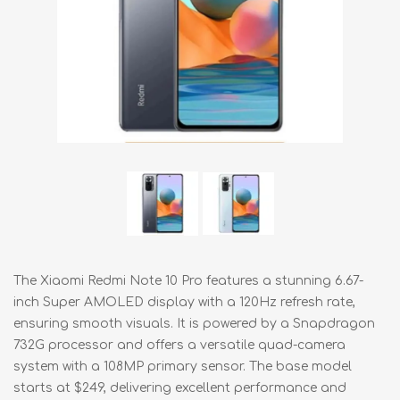
The Xiaomi Redmi Note 10 Pro features a stunning 6.67-
inch Super AMOLED display with a 120Hz refresh rate,
ensuring smooth visuals. It is powered by a Snapdragon
732G processor and offers a versatile quad-camera
system with a 108MP primary sensor. The base model
starts at $249, delivering excellent performance and