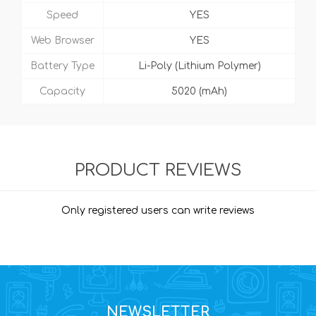
Speed
YES
Web Browser
YES
Battery Type
Li-Poly (Lithium Polymer)
Capacity
5020 (mAh)
PRODUCT REVIEWS
Only registered users can write reviews
NEWSLETTER