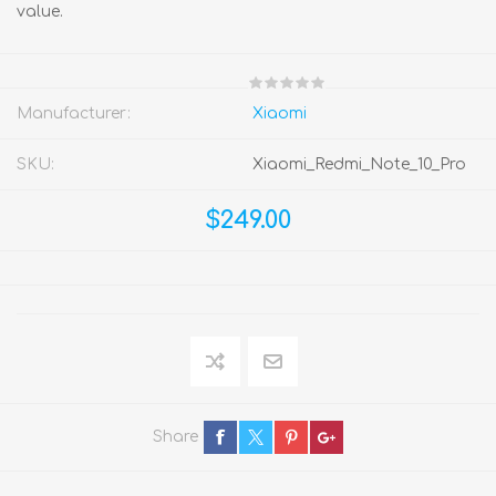
value.
Manufacturer:
Xiaomi
SKU:
Xiaomi_Redmi_Note_10_Pro
$249.00
Share