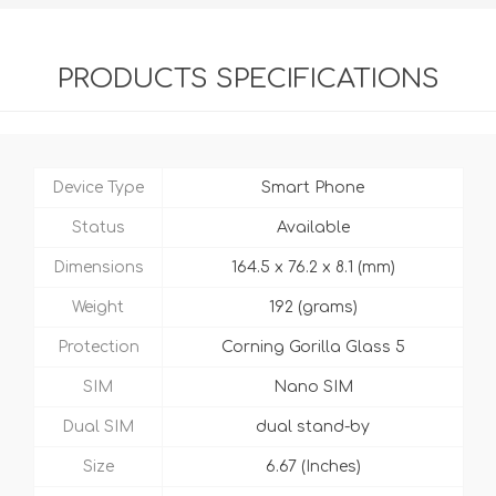
PRODUCTS SPECIFICATIONS
Device Type
Smart Phone
Status
Available
Dimensions
164.5 x 76.2 x 8.1 (mm)
Weight
192 (grams)
Protection
Corning Gorilla Glass 5
SIM
Nano SIM
Dual SIM
dual stand-by
Size
6.67 (Inches)