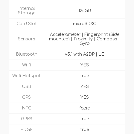
Internal
128GB
Storage
Card Slot
microSDXC
Accelerometer | Fingerprint (Side
Sensors
mounted) | Proximity | Compass |
Gyro
Bluetooth
v5.1 with A2DP | LE
Wi-fi
YES
Wi-fi Hotspot
true
USB
YES
GPS
YES
NFC
false
GPRS
true
EDGE
true