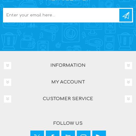
INFORMATION
MY ACCOUNT
CUSTOMER SERVICE
FOLLOW US