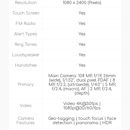
Resolution
1080 x 2400 (Pixels)
Touch Screen
Yes
FM Radio
Yes
Alert Types
Yes
Ring Tones
Yes
Loudspeaker
Yes
Handsfree
Yes
Main Camera: 108 MP, f/1.9, 26mm
(wide), 1/1.52", dual pixel PDAF | 8
Primary
MP, f/2.2, (ultrawide), 1/4.0" | 5 MP,
f/2.4, (macro), AF | 2 MP, f/2.4,
(depth)
Video 4K@30fps |
Video
1080p@30/60/fps
Camera
Geo-tagging | touch focus | face
Features
detection | panorama | HDR