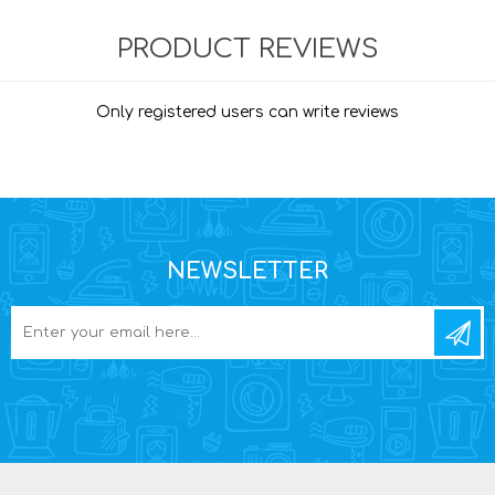
PRODUCT REVIEWS
Only registered users can write reviews
NEWSLETTER