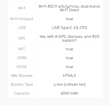
Wi-Fi 802.11 a/b/g/n/ac, dual-band,
Wi-fi
Wi-Fi Direct
Wi-fi Hotspot
true
USB
USB Type-C 2.0, OTG
Yes, with A-GPS, Glonass, and BDS
GPS
support
NFC
true
GPRS
true
EDGE
true
Web Browser
HTML5
Battery Type
Li-Ion (Lithium Ion)
Capacity
6000 mAh