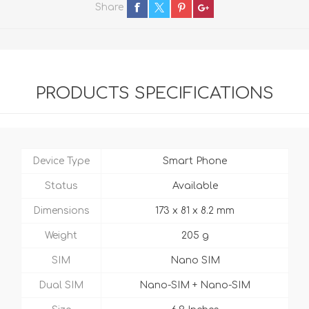
Share
PRODUCTS SPECIFICATIONS
Device Type
Smart Phone
Status
Available
Dimensions
173 x 81 x 8.2 mm
Weight
205 g
SIM
Nano SIM
Dual SIM
Nano-SIM + Nano-SIM