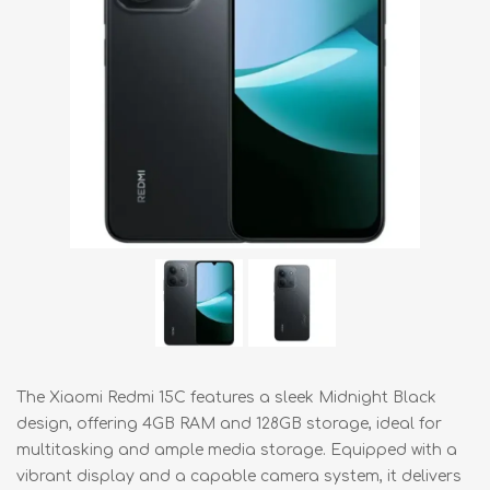
The Xiaomi Redmi 15C features a sleek Midnight Black
design, offering 4GB RAM and 128GB storage, ideal for
multitasking and ample media storage. Equipped with a
vibrant display and a capable camera system, it delivers