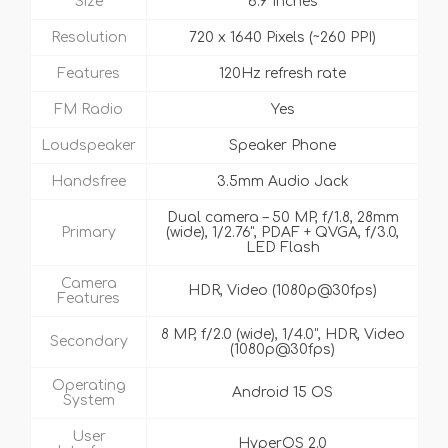
Size
6.9 Inches
Resolution
720 x 1640 Pixels (~260 PPI)
Features
120Hz refresh rate
FM Radio
Yes
Loudspeaker
Speaker Phone
Handsfree
3.5mm Audio Jack
Dual camera – 50 MP, f/1.8, 28mm
Primary
(wide), 1/2.76", PDAF + QVGA, f/3.0,
LED Flash
Camera
HDR, Video (1080p@30fps)
Features
8 MP, f/2.0 (wide), 1/4.0", HDR, Video
Secondary
(1080p@30fps)
Operating
Android 15 OS
System
User
HyperOS 2.0