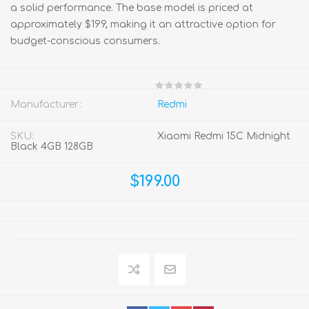
a solid performance. The base model is priced at
approximately $199, making it an attractive option for
budget-conscious consumers.
Manufacturer:
Redmi
SKU:
Xiaomi Redmi 15C Midnight
Black 4GB 128GB
$199.00