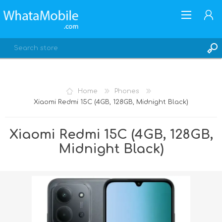
Home
Phones
Xiaomi Redmi 15C (4GB, 128GB, Midnight Black)
REGISTER
LOG IN
Xiaomi Redmi 15C (4GB, 128GB,
Midnight Black)