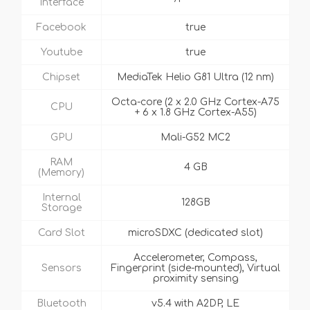
Interface
Facebook
true
Youtube
true
Chipset
MediaTek Helio G81 Ultra (12 nm)
Octa-core (2 x 2.0 GHz Cortex-A75
CPU
+ 6 x 1.8 GHz Cortex-A55)
GPU
Mali-G52 MC2
RAM
4 GB
(Memory)
Internal
128GB
Storage
Card Slot
microSDXC (dedicated slot)
Accelerometer, Compass,
Sensors
Fingerprint (side-mounted), Virtual
proximity sensing
Bluetooth
v5.4 with A2DP, LE