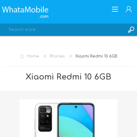
Home
Phones
Xiaomi Redmi 10 6GB
REGISTER
Xiaomi Redmi 10 6GB
LOG IN