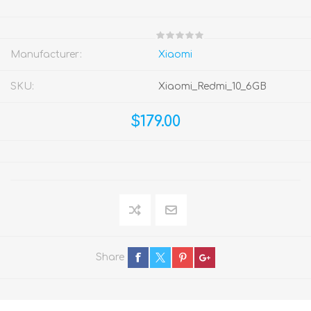
Manufacturer:
Xiaomi
SKU:
Xiaomi_Redmi_10_6GB
$179.00
Share