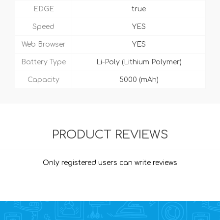
EDGE
true
Speed
YES
Web Browser
YES
Battery Type
Li-Poly (Lithium Polymer)
Capacity
5000 (mAh)
PRODUCT REVIEWS
Only registered users can write reviews