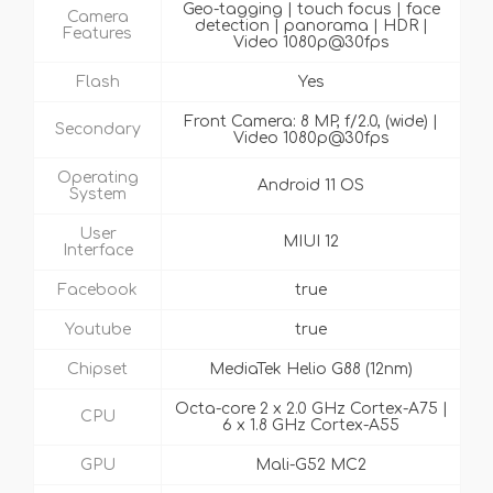
Geo-tagging | touch focus | face
Camera
detection | panorama | HDR |
Features
Video 1080p@30fps
Flash
Yes
Front Camera: 8 MP, f/2.0, (wide) |
Secondary
Video 1080p@30fps
Operating
Android 11 OS
System
User
MIUI 12
Interface
Facebook
true
Youtube
true
Chipset
MediaTek Helio G88 (12nm)
Octa-core 2 x 2.0 GHz Cortex-A75 |
CPU
6 x 1.8 GHz Cortex-A55
GPU
Mali-G52 MC2