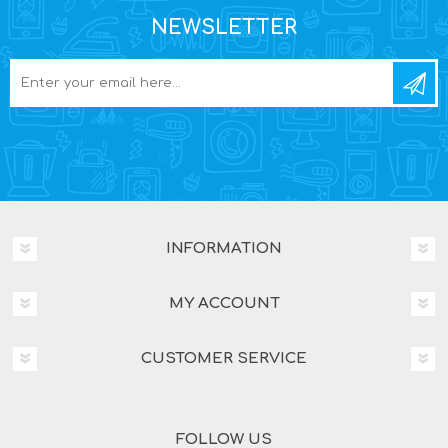
NEWSLETTER
INFORMATION
MY ACCOUNT
CUSTOMER SERVICE
FOLLOW US