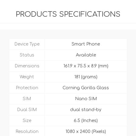
PRODUCTS SPECIFICATIONS
Device Type
Smart Phone
Status
Available
Dimensions
161.9 x 75.5 x 8.9 (mm)
Weight
181 (grams)
Protection
Corning Gorilla Glass
SIM
Nano SIM
Dual SIM
dual stand-by
Size
6.5 (Inches)
Resolution
1080 x 2400 (Pixels)