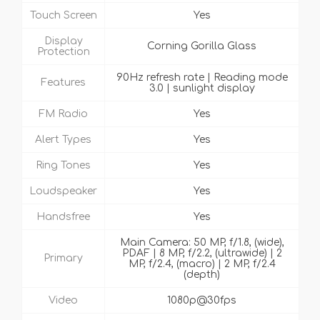
Touch Screen
Yes
Display
Corning Gorilla Glass
Protection
90Hz refresh rate | Reading mode
Features
3.0 | sunlight display
FM Radio
Yes
Alert Types
Yes
Ring Tones
Yes
Loudspeaker
Yes
Handsfree
Yes
Main Camera: 50 MP, f/1.8, (wide),
PDAF | 8 MP, f/2.2, (ultrawide) | 2
Primary
MP, f/2.4, (macro) | 2 MP, f/2.4
(depth)
Video
1080p@30fps