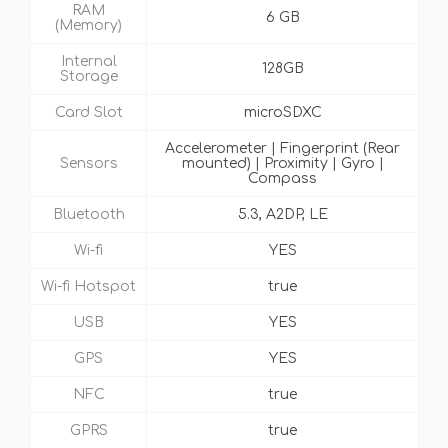
RAM
6 GB
(Memory)
Internal
128GB
Storage
Card Slot
microSDXC
Accelerometer | Fingerprint (Rear
Sensors
mounted) | Proximity | Gyro |
Compass
Bluetooth
5.3, A2DP, LE
Wi-fi
YES
Wi-fi Hotspot
true
USB
YES
GPS
YES
NFC
true
GPRS
true