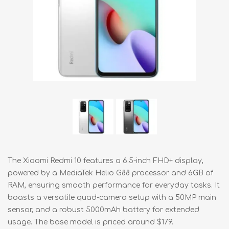
The Xiaomi Redmi 10 features a 6.5-inch FHD+ display,
powered by a MediaTek Helio G88 processor and 6GB of
RAM, ensuring smooth performance for everyday tasks. It
boasts a versatile quad-camera setup with a 50MP main
sensor, and a robust 5000mAh battery for extended
usage. The base model is priced around $179.