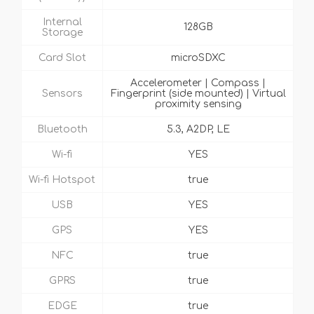
Internal
128GB
Storage
Card Slot
microSDXC
Accelerometer | Compass |
Sensors
Fingerprint (side mounted) | Virtual
proximity sensing
Bluetooth
5.3, A2DP, LE
Wi-fi
YES
Wi-fi Hotspot
true
USB
YES
GPS
YES
NFC
true
GPRS
true
EDGE
true