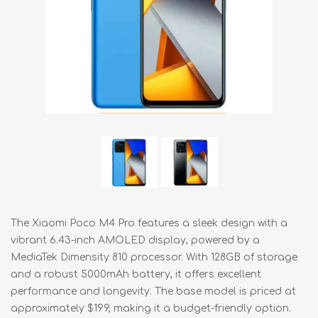
The Xiaomi Poco M4 Pro features a sleek design with a
vibrant 6.43-inch AMOLED display, powered by a
MediaTek Dimensity 810 processor. With 128GB of storage
and a robust 5000mAh battery, it offers excellent
performance and longevity. The base model is priced at
approximately $199, making it a budget-friendly option.