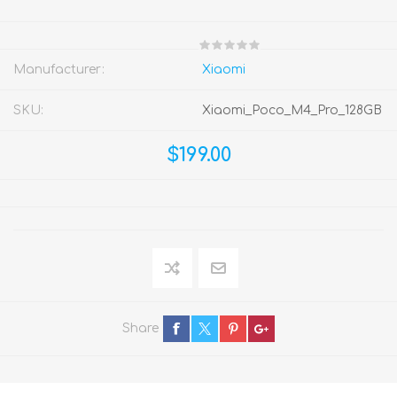
Manufacturer:
Xiaomi
SKU:
Xiaomi_Poco_M4_Pro_128GB
$199.00
Share