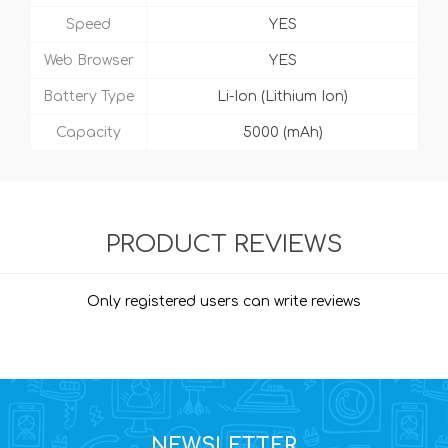
Speed
YES
Web Browser
YES
Battery Type
Li-Ion (Lithium Ion)
Capacity
5000 (mAh)
PRODUCT REVIEWS
Only registered users can write reviews
NEWSLETTER