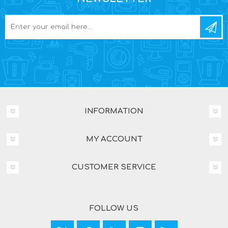
INFORMATION
MY ACCOUNT
CUSTOMER SERVICE
FOLLOW US