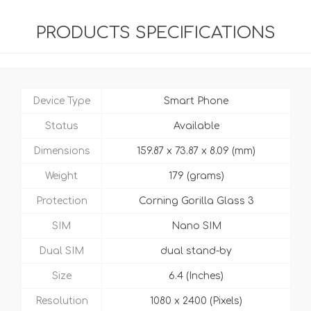
PRODUCTS SPECIFICATIONS
Device Type
Smart Phone
Status
Available
Dimensions
159.87 x 73.87 x 8.09 (mm)
Weight
179 (grams)
Protection
Corning Gorilla Glass 3
SIM
Nano SIM
Dual SIM
dual stand-by
Size
6.4 (Inches)
Resolution
1080 x 2400 (Pixels)