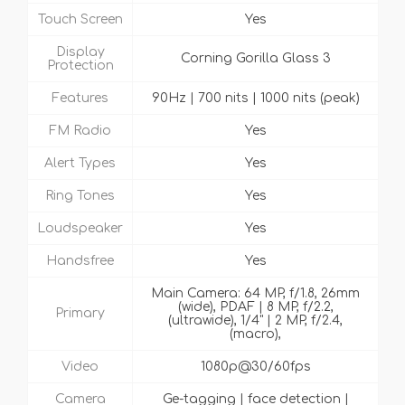
Touch Screen
Yes
Display
Corning Gorilla Glass 3
Protection
Features
90Hz | 700 nits | 1000 nits (peak)
FM Radio
Yes
Alert Types
Yes
Ring Tones
Yes
Loudspeaker
Yes
Handsfree
Yes
Main Camera: 64 MP, f/1.8, 26mm
(wide), PDAF | 8 MP, f/2.2,
Primary
(ultrawide), 1/4" | 2 MP, f/2.4,
(macro),
Video
1080p@30/60fps
Camera
Ge-tagging | face detection |