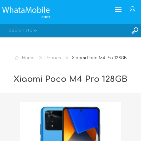
Home
Phones
Xiaomi Poco M4 Pro 128GB
REGISTER
Xiaomi Poco M4 Pro 128GB
LOG IN