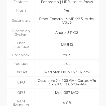
Features
Panorama | HDR | touch focus
Flash
Yes
Front Camera: 16 MP, f/2.5, (wide),
Secondary
1/3.06
Operating
Android 11 OS
System
User
MIUI 13
Interface
Facebook
true
Youtube
true
Chipset
Mediatek Helio G96 (12 nm)
Octa-core 2 x 2.05 GHz Cortex-A76
CPU
| 6 x 2.0 GHz Cortex-A55
GPU
Mali-G57 MC2
RAM
6 GB
(Memory)