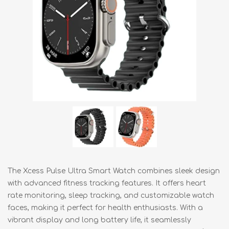
The Xcess Pulse Ultra Smart Watch combines sleek design
with advanced fitness tracking features. It offers heart
rate monitoring, sleep tracking, and customizable watch
faces, making it perfect for health enthusiasts. With a
vibrant display and long battery life, it seamlessly