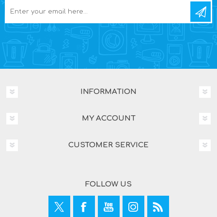
INFORMATION
MY ACCOUNT
CUSTOMER SERVICE
FOLLOW US