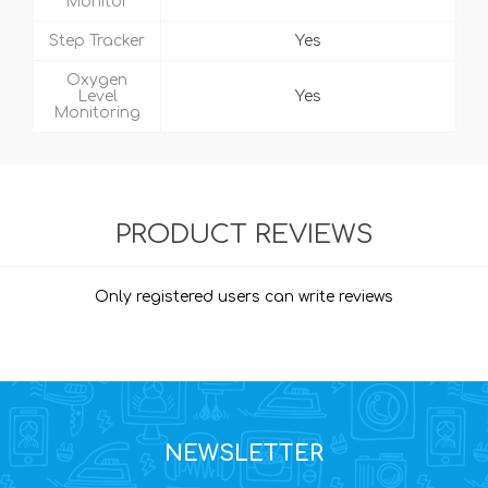
Monitor
Step Tracker
Yes
Oxygen
Level
Yes
Monitoring
PRODUCT REVIEWS
Only registered users can write reviews
NEWSLETTER