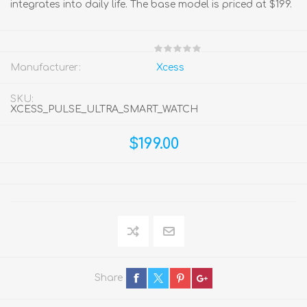
integrates into daily life. The base model is priced at $199.
Manufacturer:
Xcess
SKU:
XCESS_PULSE_ULTRA_SMART_WATCH
$199.00
Share