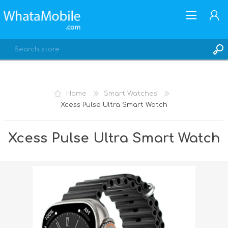
Home
Smart Watches
Xcess Pulse Ultra Smart Watch
REGISTER
LOG IN
Xcess Pulse Ultra Smart Watch