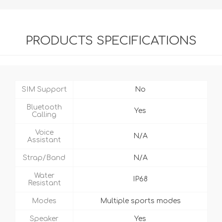
PRODUCTS SPECIFICATIONS
SIM Support
No
Bluetooth
Yes
Calling
Voice
N/A
Assistant
Strap/Band
N/A
Water
IP68
Resistant
Modes
Multiple sports modes
Speaker
Yes