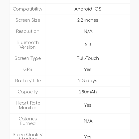
Compatibility
Android IOS
Screen Size
2.2 inches
Resolution
N/A
Bluetooth
5.3
Version
Screen Type
Full-Touch
GPS
Yes
Battery Life
2-3 days
Capacity
280mAh
Heart Rate
Yes
Monitor
Calories
N/A
Burned
Sleep Quality
Yes