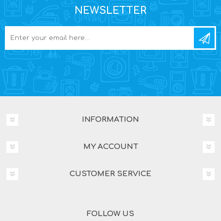
NEWSLETTER
INFORMATION
MY ACCOUNT
CUSTOMER SERVICE
FOLLOW US