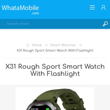
Home
Smart Watches
X31 Rough Sport Smart Watch With Flashlight
REGISTER
LOG IN
X31 Rough Sport Smart Watch
With Flashlight