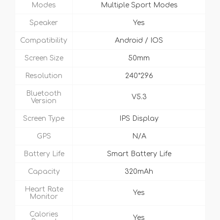
Modes
Multiple Sport Modes
Speaker
Yes
Compatibility
Android / IOS
Screen Size
50mm
Resolution
240*296
Bluetooth
V5.3
Version
Screen Type
IPS Display
GPS
N/A
Battery Life
Smart Battery Life
Capacity
320mAh
Heart Rate
Yes
Monitor
Calories
Yes