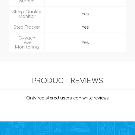
Burned
Sleep Quality
Yes
Monitor
Step Tracker
Yes
Oxygen
Level
Yes
Monitoring
PRODUCT REVIEWS
Only registered users can write reviews