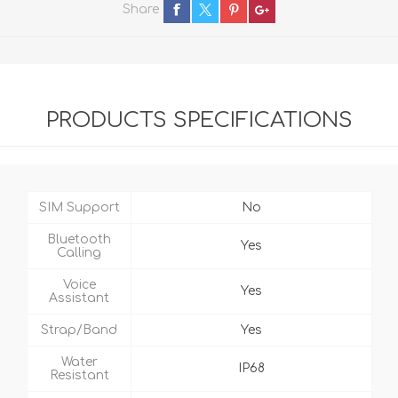
Share
PRODUCTS SPECIFICATIONS
SIM Support
No
Bluetooth
Yes
Calling
Voice
Yes
Assistant
Strap/Band
Yes
Water
IP68
Resistant