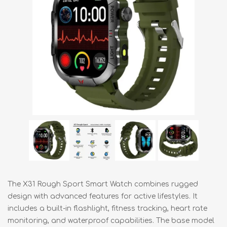
The X31 Rough Sport Smart Watch combines rugged
design with advanced features for active lifestyles. It
includes a built-in flashlight, fitness tracking, heart rate
monitoring, and waterproof capabilities. The base model