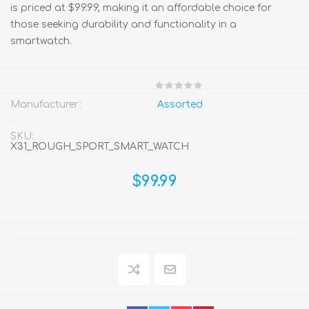
is priced at $99.99, making it an affordable choice for
those seeking durability and functionality in a
smartwatch.
Manufacturer:
Assorted
SKU:
X31_ROUGH_SPORT_SMART_WATCH
$99.99