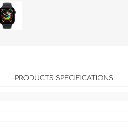
PRODUCTS SPECIFICATIONS