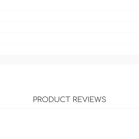
PRODUCT REVIEWS