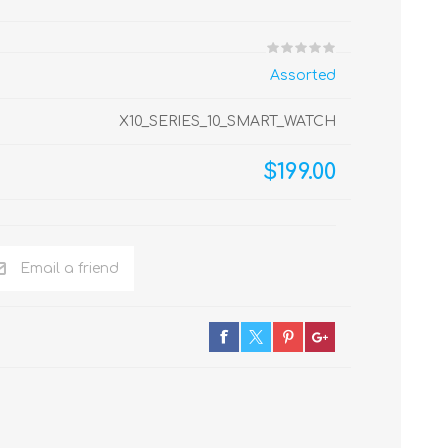
Assorted
X10_SERIES_10_SMART_WATCH
$199.00
Email a friend