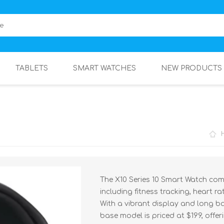
TABLETS
SMART WATCHES
NEW PRODUCTS
The X10 Series 10 Smart Watch com
including fitness tracking, heart 
With a vibrant display and long batte
base model is priced at $199, offer