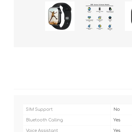
SIM Support
No
Bluetooth Calling
Yes
Voice Assistant
Yes