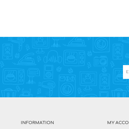
INFORMATION
MY ACC