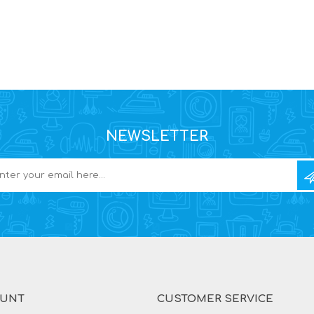
NEWSLETTER
OUNT
CUSTOMER SERVICE