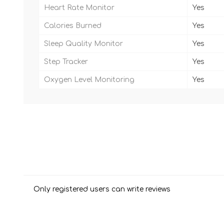
Heart Rate Monitor
Yes
Calories Burned
Yes
Sleep Quality Monitor
Yes
Step Tracker
Yes
Oxygen Level Monitoring
Yes
Only registered users can write reviews