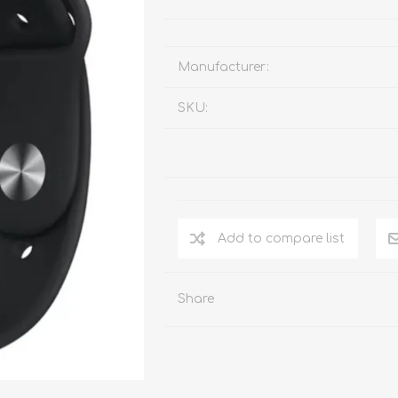
Manufacturer:
SKU:
Add to compare list
Share