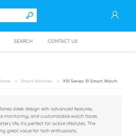
SEARCH
CONTACT US
REGISTER
LOG IN
Home
Smart Watches
X10 Series 10 Smart Watch
bines sleek design with advanced features,
rate monitoring, and customizable watch faces.
ry life, it’s perfect for active lifestyles. The
ing great value for tech enthusiasts.