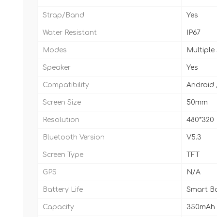
Strap/Band
Yes
Water Resistant
IP67
Modes
Multiple
Speaker
Yes
Compatibility
Android 
Screen Size
50mm
Resolution
480*320
Bluetooth Version
V5.3
Screen Type
TFT
GPS
N/A
Battery Life
Smart Ba
Capacity
350mAh