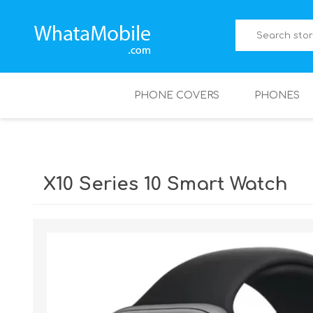
PHONE COVERS
PHONES
X10 Series 10 Smart Watch