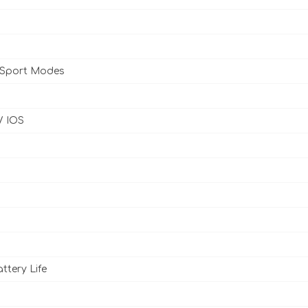
 Sport Modes
/ IOS
ttery Life