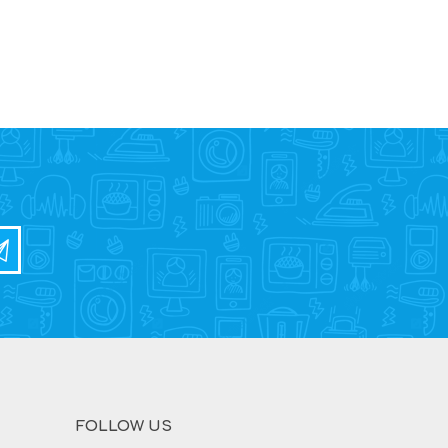
FOLLOW US