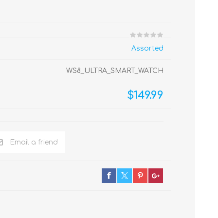
Assorted
WS8_ULTRA_SMART_WATCH
$149.99
Email a friend