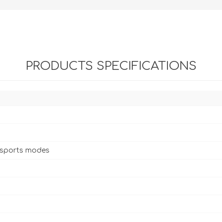
PRODUCTS SPECIFICATIONS
 sports modes