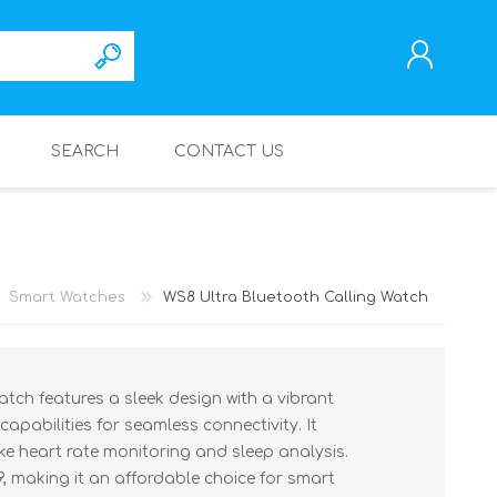
SEARCH
CONTACT US
REGISTER
LOG IN
Smart Watches
WS8 Ultra Bluetooth Calling Watch
tch features a sleek design with a vibrant
capabilities for seamless connectivity. It
ike heart rate monitoring and sleep analysis.
9, making it an affordable choice for smart