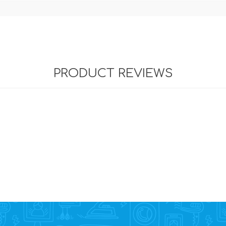
PRODUCT REVIEWS