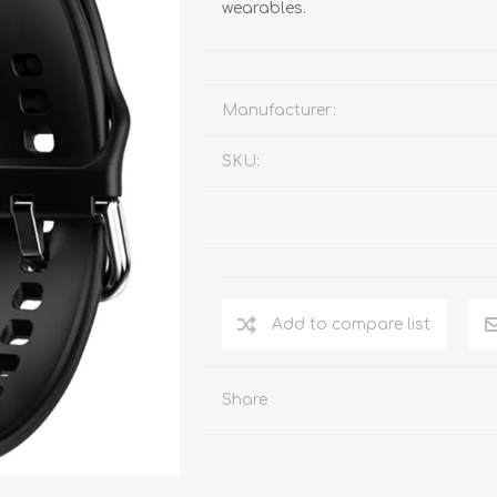
wearables.
Manufacturer:
SKU:
Add to compare list
Share