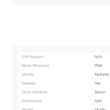
SIM Support
N/A
Water Resistant
IP68
Modes
Multiple
Speaker
Yes
Strap Material
Silicon
Dimensions
N/A
Weight
36.58g.