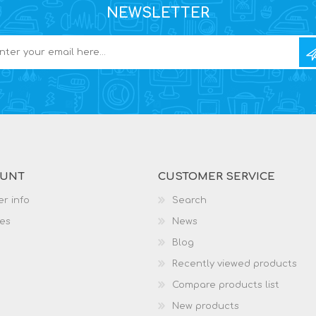
NEWSLETTER
OUNT
CUSTOMER SERVICE
r info
Search
es
News
Blog
Recently viewed products
Compare products list
New products