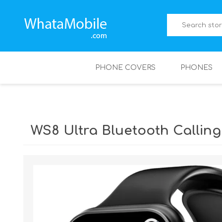
PHONE COVERS
PHONES
WS8 Ultra Bluetooth Callin