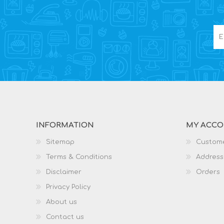
INFORMATION
MY ACC
Sitemap
Custome
Terms & Conditions
Address
Disclaimer
Orders
Privacy Policy
About us
Contact us