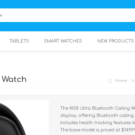
TABLETS
SMART WATCHES
NEW PRODUCTS
g Watch
Home
The WS8 Ultra Bluetooth Calling Wa
display, offering Bluetooth calling 
includes health tracking features l
The base model is priced at $149.9