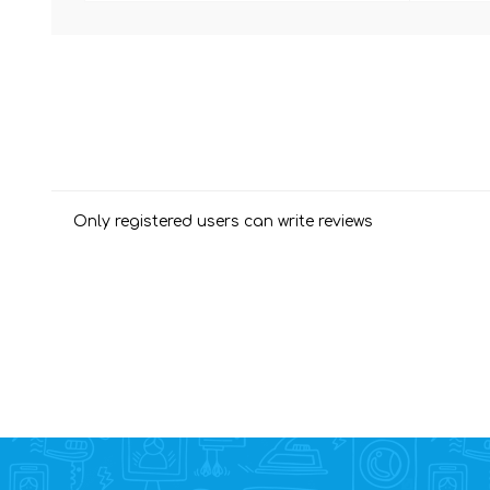
Only registered users can write reviews