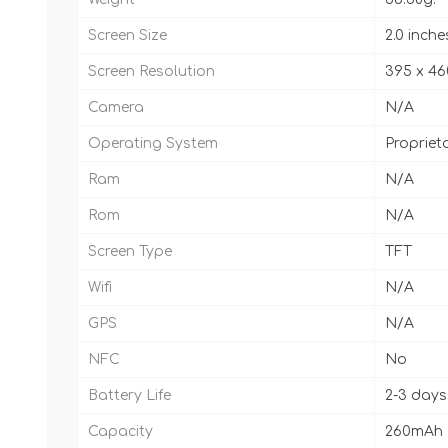
Screen Size
2.0 inche
Screen Resolution
395 x 46
Camera
N/A
Operating System
Propriet
Ram
N/A
Rom
N/A
Screen Type
TFT
Wifi
N/A
GPS
N/A
NFC
No
Battery Life
2-3 days
Capacity
260mAh