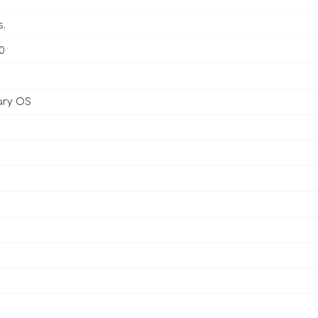
s.
0
ary OS