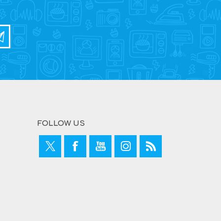
FOLLOW US