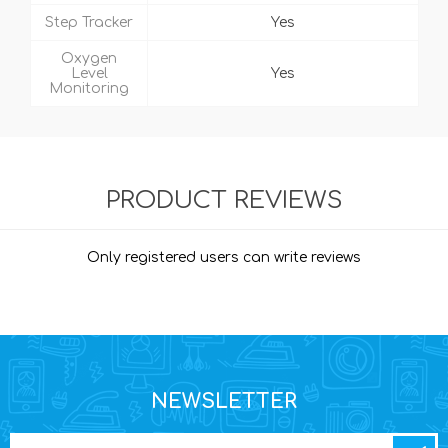
Step Tracker
Yes
Oxygen
Level
Yes
Monitoring
PRODUCT REVIEWS
Only registered users can write reviews
NEWSLETTER