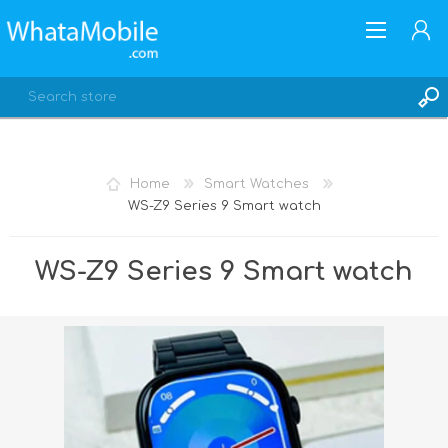
Home
Smart Watches
WS-Z9 Series 9 Smart watch
REGISTER
LOG IN
WS-Z9 Series 9 Smart watch