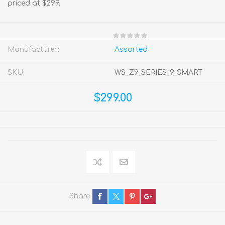
priced at $299.
Manufacturer:
Assorted
SKU:
WS_Z9_SERIES_9_SMART
$299.00
Share