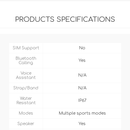
PRODUCTS SPECIFICATIONS
SIM Support
No
Bluetooth
Yes
Calling
Voice
N/A
Assistant
Strap/Band
N/A
Water
IP67
Resistant
Modes
Multiple sports modes
Speaker
Yes