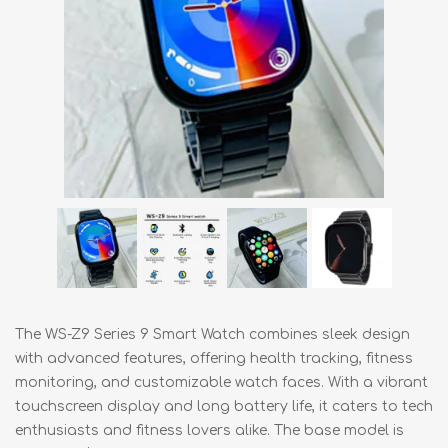
The WS-Z9 Series 9 Smart Watch combines sleek design
with advanced features, offering health tracking, fitness
monitoring, and customizable watch faces. With a vibrant
touchscreen display and long battery life, it caters to tech
enthusiasts and fitness lovers alike. The base model is