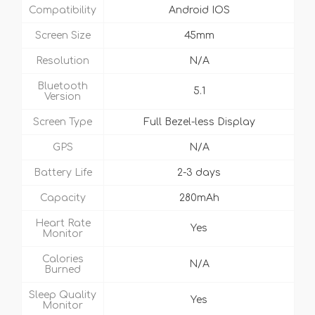
Compatibility
Android IOS
Screen Size
45mm
Resolution
N/A
Bluetooth
5.1
Version
Screen Type
Full Bezel-less Display
GPS
N/A
Battery Life
2-3 days
Capacity
280mAh
Heart Rate
Yes
Monitor
Calories
N/A
Burned
Sleep Quality
Yes
Monitor