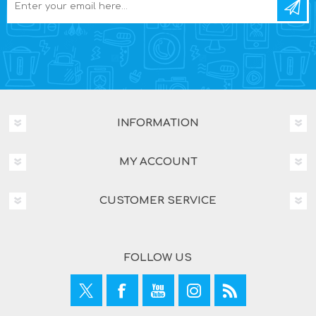
INFORMATION
MY ACCOUNT
CUSTOMER SERVICE
FOLLOW US