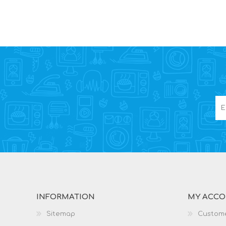
INFORMATION
MY ACC
Sitemap
Custome