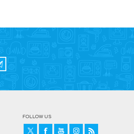
FOLLOW US