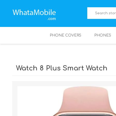
PHONE COVERS
PHONES
Watch 8 Plus Smart Watch