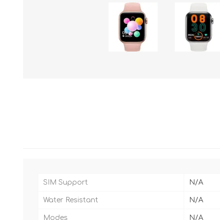
SIM Support
N/A
Water Resistant
N/A
Modes
N/A