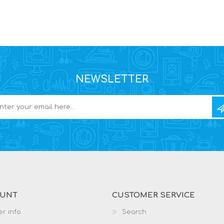
NEWSLETTER
OUNT
CUSTOMER SERVICE
r info
Search