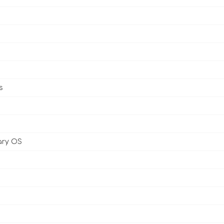
s
ary OS