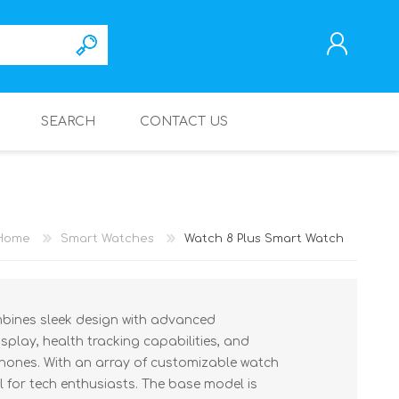
SEARCH
CONTACT US
REGISTER
LOG IN
Home
Smart Watches
Watch 8 Plus Smart Watch
bines sleek design with advanced
isplay, health tracking capabilities, and
hones. With an array of customizable watch
eal for tech enthusiasts. The base model is