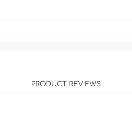
PRODUCT REVIEWS