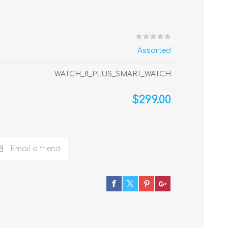
Assorted
WATCH_8_PLUS_SMART_WATCH
$299.00
Email a friend