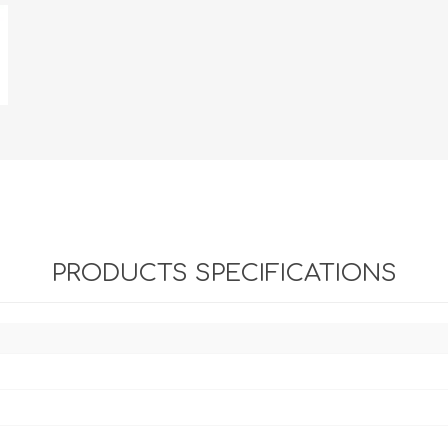
PRODUCTS SPECIFICATIONS