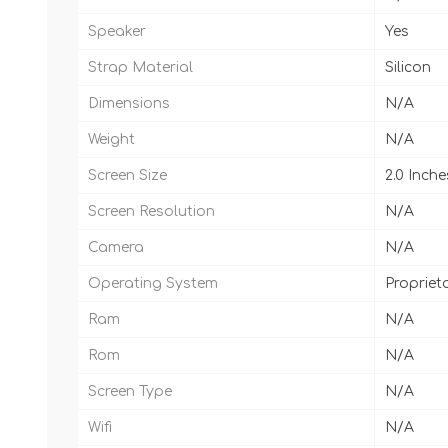
Speaker
Yes
Strap Material
Silicon
Dimensions
N/A
Weight
N/A
Screen Size
2.0 Inche
Screen Resolution
N/A
Camera
N/A
Operating System
Propriet
Ram
N/A
Rom
N/A
Screen Type
N/A
Wifi
N/A