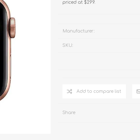
priced at $299.
Manufacturer:
SKU:
Add to compare list
Share