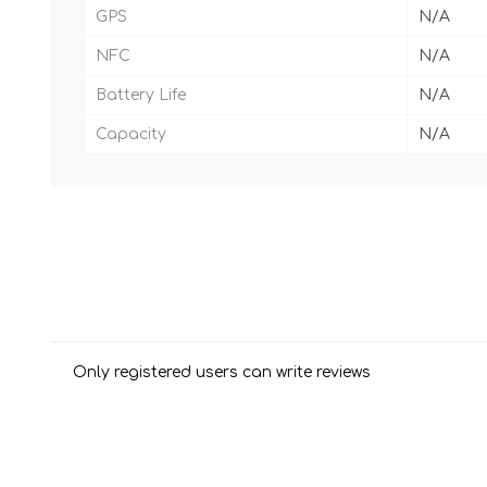
GPS
N/A
NFC
N/A
Battery Life
N/A
Capacity
N/A
Only registered users can write reviews