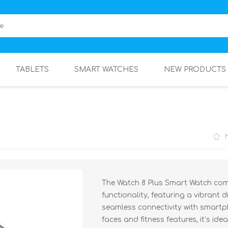
TABLETS
SMART WATCHES
NEW PRODUCTS
The Watch 8 Plus Smart Watch com
functionality, featuring a vibrant d
seamless connectivity with smartp
faces and fitness features, it’s id