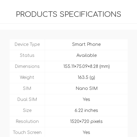
PRODUCTS SPECIFICATIONS
Device Type
Smart Phone
Status
Available
Dimensions
155.11×75.09×8.28 (mm)
Weight
163.5 (g)
SIM
Nano SIM
Dual SIM
Yes
Size
6.22 inches
Resolution
1520×720 pixels
Touch Screen
Yes