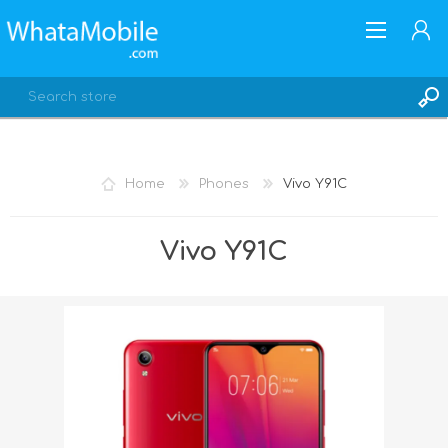
Home
Phones
Vivo Y91C
REGISTER
Vivo Y91C
LOG IN