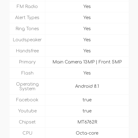
FM Radio
Yes
Alert Types
Yes
Ring Tones
Yes
Loudspeaker
Yes
Handsfree
Yes
Primary
Main Camera 13MP | Front 5MP
Flash
Yes
Operating
Android 8.1
System
Facebook
true
Youtube
true
Chipset
MT6762R
CPU
Octa-core