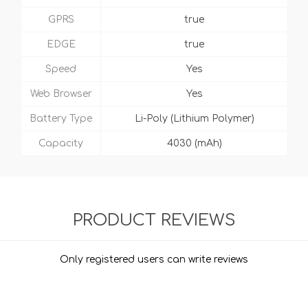
GPRS
true
EDGE
true
Speed
Yes
Web Browser
Yes
Battery Type
Li-Poly (Lithium Polymer)
Capacity
4030 (mAh)
PRODUCT REVIEWS
Only registered users can write reviews