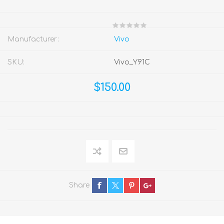
Manufacturer:
Vivo
SKU:
Vivo_Y91C
$150.00
Share