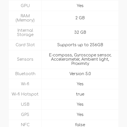
GPU
Yes
RAM
2 GB
(Memory)
Internal
32 GB
Storage
Card Slot
Supports up to 256GB
E-compass, Gyroscope sensor,
Sensors
Accelerometer, Ambient light,
Proximity
Bluetooth
Version 5.0
Wi-fi
Yes
Wi-fi Hotspot
true
USB
Yes
GPS
Yes
NFC
false