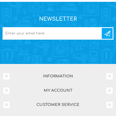
NEWSLETTER
INFORMATION
MY ACCOUNT
CUSTOMER SERVICE