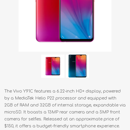
The Vivo Y91C features a 6.22-inch HD+ display, powered
by a MediaTek Helio P22 processor and equipped with
2GB of RAM and 32GB of internal storage, expandable via
microSD. It boasts a 13MP rear camera and a 5MP front
camera for selfies. Released at an approximate price of
$150, it offers a budget-friendly smartphone experience.