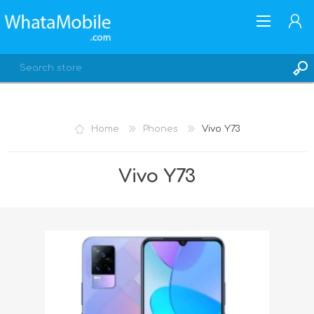
Home
Phones
Vivo Y73
REGISTER
Vivo Y73
LOG IN