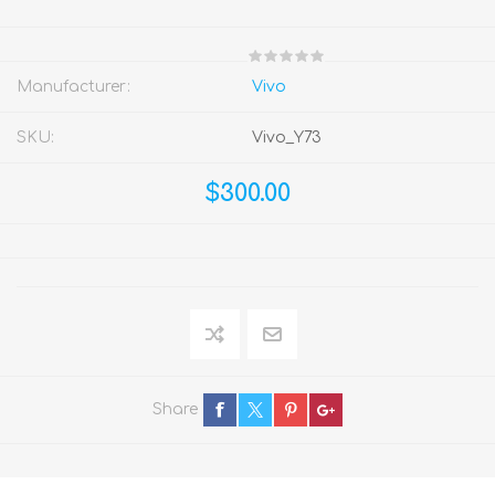
Manufacturer:
Vivo
SKU:
Vivo_Y73
$300.00
Share