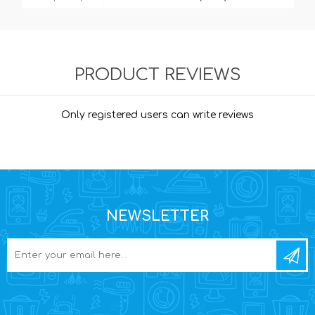
PRODUCT REVIEWS
Only registered users can write reviews
NEWSLETTER