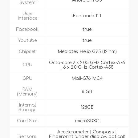
Android 11 OS
System
User
Funtouch 11.1
Interface
Facebook
true
Youtube
true
Chipset
Mediatek Helio G95 (12 nm)
Octa-core 2 x 2.05 GHz Cortex-A76
CPU
| 6 x 2.0 GHz Cortex-A55
GPU
Mali-G76 MC4
RAM
8 GB
(Memory)
Internal
128GB
Storage
Card Slot
microSDXC
Accelerometer | Compass |
Sensors
Fingerprint (under display, optical)