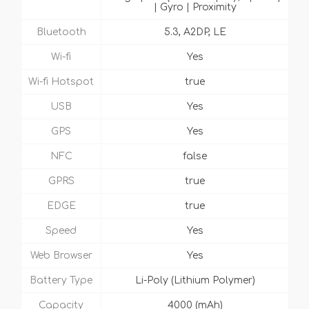
| Gyro | Proximity
Bluetooth
5.3, A2DP, LE
Wi-fi
Yes
Wi-fi Hotspot
true
USB
Yes
GPS
Yes
NFC
false
GPRS
true
EDGE
true
Speed
Yes
Web Browser
Yes
Battery Type
Li-Poly (Lithium Polymer)
Capacity
4000 (mAh)