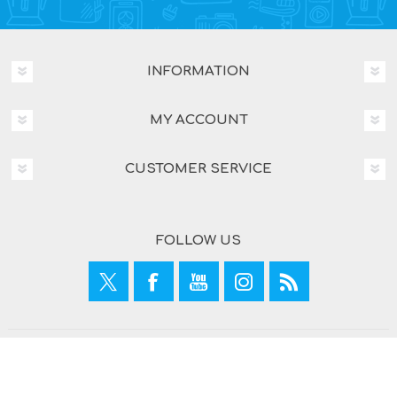
INFORMATION
MY ACCOUNT
CUSTOMER SERVICE
FOLLOW US
Copyright © 2026 What A Mobile. All rights reserved.