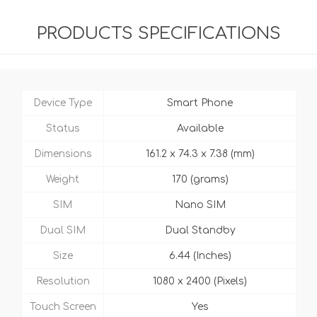
PRODUCTS SPECIFICATIONS
Device Type
Smart Phone
Status
Available
Dimensions
161.2 x 74.3 x 7.38 (mm)
Weight
170 (grams)
SIM
Nano SIM
Dual SIM
Dual Standby
Size
6.44 (Inches)
Resolution
1080 x 2400 (Pixels)
Touch Screen
Yes