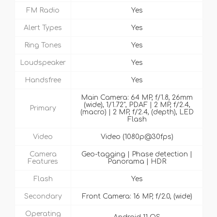
FM Radio
Yes
Alert Types
Yes
Ring Tones
Yes
Loudspeaker
Yes
Handsfree
Yes
Main Camera: 64 MP, f/1.8, 26mm
(wide), 1/1.72", PDAF | 2 MP, f/2.4,
Primary
(macro) | 2 MP, f/2.4, (depth), LED
Flash
Video
Video (1080p@30fps)
Camera
Geo-tagging | Phase detection |
Features
Panorama | HDR
Flash
Yes
Secondary
Front Camera: 16 MP, f/2.0, (wide)
Operating