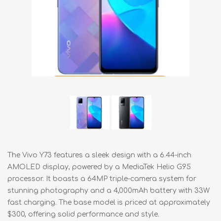
The Vivo Y73 features a sleek design with a 6.44-inch
AMOLED display, powered by a MediaTek Helio G95
processor. It boasts a 64MP triple-camera system for
stunning photography and a 4,000mAh battery with 33W
fast charging. The base model is priced at approximately
$300, offering solid performance and style.