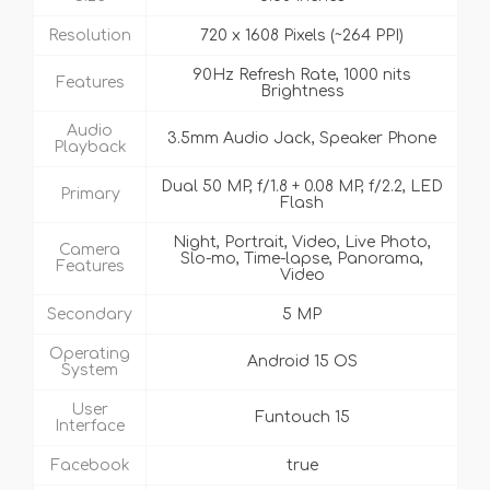
Resolution
720 x 1608 Pixels (~264 PPI)
90Hz Refresh Rate, 1000 nits
Features
Brightness
Audio
3.5mm Audio Jack, Speaker Phone
Playback
Dual 50 MP, f/1.8 + 0.08 MP, f/2.2, LED
Primary
Flash
Night, Portrait, Video, Live Photo,
Camera
Slo-mo, Time-lapse, Panorama,
Features
Video
Secondary
5 MP
Operating
Android 15 OS
System
User
Funtouch 15
Interface
Facebook
true