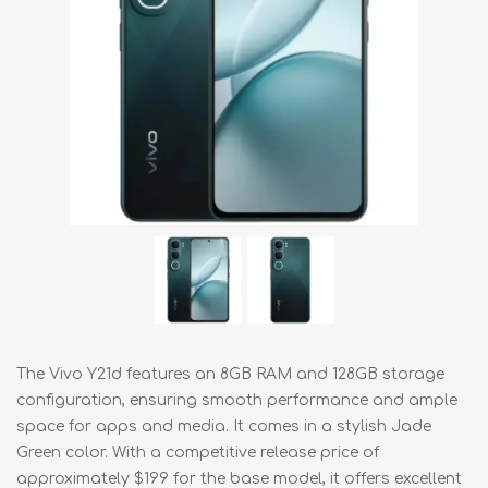
The Vivo Y21d features an 8GB RAM and 128GB storage
configuration, ensuring smooth performance and ample
space for apps and media. It comes in a stylish Jade
Green color. With a competitive release price of
approximately $199 for the base model, it offers excellent