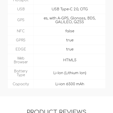
Hotspot
USB
USB Type-C 2.0, OTG
es, with A-GPS, Glonass, BDS,
GPS
GALILEO, QZSS
NFC
false
GPRS
true
EDGE
true
Web
HTML5
Browser
Battery
Li-Ion (Lithium Ion)
Type
Capacity
Li-ion 6500 mAh
PRODUCT REVIEWS