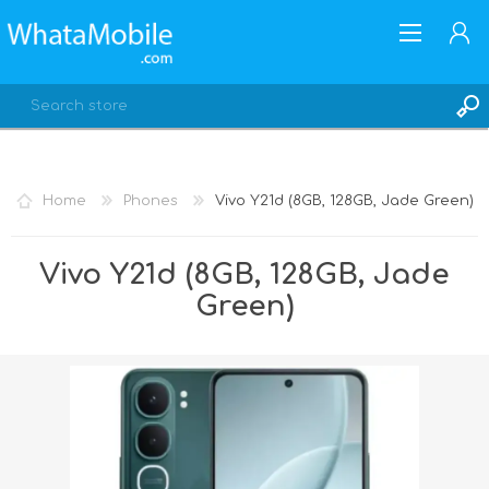
Home
Phones
Vivo Y21d (8GB, 128GB, Jade Green)
REGISTER
Vivo Y21d (8GB, 128GB, Jade
LOG IN
Green)