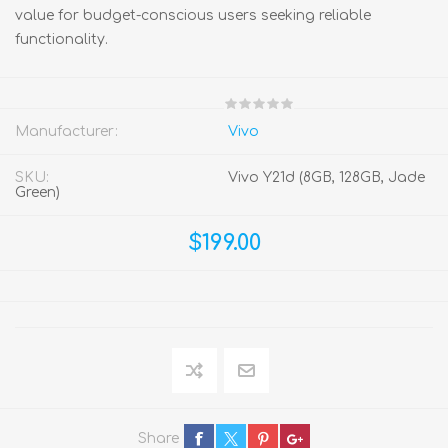
value for budget-conscious users seeking reliable
functionality.
Manufacturer:
Vivo
SKU:
Vivo Y21d (8GB, 128GB, Jade
Green)
$199.00
Share