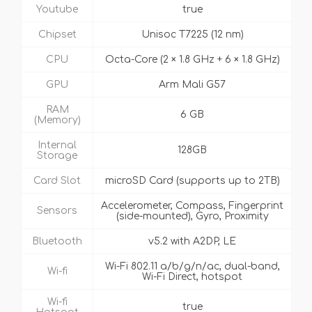
Youtube
true
Chipset
Unisoc T7225 (12 nm)
CPU
Octa-Core (2 × 1.8 GHz + 6 × 1.8 GHz)
GPU
Arm Mali G57
RAM
6 GB
(Memory)
Internal
128GB
Storage
Card Slot
microSD Card (supports up to 2TB)
Accelerometer, Compass, Fingerprint
Sensors
(side-mounted), Gyro, Proximity
Bluetooth
v5.2 with A2DP, LE
Wi-Fi 802.11 a/b/g/n/ac, dual-band,
Wi-fi
Wi-Fi Direct, hotspot
Wi-fi
true