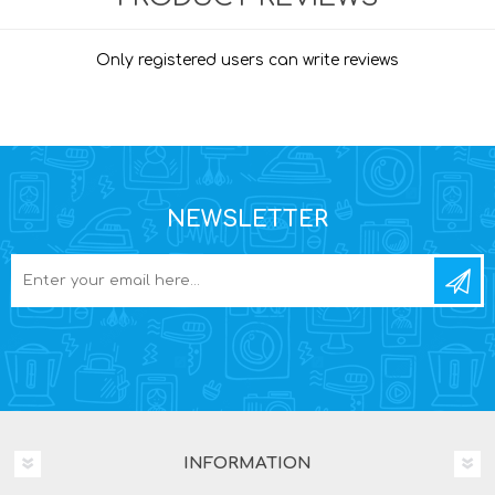
Only registered users can write reviews
NEWSLETTER
INFORMATION