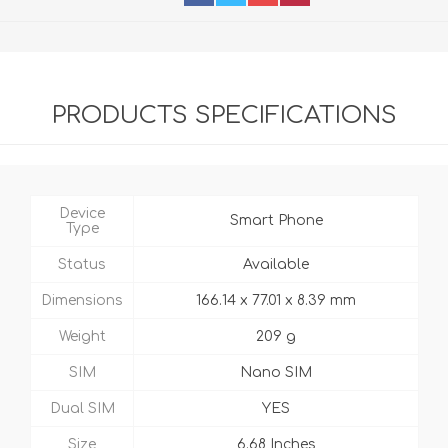
PRODUCTS SPECIFICATIONS
Device
Smart Phone
Type
Status
Available
Dimensions
166.14 x 77.01 x 8.39 mm
Weight
209 g
SIM
Nano SIM
Dual SIM
YES
Size
6.68 Inches