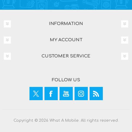
INFORMATION
MY ACCOUNT
CUSTOMER SERVICE
FOLLOW US
Copyright © 2026 What A Mobile. All rights reserved.