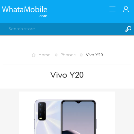
Home
Phones
Vivo Y20
REGISTER
Vivo Y20
LOG IN