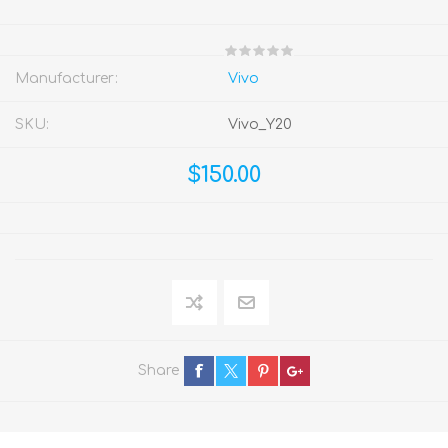
Manufacturer:
Vivo
SKU:
Vivo_Y20
$150.00
Share