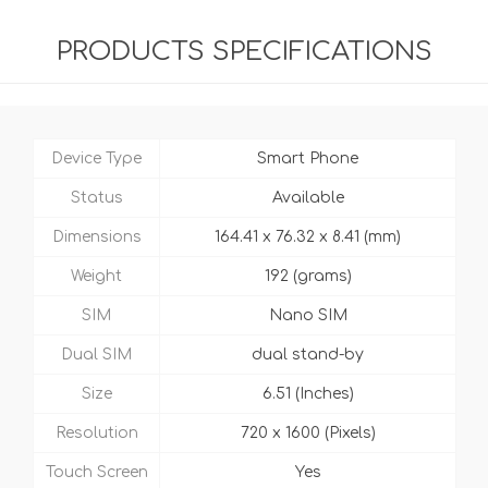
PRODUCTS SPECIFICATIONS
Device Type
Smart Phone
Status
Available
Dimensions
164.41 x 76.32 x 8.41 (mm)
Weight
192 (grams)
SIM
Nano SIM
Dual SIM
dual stand-by
Size
6.51 (Inches)
Resolution
720 x 1600 (Pixels)
Touch Screen
Yes