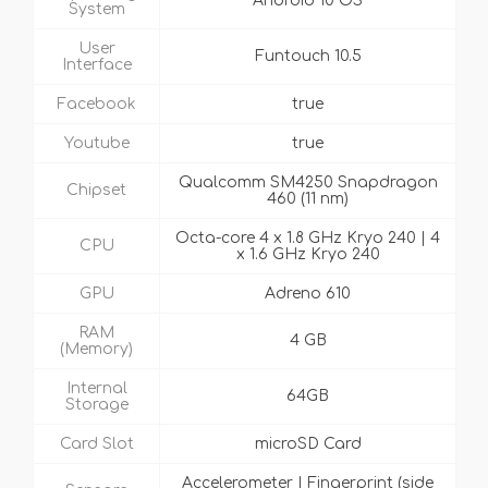
Android 10 OS
System
User
Funtouch 10.5
Interface
Facebook
true
Youtube
true
Qualcomm SM4250 Snapdragon
Chipset
460 (11 nm)
Octa-core 4 x 1.8 GHz Kryo 240 | 4
CPU
x 1.6 GHz Kryo 240
GPU
Adreno 610
RAM
4 GB
(Memory)
Internal
64GB
Storage
Card Slot
microSD Card
Accelerometer | Fingerprint (side