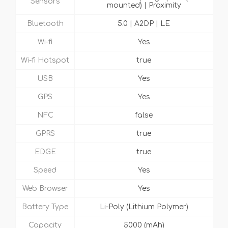
Sensors
mounted) | Proximity
Bluetooth
5.0 | A2DP | LE
Wi-fi
Yes
Wi-fi Hotspot
true
USB
Yes
GPS
Yes
NFC
false
GPRS
true
EDGE
true
Speed
Yes
Web Browser
Yes
Battery Type
Li-Poly (Lithium Polymer)
Capacity
5000 (mAh)