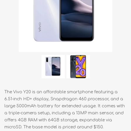
The Vivo Y20 is an affordable smartphone featuring a
6.51-inch HD+ display, Snapdragon 460 processor, and a
large 5000mAh battery for extended usage. It comes with
a triple-camera setup, including a 13MP main sensor, and
offers 4GB RAM with 64GB storage, expandable via
microSD. The base model is priced around $150.