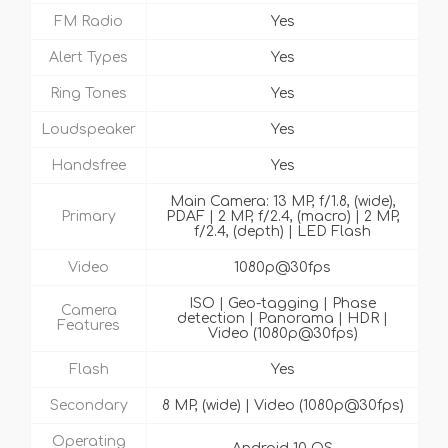
FM Radio
Yes
Alert Types
Yes
Ring Tones
Yes
Loudspeaker
Yes
Handsfree
Yes
Main Camera: 13 MP, f/1.8, (wide),
Primary
PDAF | 2 MP, f/2.4, (macro) | 2 MP,
f/2.4, (depth) | LED Flash
Video
1080p@30fps
ISO | Geo-tagging | Phase
Camera
detection | Panorama | HDR |
Features
Video (1080p@30fps)
Flash
Yes
Secondary
8 MP, (wide) | Video (1080p@30fps)
Operating