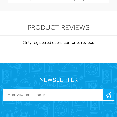
PRODUCT REVIEWS
Only registered users can write reviews
NEWSLETTER