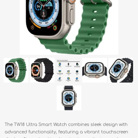
The TW18 Ultra Smart Watch combines sleek design with
advanced functionality, featuring a vibrant touchscreen