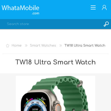
Home
Smart Watches
TW18 Ultra Smart Watch
REGISTER
TW18 Ultra Smart Watch
LOG IN