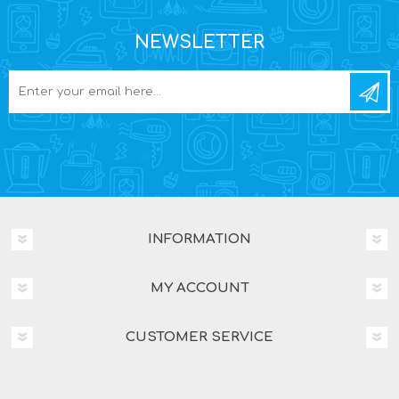
NEWSLETTER
INFORMATION
MY ACCOUNT
CUSTOMER SERVICE