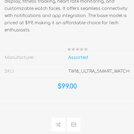
display, fitness tracking, heart rate monitoring, and
customizable watch faces. It offers seamless connectivity
with notifications and app integration. The base model is
priced at $99, making it an affordable choice for tech
enthusiasts.
Manufacturer:
Assorted
SKU:
TW18_ULTRA_SMART_WATCH
$99.00