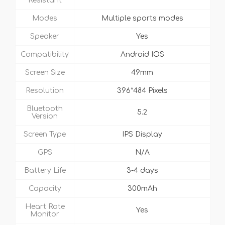
Resistant
Modes
Multiple sports modes
Speaker
Yes
Compatibility
Android IOS
Screen Size
49mm
Resolution
396*484 Pixels
Bluetooth
5.2
Version
Screen Type
IPS Display
GPS
N/A
Battery Life
3-4 days
Capacity
300mAh
Heart Rate
Yes
Monitor