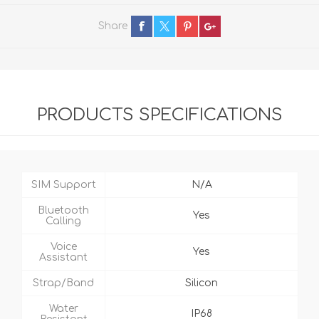
Share
PRODUCTS SPECIFICATIONS
SIM Support
N/A
Bluetooth
Yes
Calling
Voice
Yes
Assistant
Strap/Band
Silicon
Water
IP68