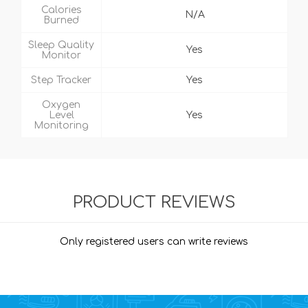
Calories
N/A
Burned
Sleep Quality
Yes
Monitor
Step Tracker
Yes
Oxygen
Level
Yes
Monitoring
PRODUCT REVIEWS
Only registered users can write reviews