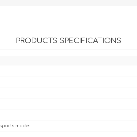
PRODUCTS SPECIFICATIONS
 sports modes