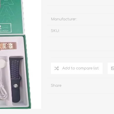
Manufacturer:
SKU:
Add to compare list
Share