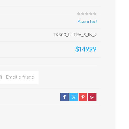
Assorted
TK300_ULTRA_8_IN_2
$149.99
Email a friend