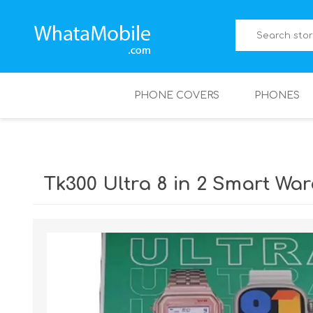
PHONE COVERS
PHONES
Tk300 Ultra 8 in 2 Smart Wa