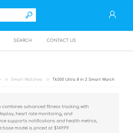
SEARCH
CONTACT US
REGISTER
LOG IN
e
Smart Watches
Tk300 Ultra 8 in 2 Smart Warch
h combines advanced fitness tracking with
 display, heart rate monitoring, and
ice supports notifications and health metrics,
e base model is priced at $149.99.