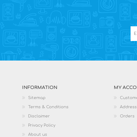
INFORMATION
MY ACC
Sitemap
Custome
Terms & Conditions
Address
Disclaimer
Orders
Privacy Policy
About us