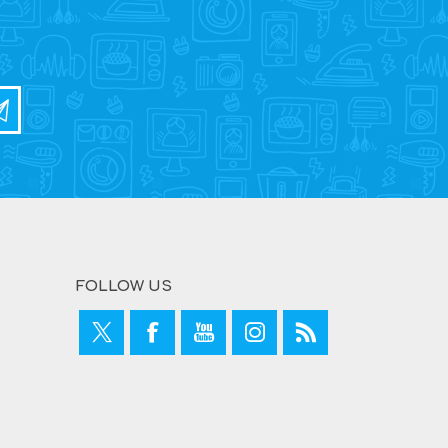
FOLLOW US