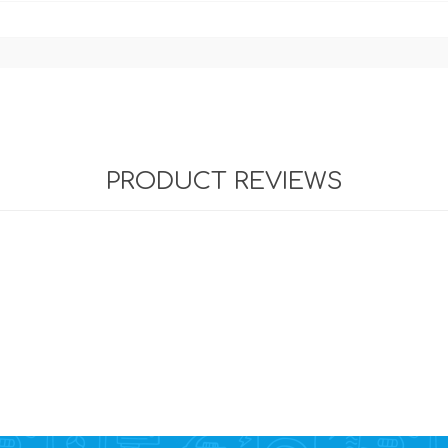
PRODUCT REVIEWS