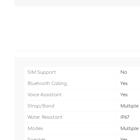
SIM Support
No
Bluetooth Calling
Yes
Voice Assistant
Yes
Strap/Band
Multiple
Water Resistant
IP67
Modes
Multiple
Speaker
Yes