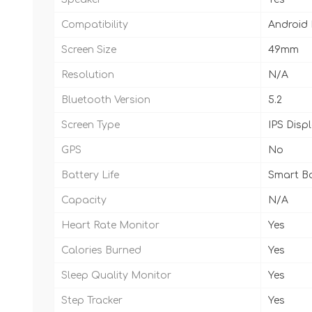
Compatibility
Android
Screen Size
49mm
Resolution
N/A
Bluetooth Version
5.2
Screen Type
IPS Disp
GPS
No
Battery Life
Smart Ba
Capacity
N/A
Heart Rate Monitor
Yes
Calories Burned
Yes
Sleep Quality Monitor
Yes
Step Tracker
Yes