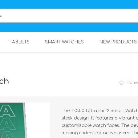
TABLETS
SMART WATCHES
NEW PRODUCTS
rch
Hom
The Tk300 Ultra 8 in 2 Smart Watc
sleek design. It features a vibrant
customizable watch faces. The dev
making it ideal for active users. Th