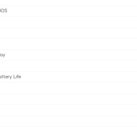
 IOS
lay
ttery Life