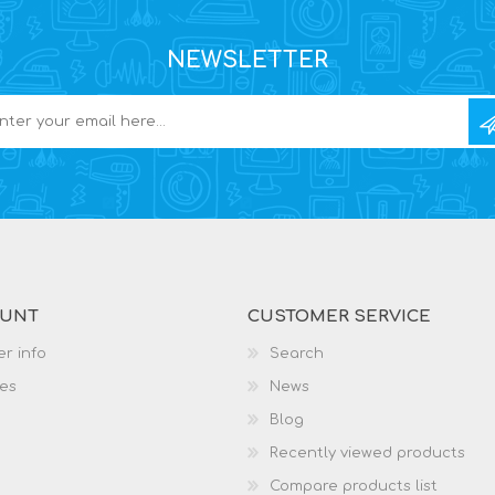
NEWSLETTER
OUNT
CUSTOMER SERVICE
r info
Search
es
News
Blog
Recently viewed products
Compare products list