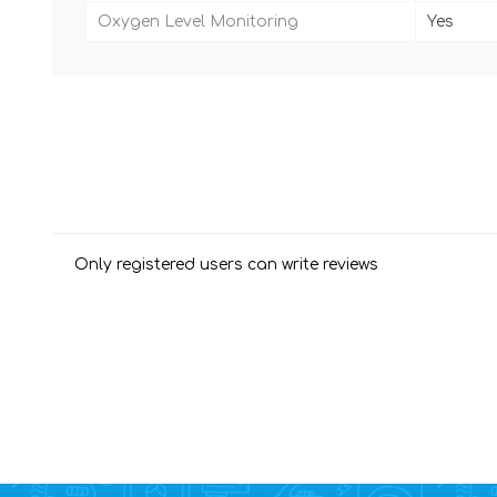
Oxygen Level Monitoring
Yes
Only registered users can write reviews