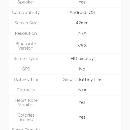
Speaker
Yes
Compatibility
Android IOS
Screen Size
49mm
Resolution
N/A
Bluetooth
V5.3
Version
Screen Type
HD display
GPS
No
Battery Life
Smart Battery Life
Capacity
N/A
Heart Rate
Yes
Monitor
Calories
Yes
Burned