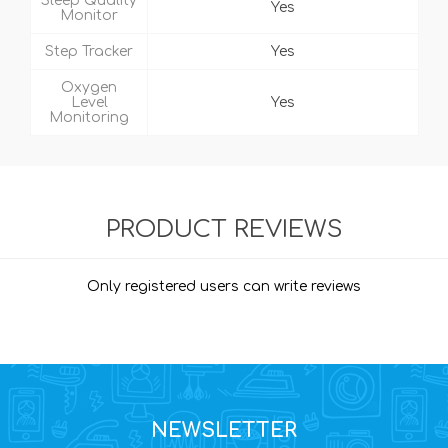
Sleep Quality
Yes
Monitor
Step Tracker
Yes
Oxygen
Level
Yes
Monitoring
PRODUCT REVIEWS
Only registered users can write reviews
NEWSLETTER