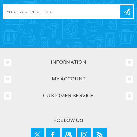
INFORMATION
MY ACCOUNT
CUSTOMER SERVICE
FOLLOW US