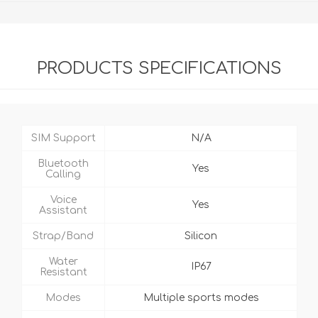
PRODUCTS SPECIFICATIONS
SIM Support
N/A
Bluetooth
Yes
Calling
Voice
Yes
Assistant
Strap/Band
Silicon
Water
IP67
Resistant
Modes
Multiple sports modes