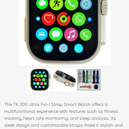
The TK 300 Ultra 7-in-1 Strap Smart Watch offers a
multifunctional experience with features such as fitness
tracking, heart rate monitoring, and sleep analysis. Its
sleek design and customizable straps make it stylish and