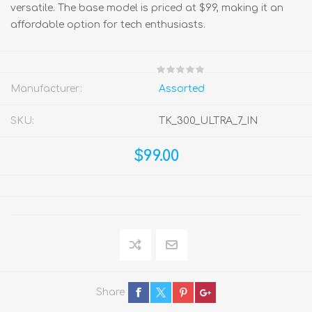
versatile. The base model is priced at $99, making it an
affordable option for tech enthusiasts.
Manufacturer:
Assorted
SKU:
TK_300_ULTRA_7_IN
$99.00
Share