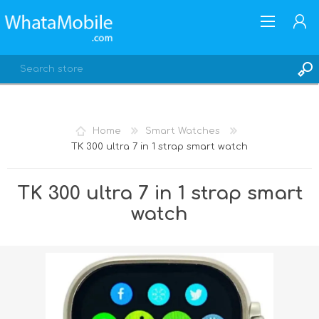
Home
Smart Watches
TK 300 ultra 7 in 1 strap smart watch
REGISTER
LOG IN
TK 300 ultra 7 in 1 strap smart
watch