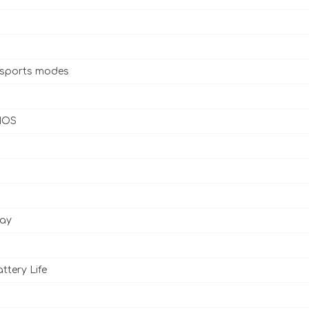
 sports modes
 IOS
lay
ttery Life