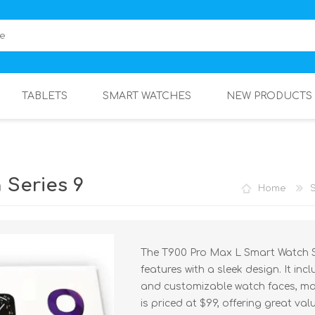
TABLETS
SMART WATCHES
NEW PRODUCTS
 Series 9
Home
The T900 Pro Max L Smart Watch S
features with a sleek design. It inc
and customizable watch faces, mak
is priced at $99, offering great valu