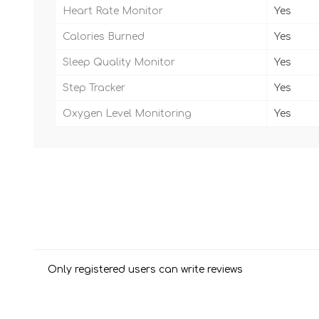
Heart Rate Monitor
Yes
Calories Burned
Yes
Sleep Quality Monitor
Yes
Step Tracker
Yes
Oxygen Level Monitoring
Yes
Only registered users can write reviews