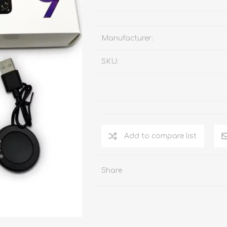
Manufacturer:
SKU:
Add to compare list
Share