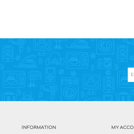
INFORMATION
MY ACC