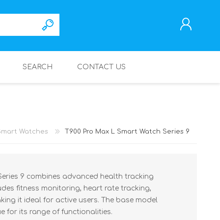
SEARCH
CONTACT US
REGISTER
LOG IN
Smart Watches
T900 Pro Max L Smart Watch Series 9
eries 9 combines advanced health tracking
ludes fitness monitoring, heart rate tracking,
ing it ideal for active users. The base model
e for its range of functionalities.