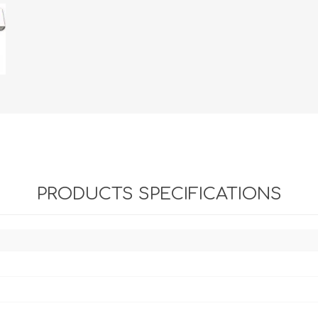
PRODUCTS SPECIFICATIONS