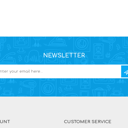
NEWSLETTER
OUNT
CUSTOMER SERVICE