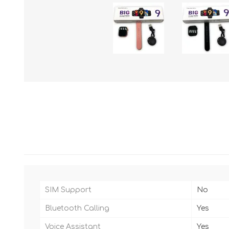
SIM Support
No
Bluetooth Calling
Yes
Voice Assistant
Yes