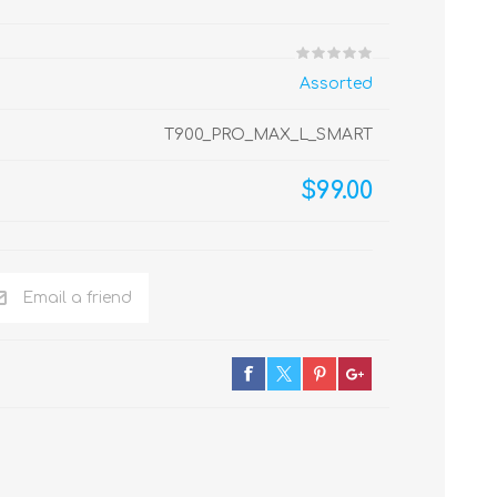
Assorted
T900_PRO_MAX_L_SMART
$99.00
Email a friend