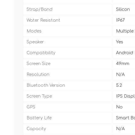
Strap/Band
Silicon
Water Resistant
IP67
Modes
Multiple
Speaker
Yes
Compatibility
Android
Screen Size
49mm
Resolution
N/A
Bluetooth Version
5.2
Screen Type
IPS Disp
GPS
No
Battery Life
Smart Ba
Capacity
N/A