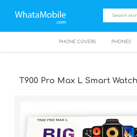
PHONE COVERS
PHONES
T900 Pro Max L Smart Watch