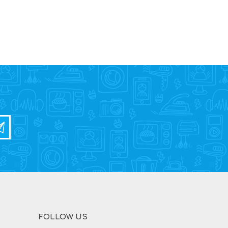
FOLLOW US