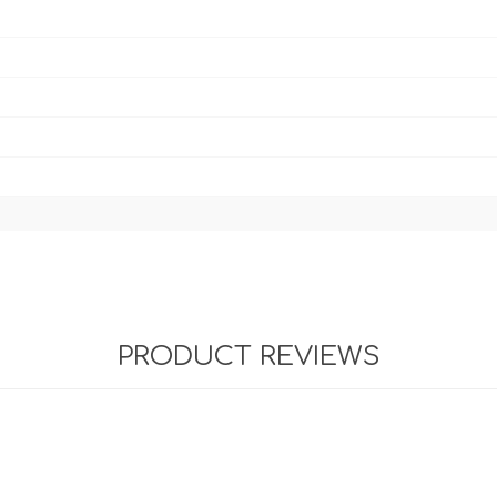
PRODUCT REVIEWS