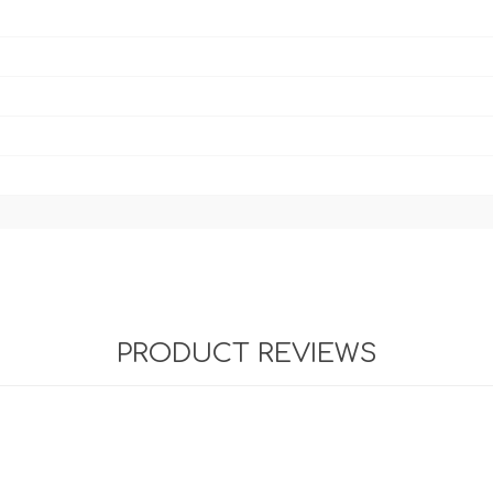
PRODUCT REVIEWS