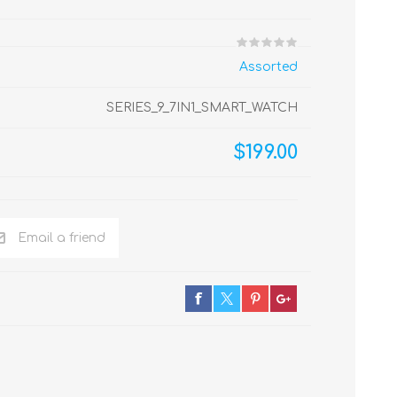
Assorted
SERIES_9_7IN1_SMART_WATCH
$199.00
Email a friend