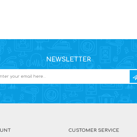
NEWSLETTER
OUNT
CUSTOMER SERVICE