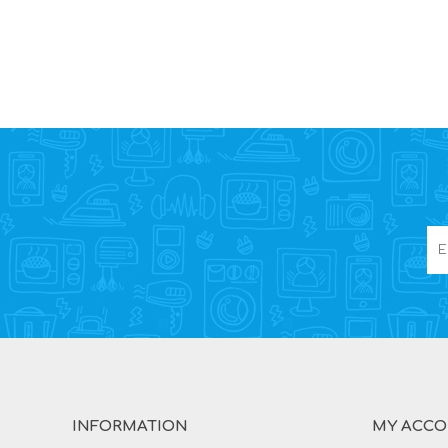
INFORMATION
MY ACC