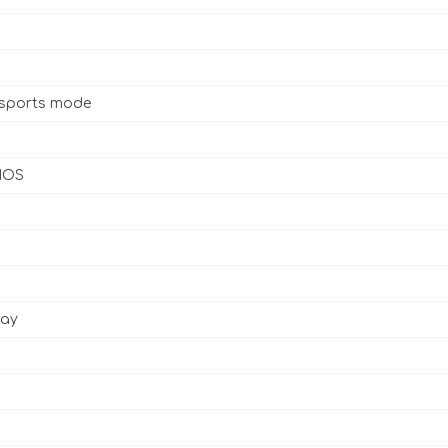
 sports mode
 IOS
lay