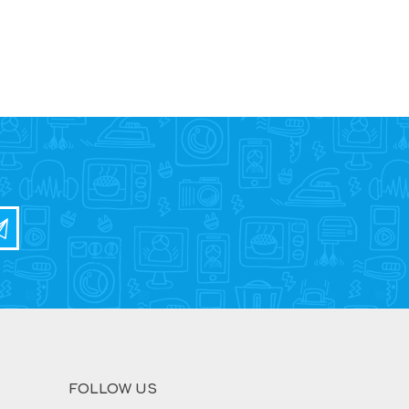
FOLLOW US