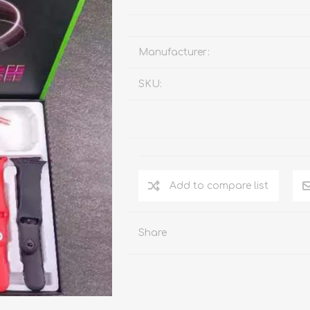
Manufacturer:
SKU:
Add to compare list
Share