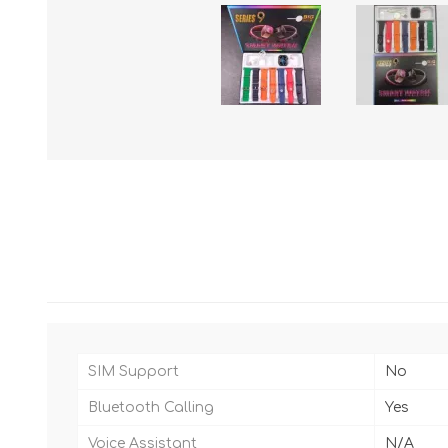
SIM Support
No
Bluetooth Calling
Yes
Voice Assistant
N/A