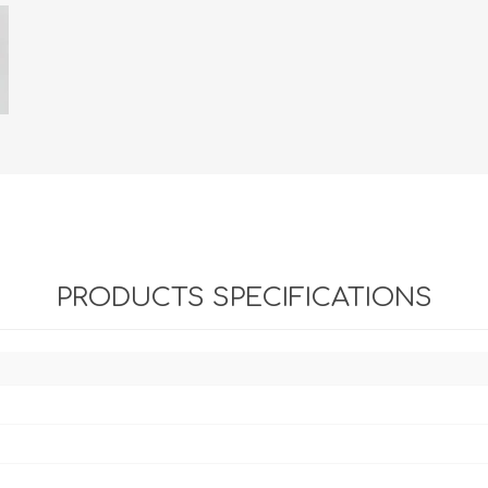
PRODUCTS SPECIFICATIONS