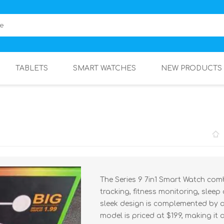
TABLETS
SMART WATCHES
NEW PRODUCTS
The Series 9 7in1 Smart Watch comb
tracking, fitness monitoring, sleep
sleek design is complemented by a
model is priced at $199, making it 