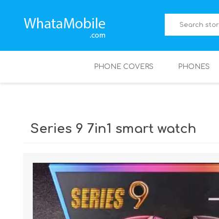
PHONE COVERS
PHONES
Series 9 7in1 smart watch