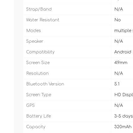
Strap/Band
N/A
Water Resistant
No
Modes
multiple
Speaker
N/A
Compatibility
Android
Screen Size
49mm
Resolution
N/A
Bluetooth Version
5.1
Screen Type
HD Disp
GPS
N/A
Battery Life
3-5 days
Capacity
320mAh