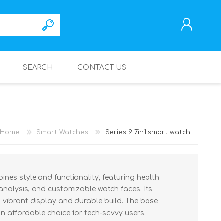
SEARCH
CONTACT US
REGISTER
LOG IN
Home
Smart Watches
Series 9 7in1 smart watch
ines style and functionality, featuring health
 analysis, and customizable watch faces. Its
 vibrant display and durable build. The base
an affordable choice for tech-savvy users.