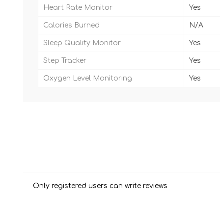
Heart Rate Monitor
Yes
Calories Burned
N/A
Sleep Quality Monitor
Yes
Step Tracker
Yes
Oxygen Level Monitoring
Yes
Only registered users can write reviews