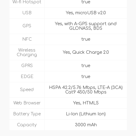
Wi-fi Hotspot
true
USB
Yes, microUSB v2.0
Yes, with A-GPS support and
GPS
GLONASS, BDS
NFC
true
Wireless
Yes, Quick Charge 2.0
Charging
GPRS
true
EDGE
true
HSPA 42.2/5.76 Mbps, LTE-A (3CA)
Speed
Cat9 450/50 Mbps
Web Browser
Yes, HTML5
Battery Type
Li-Ion (Lithium Ion)
Capacity
3000 mAh