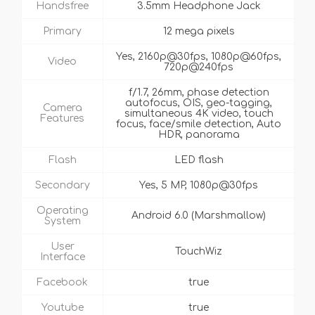
Handsfree
3.5mm Headphone Jack
Primary
12 mega pixels
Yes, 2160p@30fps, 1080p@60fps,
Video
720p@240fps
f/1.7, 26mm, phase detection
autofocus, OIS, geo-tagging,
Camera
simultaneous 4K video, touch
Features
focus, face/smile detection, Auto
HDR, panorama
Flash
LED flash
Secondary
Yes, 5 MP, 1080p@30fps
Operating
Android 6.0 (Marshmallow)
System
User
TouchWiz
Interface
Facebook
true
Youtube
true