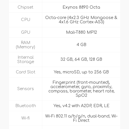
Chipset
Exynos 8890 Octa
Octa-core (4x2.3 GHz Mongoose &
CPU
4x1.6 GHz Cortex-A53)
GPU
Mali-T880 MP12
RAM
4 GB
(Memory)
Internal
32 GB, 64 GB, 128 GB
Storage
Card Slot
Yes, microSD, up to 256 GB
Fingerprint (front-mounted),
accelerometer, gyro, proximity,
Sensors
compass, barometer, heart rate,
SpO2
Bluetooth
Yes, v4.2 with A2DP, EDR, LE
Wi-Fi 802.11 a/b/g/n, dual-band, Wi-
Wi-fi
Fi Direct