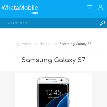
Home
Phones
Samsung Galaxy S7
REGISTER
Samsung Galaxy S7
LOG IN