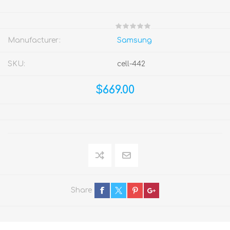
Manufacturer:
Samsung
SKU:
cell-442
$669.00
Share