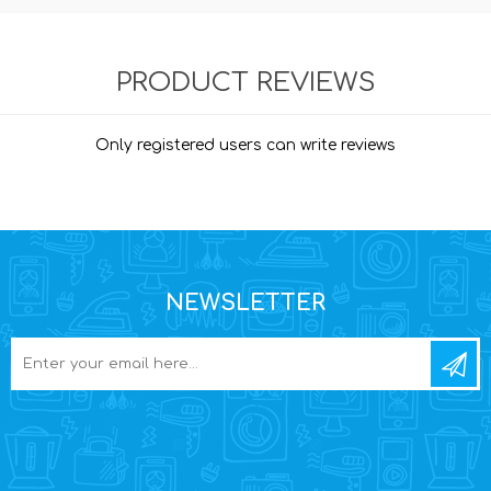
PRODUCT REVIEWS
Only registered users can write reviews
NEWSLETTER