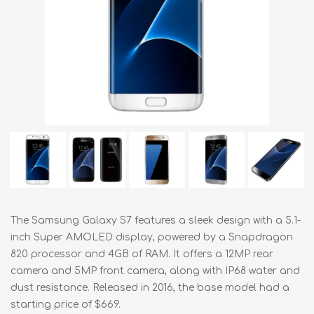
The Samsung Galaxy S7 features a sleek design with a 5.1-
inch Super AMOLED display, powered by a Snapdragon
820 processor and 4GB of RAM. It offers a 12MP rear
camera and 5MP front camera, along with IP68 water and
dust resistance. Released in 2016, the base model had a
starting price of $669.