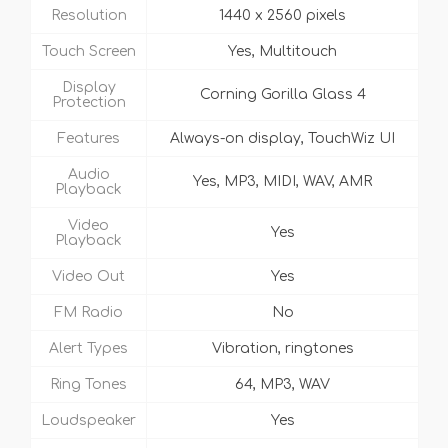
Resolution
1440 x 2560 pixels
Touch Screen
Yes, Multitouch
Display
Corning Gorilla Glass 4
Protection
Features
Always-on display, TouchWiz UI
Audio
Yes, MP3, MIDI, WAV, AMR
Playback
Video
Yes
Playback
Video Out
Yes
FM Radio
No
Alert Types
Vibration, ringtones
Ring Tones
64, MP3, WAV
Loudspeaker
Yes