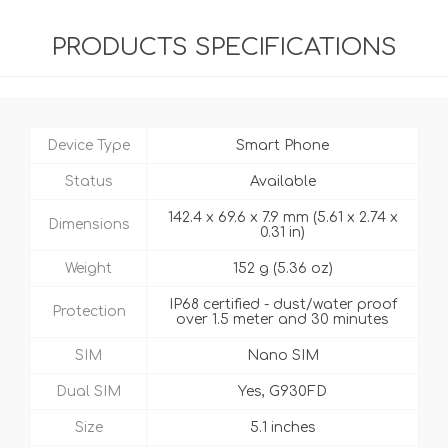
PRODUCTS SPECIFICATIONS
Device Type
Smart Phone
Status
Available
142.4 x 69.6 x 7.9 mm (5.61 x 2.74 x
Dimensions
0.31 in)
Weight
152 g (5.36 oz)
IP68 certified - dust/water proof
Protection
over 1.5 meter and 30 minutes
SIM
Nano SIM
Dual SIM
Yes, G930FD
Size
5.1 inches