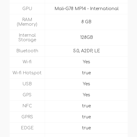
GPU
Mali-G78 MP14 - International
RAM
8 GB
(Memory)
Internal
128GB
Storage
Bluetooth
5.0, A2DP, LE
Wi-fi
Yes
Wi-fi Hotspot
true
USB
Yes
GPS
Yes
NFC
true
GPRS
true
EDGE
true