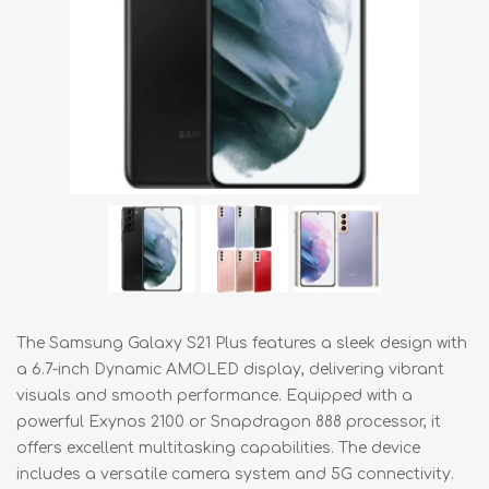
The Samsung Galaxy S21 Plus features a sleek design with
a 6.7-inch Dynamic AMOLED display, delivering vibrant
visuals and smooth performance. Equipped with a
powerful Exynos 2100 or Snapdragon 888 processor, it
offers excellent multitasking capabilities. The device
includes a versatile camera system and 5G connectivity.