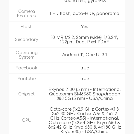
sound rec., gyro-EIS
Camera
LED flash, auto-HDR, panorama
Features
Flash
Yes
10 MP, f/2.2, 26mm (wide), 1/3.24",
Secondary
1.22µm, Dual Pixel PDAF
Operating
Android 11, One UI 3.1
System
Facebook
true
Youtube
true
Exynos 2100 (5 nm) - International
Chipset
Qualcomm SM8350 Snapdragon
888 5G (5 nm) - USA/China
Octa-core (1x2.9 GHz Cortex-X1 &
3x2.80 GHz Cortex-A78 & 4x2.2
GHz Cortex-A55) - International,
CPU
Octa-core (1x2.84 GHz Kryo 680 &
3x2.42 GHz Kryo 680 & 4x1.80 GHz
Kryo 680) - USA/China