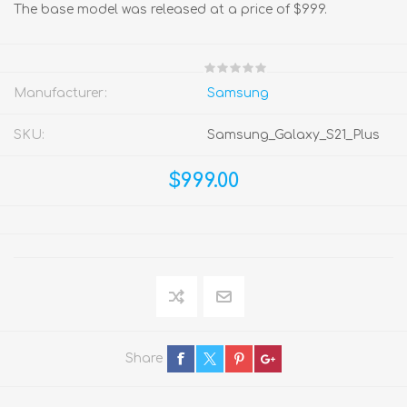
The base model was released at a price of $999.
Manufacturer:
Samsung
SKU:
Samsung_Galaxy_S21_Plus
$999.00
Share