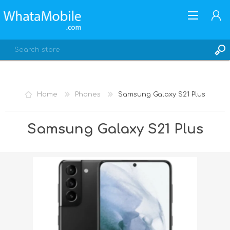
Home
Phones
Samsung Galaxy S21 Plus
REGISTER
Samsung Galaxy S21 Plus
LOG IN