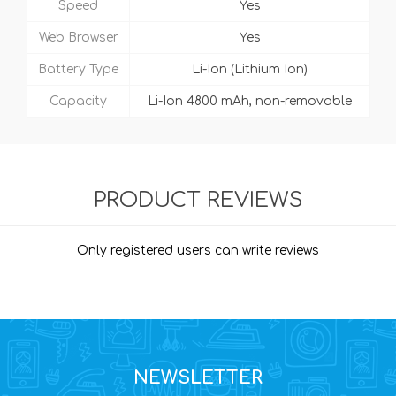
Speed
Yes
Web Browser
Yes
Battery Type
Li-Ion (Lithium Ion)
Capacity
Li-Ion 4800 mAh, non-removable
PRODUCT REVIEWS
Only registered users can write reviews
NEWSLETTER