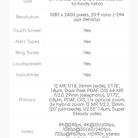
Size
to-body ratio)
1080 x 2400 pixels, 20:9 ratio (~394
Resolution
ppi density)
Touch Screen
Yes
Alert Types
Yes
Ring Tones
Yes
Loudspeaker
Yes
Handsfree
Yes
12 MP, f/1.8, 26mm (wide), 1/1.76",
1.8µm, Dual Pixel PDAF, OIS 64 MP,
f/2.0, 29mm (telephoto), 1/1.72",
Primary
0.8µm, PDAF, OIS, 1.1x optical zoom,
3x hybrid zoom 12 MP, f/2.2, 13mm,
120˚ (ultrawide), 1/2.55" 1.4µm, Super
Steady video
8K@24fps, 4K@30/60fps,
1080p@30/60/240fps,
Video
720p@960fps, HDR10+, stereo