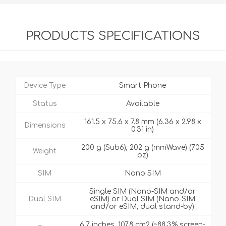
PRODUCTS SPECIFICATIONS
Device Type
Smart Phone
Status
Available
161.5 x 75.6 x 7.8 mm (6.36 x 2.98 x
Dimensions
0.31 in)
200 g (Sub6), 202 g (mmWave) (7.05
Weight
oz)
SIM
Nano SIM
Single SIM (Nano-SIM and/or
Dual SIM
eSIM) or Dual SIM (Nano-SIM
and/or eSIM, dual stand-by)
6.7 inches, 107.8 cm2 (~88.3% screen-