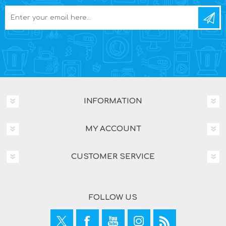
INFORMATION
MY ACCOUNT
CUSTOMER SERVICE
FOLLOW US