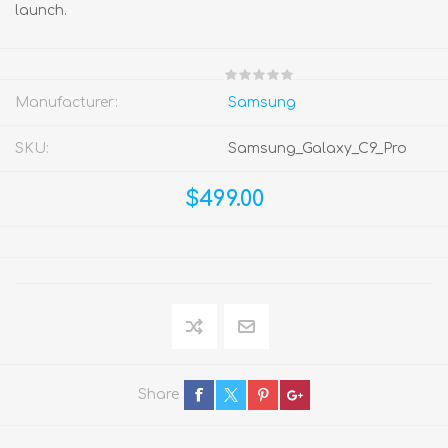
launch.
Manufacturer:
Samsung
SKU:
Samsung_Galaxy_C9_Pro
$499.00
Share