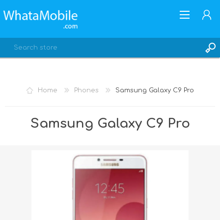
Home
Phones
Samsung Galaxy C9 Pro
REGISTER
Samsung Galaxy C9 Pro
LOG IN