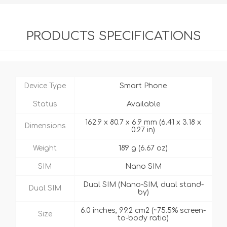
PRODUCTS SPECIFICATIONS
Device Type
Smart Phone
Status
Available
162.9 x 80.7 x 6.9 mm (6.41 x 3.18 x
Dimensions
0.27 in)
Weight
189 g (6.67 oz)
SIM
Nano SIM
Dual SIM (Nano-SIM, dual stand-
Dual SIM
by)
6.0 inches, 99.2 cm2 (~75.5% screen-
Size
to-body ratio)