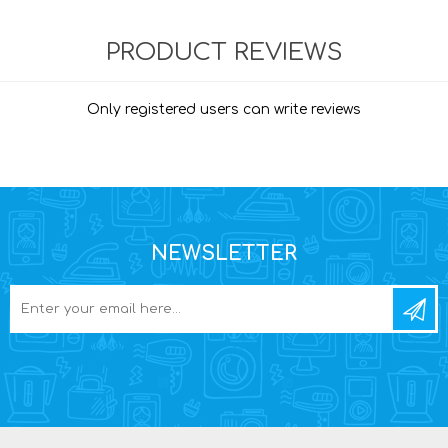
PRODUCT REVIEWS
Only registered users can write reviews
NEWSLETTER