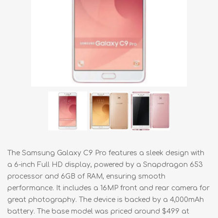
The Samsung Galaxy C9 Pro features a sleek design with
a 6-inch Full HD display, powered by a Snapdragon 653
processor and 6GB of RAM, ensuring smooth
performance. It includes a 16MP front and rear camera for
great photography. The device is backed by a 4,000mAh
battery. The base model was priced around $499 at