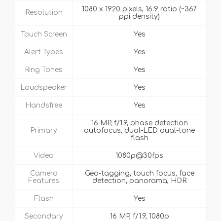
1080 x 1920 pixels, 16:9 ratio (~367
Resolution
ppi density)
Touch Screen
Yes
Alert Types
Yes
Ring Tones
Yes
Loudspeaker
Yes
Handsfree
Yes
16 MP, f/1.9, phase detection
Primary
autofocus, dual-LED dual-tone
flash
Video
1080p@30fps
Camera
Geo-tagging, touch focus, face
Features
detection, panorama, HDR
Flash
Yes
Secondary
16 MP, f/1.9, 1080p