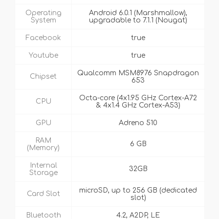
Operating
Android 6.0.1 (Marshmallow),
System
upgradable to 7.1.1 (Nougat)
Facebook
true
Youtube
true
Qualcomm MSM8976 Snapdragon
Chipset
653
Octa-core (4x1.95 GHz Cortex-A72
CPU
& 4x1.4 GHz Cortex-A53)
GPU
Adreno 510
RAM
6 GB
(Memory)
Internal
32GB
Storage
microSD, up to 256 GB (dedicated
Card Slot
slot)
Bluetooth
4.2, A2DP, LE