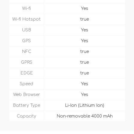
Wi-fi
Yes
Wi-fi Hotspot
true
USB
Yes
GPS
Yes
NFC
true
GPRS
true
EDGE
true
Speed
Yes
Web Browser
Yes
Battery Type
Li-Ion (Lithium Ion)
Capacity
Non-removable 4000 mAh