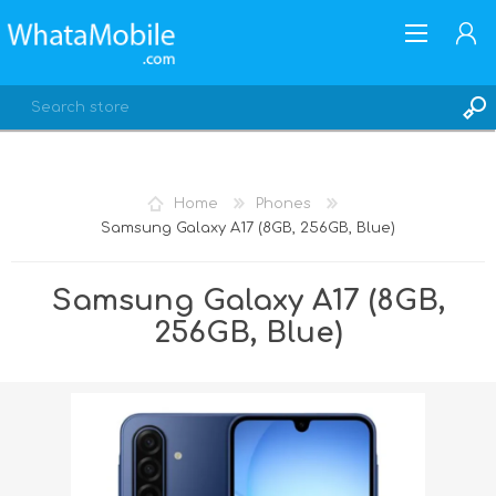
Home
Phones
Samsung Galaxy A17 (8GB, 256GB, Blue)
REGISTER
LOG IN
Samsung Galaxy A17 (8GB,
256GB, Blue)