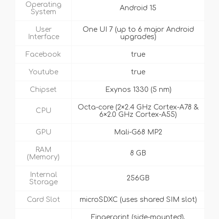
Operating
Android 15
System
User
One UI 7 (up to 6 major Android
Interface
upgrades)
Facebook
true
Youtube
true
Chipset
Exynos 1330 (5 nm)
Octa-core (2×2.4 GHz Cortex-A78 &
CPU
6×2.0 GHz Cortex-A55)
GPU
Mali-G68 MP2
RAM
8 GB
(Memory)
Internal
256GB
Storage
Card Slot
microSDXC (uses shared SIM slot)
Fingerprint (side-mounted),