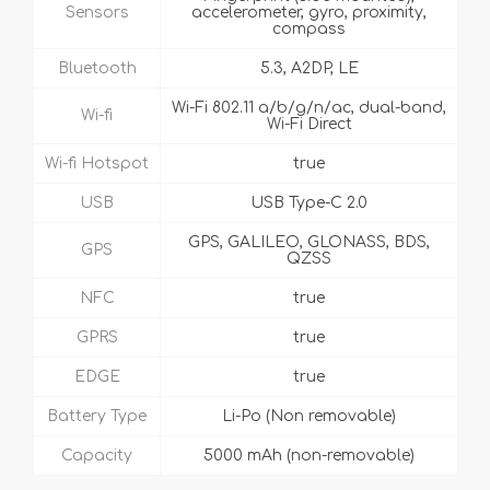
Sensors
accelerometer, gyro, proximity,
compass
Bluetooth
5.3, A2DP, LE
Wi-Fi 802.11 a/b/g/n/ac, dual-band,
Wi-fi
Wi-Fi Direct
Wi-fi Hotspot
true
USB
USB Type-C 2.0
GPS, GALILEO, GLONASS, BDS,
GPS
QZSS
NFC
true
GPRS
true
EDGE
true
Battery Type
Li-Po (Non removable)
Capacity
5000 mAh (non-removable)