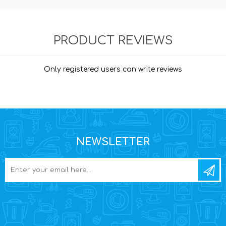
PRODUCT REVIEWS
Only registered users can write reviews
NEWSLETTER