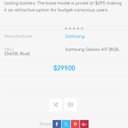
lasting battery. The base model is priced at $299, making
it an attractive option for budget-conscious users.
Manufacturer:
Samsung
SKU:
Samsung Galaxy A17 (8GB,
256GB, Blue)
$299.00
Share