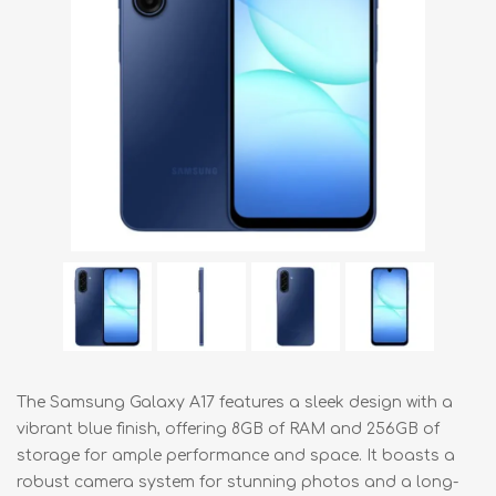
The Samsung Galaxy A17 features a sleek design with a
vibrant blue finish, offering 8GB of RAM and 256GB of
storage for ample performance and space. It boasts a
robust camera system for stunning photos and a long-