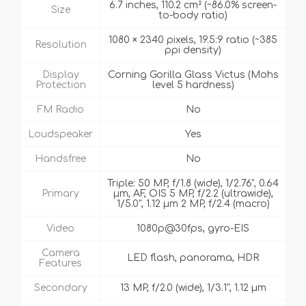
6.7 inches, 110.2 cm² (~86.0% screen-
Size
to-body ratio)
1080 × 2340 pixels, 19.5:9 ratio (~385
Resolution
ppi density)
Display
Corning Gorilla Glass Victus (Mohs
Protection
level 5 hardness)
FM Radio
No
Loudspeaker
Yes
Handsfree
No
Triple: 50 MP, f/1.8 (wide), 1/2.76", 0.64
Primary
µm, AF, OIS 5 MP, f/2.2 (ultrawide),
1/5.0", 1.12 µm 2 MP, f/2.4 (macro)
Video
1080p@30fps, gyro-EIS
Camera
LED flash, panorama, HDR
Features
Secondary
13 MP, f/2.0 (wide), 1/3.1", 1.12 µm