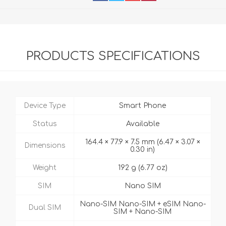
PRODUCTS SPECIFICATIONS
Device Type
Smart Phone
Status
Available
164.4 × 77.9 × 7.5 mm (6.47 × 3.07 ×
Dimensions
0.30 in)
Weight
192 g (6.77 oz)
SIM
Nano SIM
Nano-SIM Nano-SIM + eSIM Nano-
Dual SIM
SIM + Nano-SIM