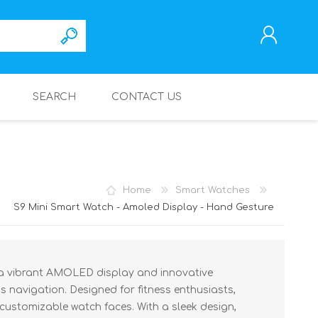
SEARCH
CONTACT US
REGISTER
LOG IN
Home
Smart Watches
S9 Mini Smart Watch - Amoled Display - Hand Gesture
 a vibrant AMOLED display and innovative
s navigation. Designed for fitness enthusiasts,
s customizable watch faces. With a sleek design,