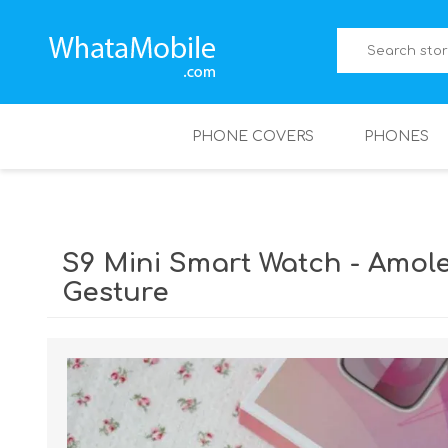
PHONE COVERS
PHONES
S9 Mini Smart Watch - Amol
Gesture