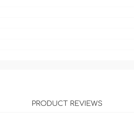
PRODUCT REVIEWS