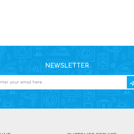
NEWSLETTER