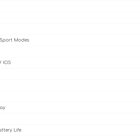
 Sport Modes
/ IOS
lay
ttery Life