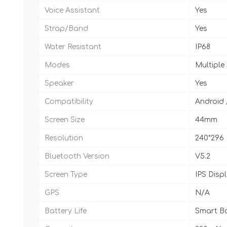
Voice Assistant
Yes
Strap/Band
Yes
Water Resistant
IP68
Modes
Multiple
Speaker
Yes
Compatibility
Android 
Screen Size
44mm
Resolution
240*296
Bluetooth Version
V5.2
Screen Type
IPS Disp
GPS
N/A
Battery Life
Smart Ba