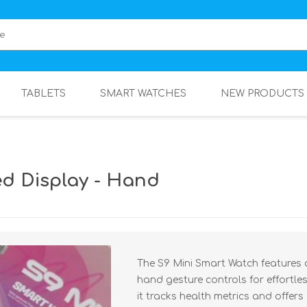
TABLETS
SMART WATCHES
NEW PRODUCTS
ed Display - Hand
The S9 Mini Smart Watch features
hand gesture controls for effortles
it tracks health metrics and offer