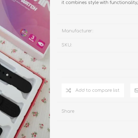
it combines style with functionality
Manufacturer:
SKU:
Add to compare list
Share