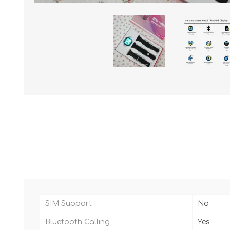
SIM Support
No
Bluetooth Calling
Yes