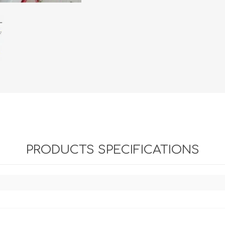
PRODUCTS SPECIFICATIONS