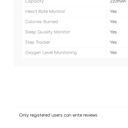
Capacity
220mAh
Heart Rate Monitor
Yes
Calories Burned
Yes
Sleep Quality Monitor
Yes
Step Tracker
Yes
Oxygen Level Monitoring
Yes
Only registered users can write reviews