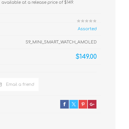
, available at a release price of $149.
Assorted
S9_MINI_SMART_WATCH_AMOLED
$149.00
Email a friend