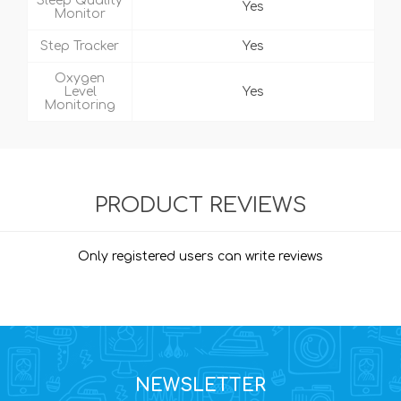
Sleep Quality
Yes
Monitor
Step Tracker
Yes
Oxygen
Level
Yes
Monitoring
PRODUCT REVIEWS
Only registered users can write reviews
NEWSLETTER