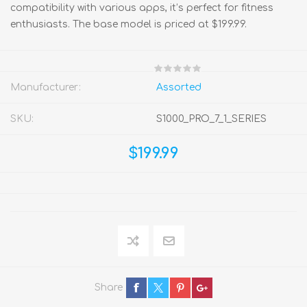
compatibility with various apps, it’s perfect for fitness
enthusiasts. The base model is priced at $199.99.
Manufacturer:
Assorted
SKU:
S1000_PRO_7_1_SERIES
$199.99
Share