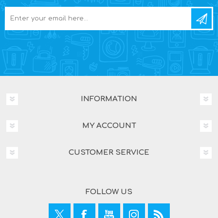
INFORMATION
MY ACCOUNT
CUSTOMER SERVICE
FOLLOW US