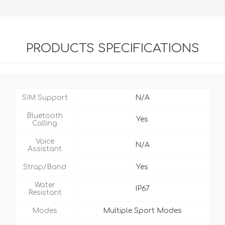
PRODUCTS SPECIFICATIONS
SIM Support
N/A
Bluetooth
Yes
Calling
Voice
N/A
Assistant
Strap/Band
Yes
Water
IP67
Resistant
Modes
Multiple Sport Modes