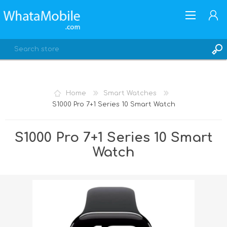
Home
Smart Watches
S1000 Pro 7+1 Series 10 Smart Watch
REGISTER
LOG IN
S1000 Pro 7+1 Series 10 Smart
Watch