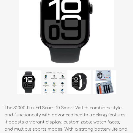
The S1000 Pro 7+1 Series 10 Smart Watch combines style
and functionality with advanced health tracking features.
It boasts a vibrant display, customizable watch faces,
and multiple sports modes. With a strong battery life and