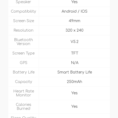
Speaker
Yes
Compatibility
Android / IOS
Screen Size
49mm
Resolution
320 x 240
Bluetooth
V5.2
Version
Screen Type
TFT
GPS
N/A
Battery Life
Smart Battery Life
Capacity
250mAh
Heart Rate
Yes
Monitor
Calories
Yes
Burned