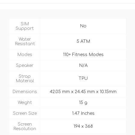
SIM
No
Support
Water
5 ATM
Resistant
Modes
110+ Fitness Modes
Speaker
N/A
Strap
TPU
Material
Dimensions
42.05 mm x 24.45 mm x 10.15mm
Weight
15 g
Screen Size
1.47 Inches
Screen
194 x 368
Resolution