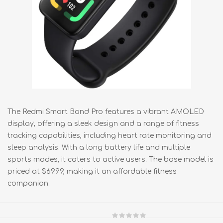
The Redmi Smart Band Pro features a vibrant AMOLED
display, offering a sleek design and a range of fitness
tracking capabilities, including heart rate monitoring and
sleep analysis. With a long battery life and multiple
sports modes, it caters to active users. The base model is
priced at $69.99, making it an affordable fitness
companion.