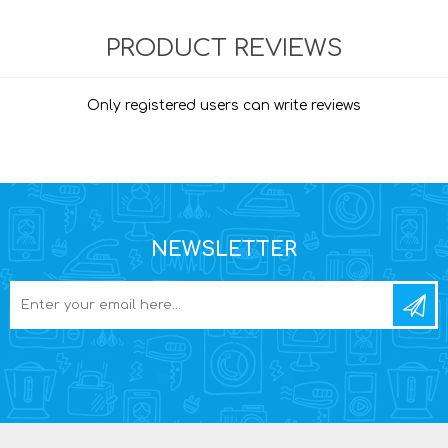
PRODUCT REVIEWS
Only registered users can write reviews
NEWSLETTER