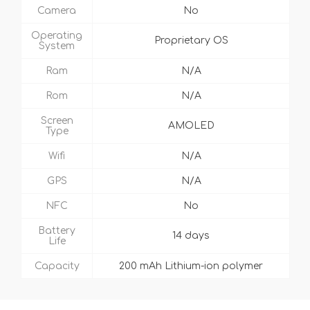
Camera
No
Operating
Proprietary OS
System
Ram
N/A
Rom
N/A
Screen
AMOLED
Type
Wifi
N/A
GPS
N/A
NFC
No
Battery
14 days
Life
Capacity
200 mAh Lithium-ion polymer