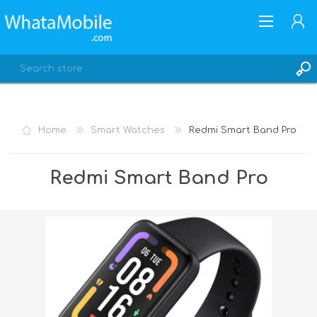
Home
Smart Watches
Redmi Smart Band Pro
REGISTER
Redmi Smart Band Pro
LOG IN