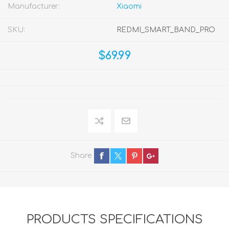
Manufacturer:
Xiaomi
SKU:
REDMI_SMART_BAND_PRO
$69.99
Share
PRODUCTS SPECIFICATIONS