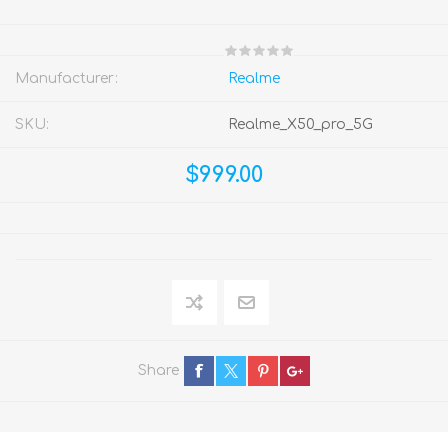
Manufacturer:
Realme
SKU:
Realme_X50_pro_5G
$999.00
Share