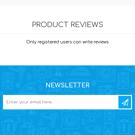
PRODUCT REVIEWS
Only registered users can write reviews
NEWSLETTER