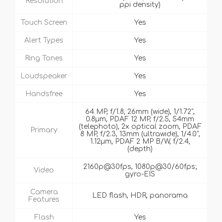
Resolution
ppi density)
Touch Screen
Yes
Alert Types
Yes
Ring Tones
Yes
Loudspeaker
Yes
Handsfree
Yes
64 MP, f/1.8, 26mm (wide), 1/1.72",
0.8µm, PDAF 12 MP, f/2.5, 54mm
(telephoto), 2x optical zoom, PDAF
Primary
8 MP, f/2.3, 13mm (ultrawide), 1/4.0",
1.12µm, PDAF 2 MP B/W, f/2.4,
(depth)
2160p@30fps, 1080p@30/60fps;
Video
gyro-EIS
Camera
LED flash, HDR, panorama
Features
Flash
Yes