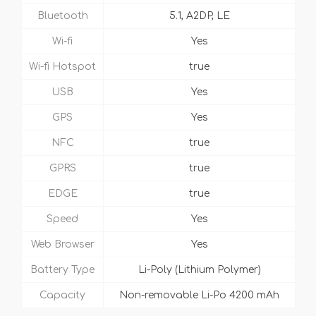
Bluetooth
5.1, A2DP, LE
Wi-fi
Yes
Wi-fi Hotspot
true
USB
Yes
GPS
Yes
NFC
true
GPRS
true
EDGE
true
Speed
Yes
Web Browser
Yes
Battery Type
Li-Poly (Lithium Polymer)
Capacity
Non-removable Li-Po 4200 mAh