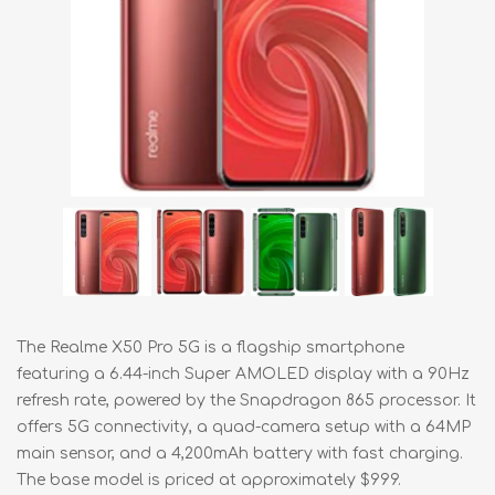
The Realme X50 Pro 5G is a flagship smartphone
featuring a 6.44-inch Super AMOLED display with a 90Hz
refresh rate, powered by the Snapdragon 865 processor. It
offers 5G connectivity, a quad-camera setup with a 64MP
main sensor, and a 4,200mAh battery with fast charging.
The base model is priced at approximately $999.