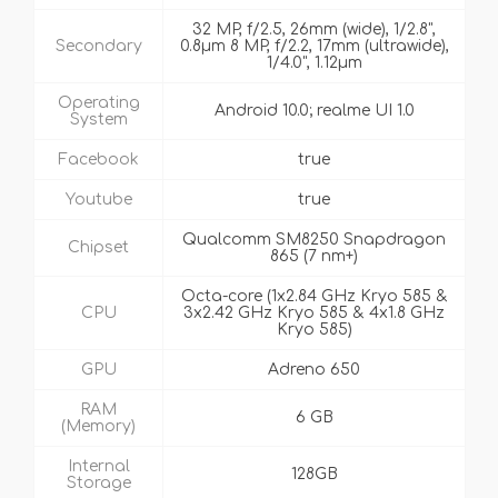
32 MP, f/2.5, 26mm (wide), 1/2.8",
Secondary
0.8µm 8 MP, f/2.2, 17mm (ultrawide),
1/4.0", 1.12µm
Operating
Android 10.0; realme UI 1.0
System
Facebook
true
Youtube
true
Qualcomm SM8250 Snapdragon
Chipset
865 (7 nm+)
Octa-core (1x2.84 GHz Kryo 585 &
CPU
3x2.42 GHz Kryo 585 & 4x1.8 GHz
Kryo 585)
GPU
Adreno 650
RAM
6 GB
(Memory)
Internal
128GB
Storage