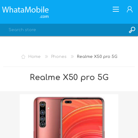
Home
Phones
Realme X50 pro 5G
REGISTER
Realme X50 pro 5G
LOG IN