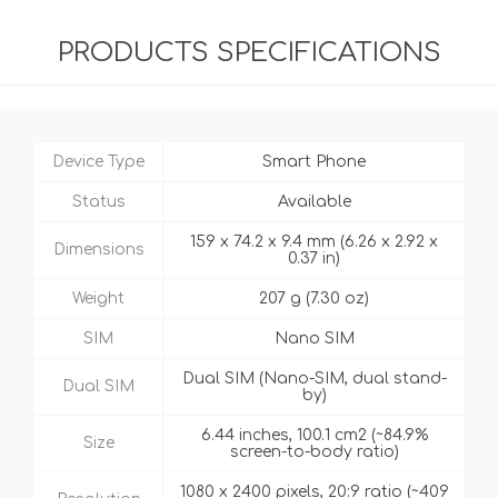
PRODUCTS SPECIFICATIONS
Device Type
Smart Phone
Status
Available
159 x 74.2 x 9.4 mm (6.26 x 2.92 x
Dimensions
0.37 in)
Weight
207 g (7.30 oz)
SIM
Nano SIM
Dual SIM (Nano-SIM, dual stand-
Dual SIM
by)
6.44 inches, 100.1 cm2 (~84.9%
Size
screen-to-body ratio)
1080 x 2400 pixels, 20:9 ratio (~409