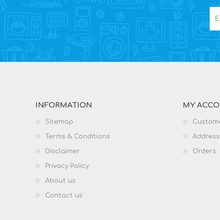
INFORMATION
MY ACC
Sitemap
Custome
Terms & Conditions
Address
Disclaimer
Orders
Privacy Policy
About us
Contact us