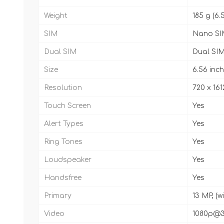
Weight
185 g (6.
SIM
Nano SI
Dual SIM
Dual SIM
Size
6.56 inch
Resolution
720 x 161
Touch Screen
Yes
Alert Types
Yes
Ring Tones
Yes
Loudspeaker
Yes
Handsfree
Yes
Primary
13 MP, (w
Video
1080p@3