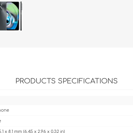
PRODUCTS SPECIFICATIONS
hone
e
.1 x 8.1 mm (6.45 x 2.96 x 0.32 in)