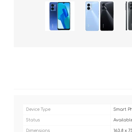
Device Type
Smart P
Status
Availabl
Dimensions
163.8 x 75