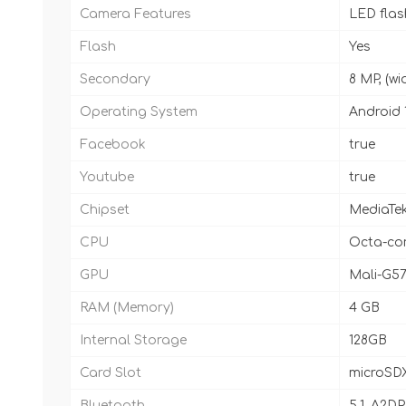
Camera Features
LED fla
Flash
Yes
Secondary
8 MP, (wi
Operating System
Android 
Facebook
true
Youtube
true
Chipset
MediaTek
CPU
Octa-cor
GPU
Mali-G5
RAM (Memory)
4 GB
Internal Storage
128GB
Card Slot
microSDX
Bluetooth
5.1, A2DP