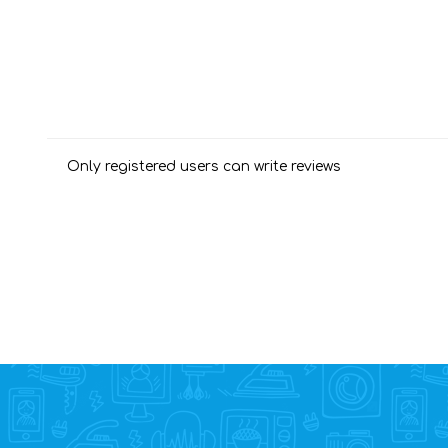
Only registered users can write reviews