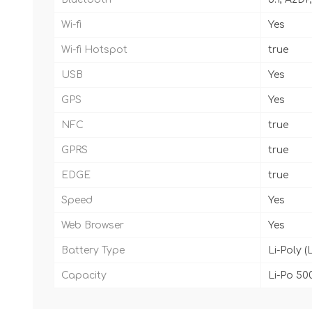
Wi-fi
Yes
Wi-fi Hotspot
true
USB
Yes
GPS
Yes
NFC
true
GPRS
true
EDGE
true
Speed
Yes
Web Browser
Yes
Battery Type
Li-Poly (
Capacity
Li-Po 50