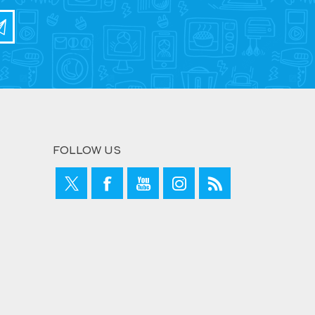
FOLLOW US