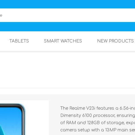
TABLETS
SMART WATCHES
NEW PRODUCTS
The Realme V23i features a 6.56-i
Dimensity 6100 processor, ensurin
of RAM and 128GB of storage, exp
camera setup with a 13MP main se