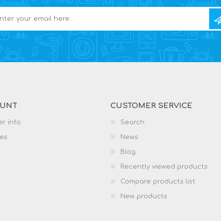
OUNT
CUSTOMER SERVICE
r info
Search
es
News
Blog
Recently viewed products
Compare products list
New products