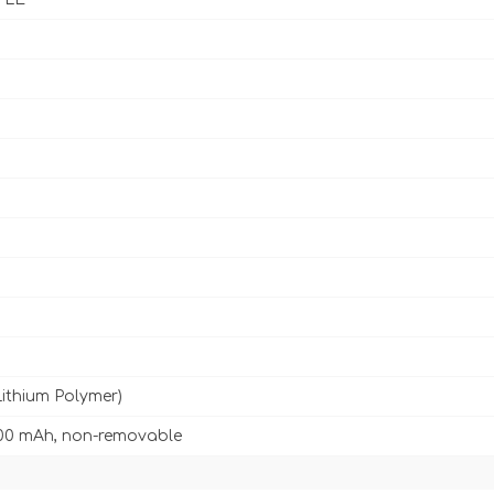
Lithium Polymer)
00 mAh, non-removable