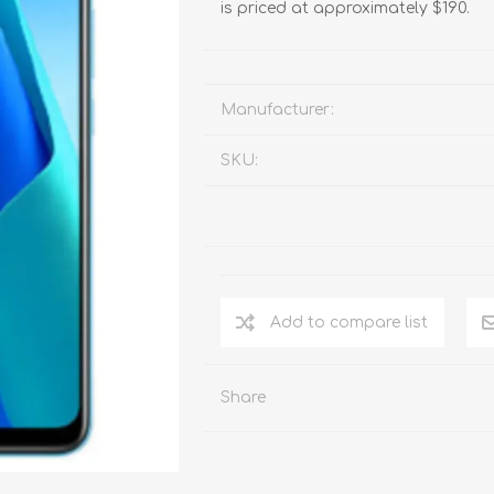
is priced at approximately $190.
Manufacturer:
SKU:
Add to compare list
Share