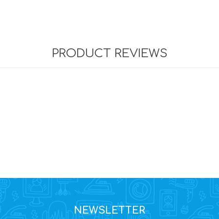
PRODUCT REVIEWS
NEWSLETTER