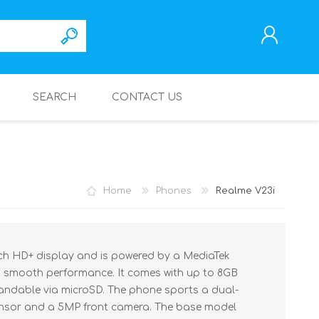
SEARCH
CONTACT US
REGISTER
LOG IN
Home
Phones
Realme V23i
nch HD+ display and is powered by a MediaTek
g smooth performance. It comes with up to 8GB
andable via microSD. The phone sports a dual-
nsor and a 5MP front camera. The base model