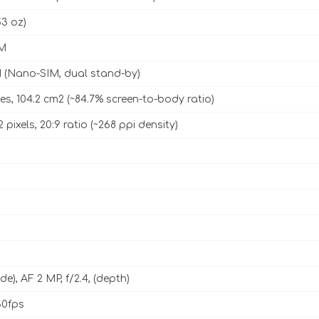
53 oz)
M
 (Nano-SIM, dual stand-by)
es, 104.2 cm2 (~84.7% screen-to-body ratio)
2 pixels, 20:9 ratio (~268 ppi density)
ide), AF 2 MP, f/2.4, (depth)
0fps