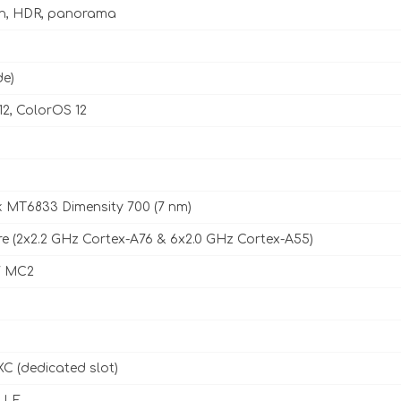
sh, HDR, panorama
de)
12, ColorOS 12
 MT6833 Dimensity 700 (7 nm)
e (2x2.2 GHz Cortex-A76 & 6x2.0 GHz Cortex-A55)
7 MC2
C (dedicated slot)
, LE