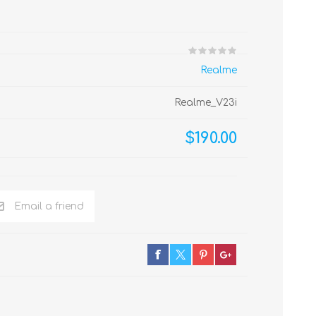
Realme
Realme_V23i
$190.00
Email a friend