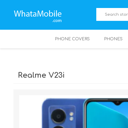
PHONE COVERS
PHONES
Realme V23i