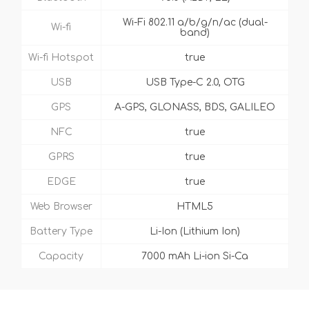
Wi-Fi 802.11 a/b/g/n/ac (dual-
Wi-fi
band)
Wi-fi Hotspot
true
USB
USB Type-C 2.0, OTG
GPS
A-GPS, GLONASS, BDS, GALILEO
NFC
true
GPRS
true
EDGE
true
Web Browser
HTML5
Battery Type
Li-Ion (Lithium Ion)
Capacity
7000 mAh Li-ion Si-Ca