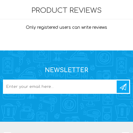
PRODUCT REVIEWS
Only registered users can write reviews
NEWSLETTER