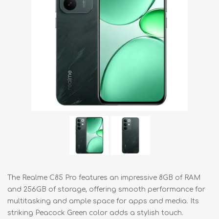
The Realme C85 Pro features an impressive 8GB of RAM
and 256GB of storage, offering smooth performance for
multitasking and ample space for apps and media. Its
striking Peacock Green color adds a stylish touch.