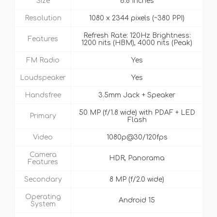
Size
6.8 Inches
Resolution
1080 x 2344 pixels (~380 PPI)
Refresh Rate: 120Hz Brightness:
Features
1200 nits (HBM), 4000 nits (Peak)
FM Radio
Yes
Loudspeaker
Yes
Handsfree
3.5mm Jack + Speaker
50 MP (f/1.8 wide) with PDAF + LED
Primary
Flash
Video
1080p@30/120fps
Camera
HDR, Panorama
Features
Secondary
8 MP (f/2.0 wide)
Operating
Android 15
System