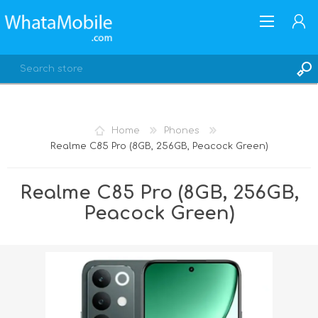
Home
Phones
Realme C85 Pro (8GB, 256GB, Peacock Green)
REGISTER
LOG IN
Realme C85 Pro (8GB, 256GB,
Peacock Green)