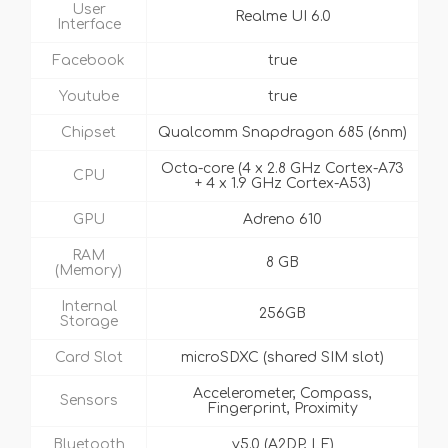
User
Realme UI 6.0
Interface
Facebook
true
Youtube
true
Chipset
Qualcomm Snapdragon 685 (6nm)
Octa-core (4 x 2.8 GHz Cortex-A73
CPU
+ 4 x 1.9 GHz Cortex-A53)
GPU
Adreno 610
RAM
8 GB
(Memory)
Internal
256GB
Storage
Card Slot
microSDXC (shared SIM slot)
Accelerometer, Compass,
Sensors
Fingerprint, Proximity
Bluetooth
v5.0 (A2DP, LE)