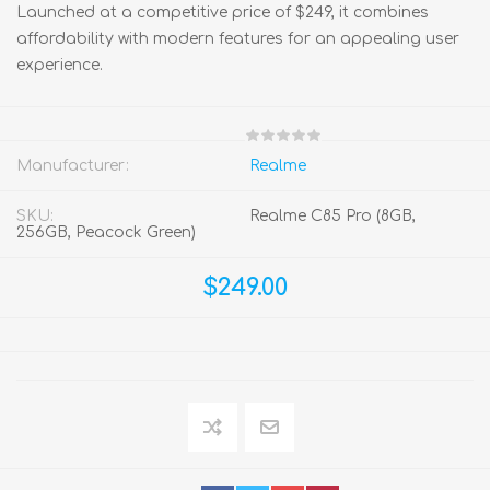
Launched at a competitive price of $249, it combines
affordability with modern features for an appealing user
experience.
Manufacturer:
Realme
SKU:
Realme C85 Pro (8GB,
256GB, Peacock Green)
$249.00