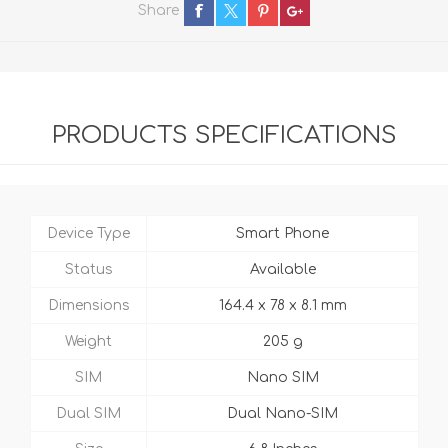
Share
PRODUCTS SPECIFICATIONS
Device Type
Smart Phone
Status
Available
Dimensions
164.4 x 78 x 8.1 mm
Weight
205 g
SIM
Nano SIM
Dual SIM
Dual Nano-SIM