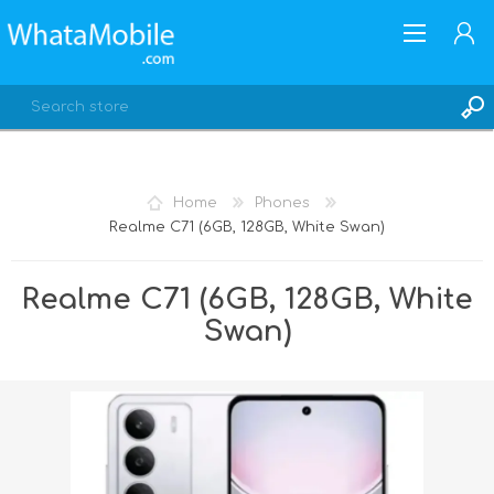
Home
Phones
Realme C71 (6GB, 128GB, White Swan)
REGISTER
LOG IN
Realme C71 (6GB, 128GB, White
Swan)