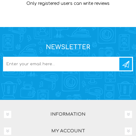
Only registered users can write reviews
NEWSLETTER
INFORMATION
MY ACCOUNT