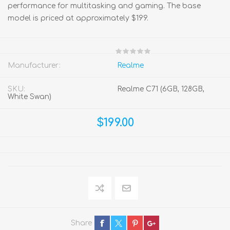
performance for multitasking and gaming. The base
model is priced at approximately $199.
Manufacturer:
Realme
SKU:
Realme C71 (6GB, 128GB,
White Swan)
$199.00
Share