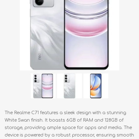
The Realme C71 features a sleek design with a stunning
White Swan finish. It boasts 6GB of RAM and 128GB of
storage, providing ample space for apps and media. The
device is powered by a robust processor, ensuring smooth