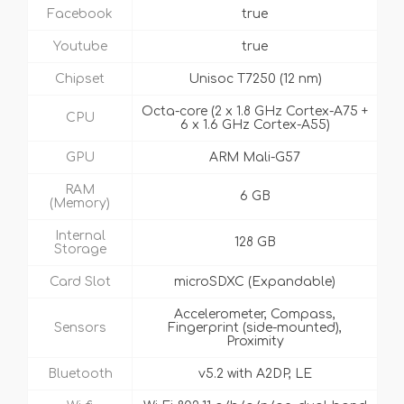
Facebook
true
Youtube
true
Chipset
Unisoc T7250 (12 nm)
Octa-core (2 x 1.8 GHz Cortex-A75 +
CPU
6 x 1.6 GHz Cortex-A55)
GPU
ARM Mali-G57
RAM
6 GB
(Memory)
Internal
128 GB
Storage
Card Slot
microSDXC (Expandable)
Accelerometer, Compass,
Sensors
Fingerprint (side-mounted),
Proximity
Bluetooth
v5.2 with A2DP, LE