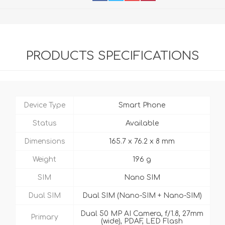
PRODUCTS SPECIFICATIONS
Device Type
Smart Phone
Status
Available
Dimensions
165.7 x 76.2 x 8 mm
Weight
196 g
SIM
Nano SIM
Dual SIM
Dual SIM (Nano-SIM + Nano-SIM)
Dual 50 MP AI Camera, f/1.8, 27mm
Primary
(wide), PDAF, LED Flash