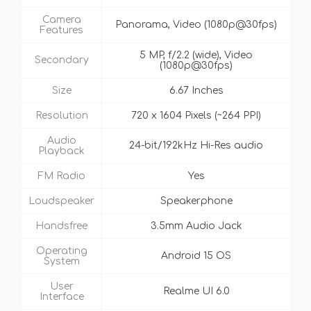
Camera
Panorama, Video (1080p@30fps)
Features
5 MP, f/2.2 (wide), Video
Secondary
(1080p@30fps)
Size
6.67 Inches
Resolution
720 x 1604 Pixels (~264 PPI)
Audio
24-bit/192kHz Hi-Res audio
Playback
FM Radio
Yes
Loudspeaker
Speakerphone
Handsfree
3.5mm Audio Jack
Operating
Android 15 OS
System
User
Realme UI 6.0
Interface