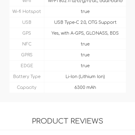
Wi-fi
Wi-Fi 802.11 a/b/g/n/ac, dual-band
Wi-fi Hotspot
true
USB
USB Type-C 2.0, OTG Support
GPS
Yes, with A-GPS, GLONASS, BDS
NFC
true
GPRS
true
EDGE
true
Battery Type
Li-Ion (Lithium Ion)
Capacity
6300 mAh
PRODUCT REVIEWS