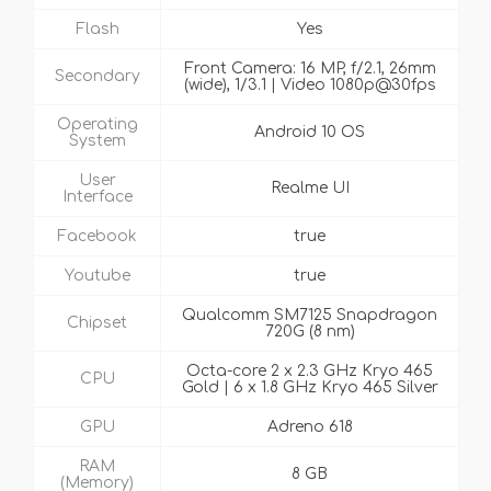
Flash
Yes
Front Camera: 16 MP, f/2.1, 26mm
Secondary
(wide), 1/3.1 | Video 1080p@30fps
Operating
Android 10 OS
System
User
Realme UI
Interface
Facebook
true
Youtube
true
Qualcomm SM7125 Snapdragon
Chipset
720G (8 nm)
Octa-core 2 x 2.3 GHz Kryo 465
CPU
Gold | 6 x 1.8 GHz Kryo 465 Silver
GPU
Adreno 618
RAM
8 GB
(Memory)