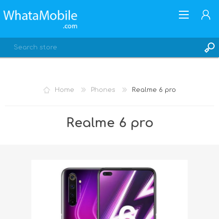
Home
Phones
Realme 6 pro
REGISTER
Realme 6 pro
LOG IN