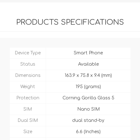
PRODUCTS SPECIFICATIONS
Device Type
Smart Phone
Status
Available
Dimensions
163.9 x 75.8 x 9.4 (mm)
Weight
195 (grams)
Protection
Corning Gorilla Glass 5
SIM
Nano SIM
Dual SIM
dual stand-by
Size
6.6 (Inches)