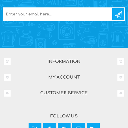
INFORMATION
MY ACCOUNT
CUSTOMER SERVICE
FOLLOW US