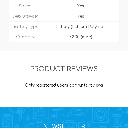
Speed
Yes
Web Browser
Yes
Battery Type
Li-Poly (Lithium Polymer)
Capacity
4300 (mAh)
PRODUCT REVIEWS
Only registered users can write reviews
NEWSLETTER