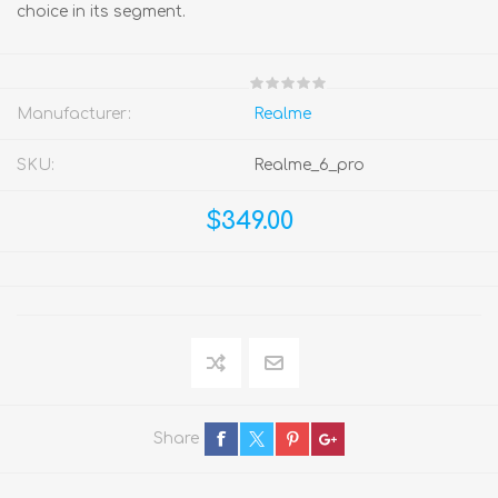
choice in its segment.
Manufacturer:
Realme
SKU:
Realme_6_pro
$349.00
Share