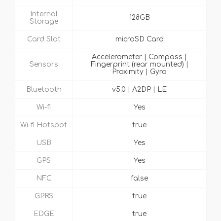
Internal
128GB
Storage
Card Slot
microSD Card
Accelerometer | Compass |
Sensors
Fingerprint (rear mounted) |
Proximity | Gyro
Bluetooth
v5.0 | A2DP | LE
Wi-fi
Yes
Wi-fi Hotspot
true
USB
Yes
GPS
Yes
NFC
false
GPRS
true
EDGE
true