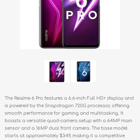
The Realme 6 Pro features a 6.6-inch Full HD+ display and
is powered by the Snapdragon 720G processor, offering
smooth performance for gaming and multitasking. It
boasts a versatile quad-camera setup with a 64MP main
sensor and a 16MP dual front camera. The base model
starts at approximately $349, making it a competitive