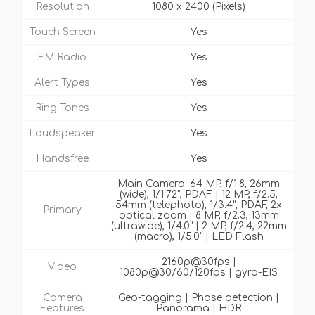
Resolution
1080 x 2400 (Pixels)
Touch Screen
Yes
FM Radio
Yes
Alert Types
Yes
Ring Tones
Yes
Loudspeaker
Yes
Handsfree
Yes
Main Camera: 64 MP, f/1.8, 26mm
(wide), 1/1.72", PDAF | 12 MP, f/2.5,
54mm (telephoto), 1/3.4", PDAF, 2x
Primary
optical zoom | 8 MP, f/2.3, 13mm
(ultrawide), 1/4.0" | 2 MP, f/2.4, 22mm
(macro), 1/5.0" | LED Flash
2160p@30fps |
Video
1080p@30/60/120fps | gyro-EIS
Camera
Geo-tagging | Phase detection |
Features
Panorama | HDR